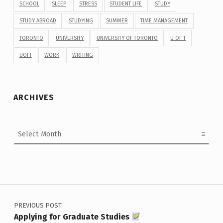
SCHOOL
SLEEP
STRESS
STUDENT LIFE
STUDY
STUDY ABROAD
STUDYING
SUMMER
TIME MANAGEMENT
TORONTO
UNIVERSITY
UNIVERSITY OF TORONTO
U OF T
UOFT
WORK
WRITING
ARCHIVES
Archives
Post navigation
PREVIOUS POST
Applying for Graduate Studies