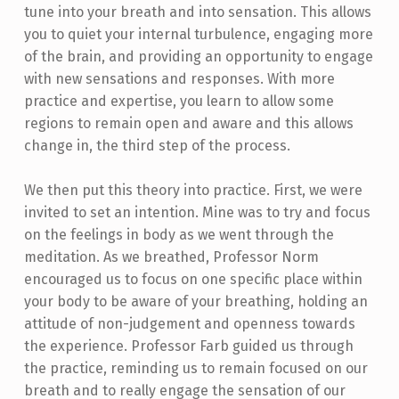
tune into your breath and into sensation. This allows
you to quiet your internal turbulence, engaging more
of the brain, and providing an opportunity to engage
with new sensations and responses. With more
practice and expertise, you learn to allow some
regions to remain open and aware and this allows
change in, the third step of the process.
We then put this theory into practice. First, we were
invited to set an intention. Mine was to try and focus
on the feelings in body as we went through the
meditation. As we breathed, Professor Norm
encouraged us to focus on one specific place within
your body to be aware of your breathing, holding an
attitude of non-judgement and openness towards
the experience. Professor Farb guided us through
the practice, reminding us to remain focused on our
breath and to really engage the sensation of our