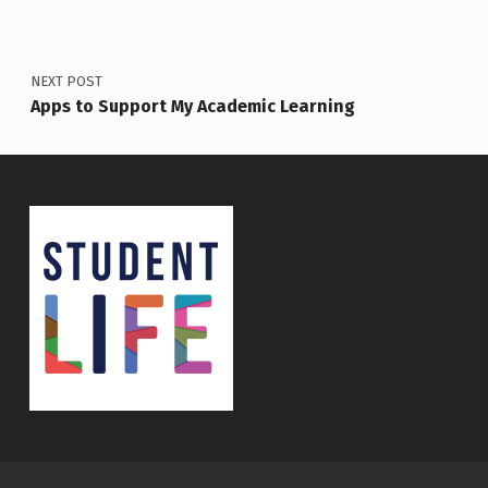
NEXT POST
Apps to Support My Academic Learning