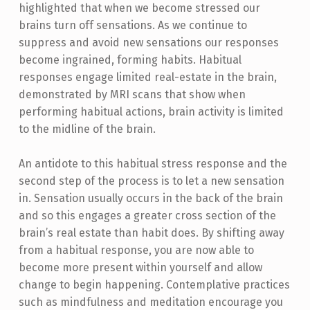
highlighted that when we become stressed our
brains turn off sensations. As we continue to
suppress and avoid new sensations our responses
become ingrained, forming habits. Habitual
responses engage limited real-estate in the brain,
demonstrated by MRI scans that show when
performing habitual actions, brain activity is limited
to the midline of the brain.
An antidote to this habitual stress response and the
second step of the process is to let a new sensation
in. Sensation usually occurs in the back of the brain
and so this engages a greater cross section of the
brain’s real estate than habit does. By shifting away
from a habitual response, you are now able to
become more present within yourself and allow
change to begin happening. Contemplative practices
such as mindfulness and meditation encourage you