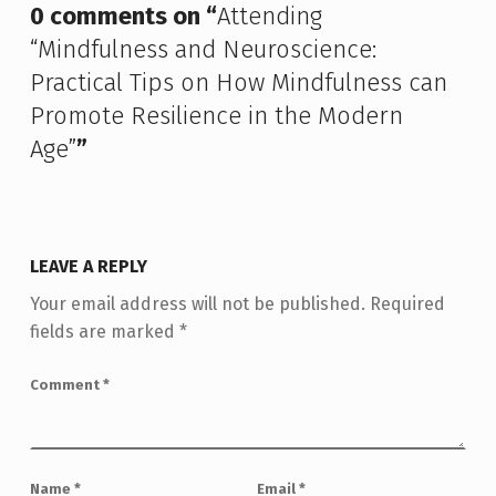
0 comments on “
Attending
“Mindfulness and Neuroscience:
Practical Tips on How Mindfulness can
Promote Resilience in the Modern
Age”
”
LEAVE A REPLY
Your email address will not be published.
Required
fields are marked
*
Comment
*
Name
*
Email
*