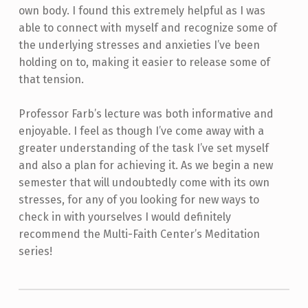
own body. I found this extremely helpful as I was
able to connect with myself and recognize some of
the underlying stresses and anxieties I’ve been
holding on to, making it easier to release some of
that tension.
Professor Farb’s lecture was both informative and
enjoyable. I feel as though I’ve come away with a
greater understanding of the task I’ve set myself
and also a plan for achieving it. As we begin a new
semester that will undoubtedly come with its own
stresses, for any of you looking for new ways to
check in with yourselves I would definitely
recommend the Multi-Faith Center’s Meditation
series!
Skip back to main navigation