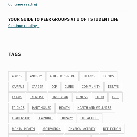
“9 things you might not know about #ExamReadyUofT”
Continue reading
…
YOUR GUIDE TO PEER GROUPS AT U OF T STUDENT LIFE
Continue reading
“Your Guide to Peer Groups at U of T Student Life”
…
TAGS
ADVICE
ANXIETY
ATHLETIC CENTRE
BALANCE
BOOKS
CAMPUS
CAREER
CCP
CLUBS
COMMUNITY
ESSAYS
EXAMS
EXERCISE
FIRST YEAR
FITNESS
FOOD
FREE
FRIENDS
HART HOUSE
HEALTH
HEALTH AND WELLNESS
LEADERSHIP
LEARNING
LIBRARY
LIFE AT UOFT
MENTAL HEALTH
MOTIVATION
PHYSICAL ACTIVITY
REFLECTION