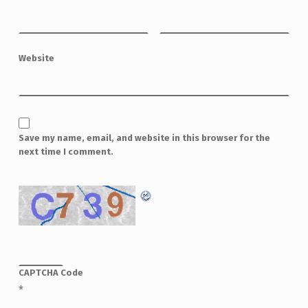
Website
Save my name, email, and website in this browser for the
next time I comment.
CAPTCHA Code
*