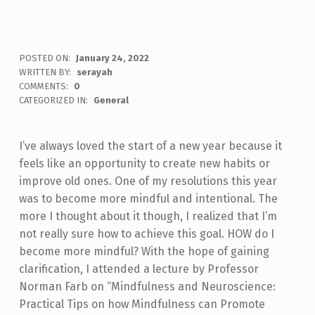
POSTED ON:
January 24, 2022
WRITTEN BY:
serayah
COMMENTS:
0
CATEGORIZED IN:
General
I’ve always loved the start of a new year because it
feels like an opportunity to create new habits or
improve old ones. One of my resolutions this year
was to become more mindful and intentional. The
more I thought about it though, I realized that I’m
not really sure how to achieve this goal. HOW do I
become more mindful? With the hope of gaining
clarification, I attended a lecture by Professor
Norman Farb on “Mindfulness and Neuroscience:
Practical Tips on how Mindfulness can Promote