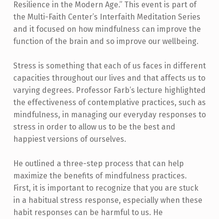
Resilience in the Modern Age.” This event is part of
the Multi-Faith Center’s Interfaith Meditation Series
and it focused on how mindfulness can improve the
function of the brain and so improve our wellbeing.
Stress is something that each of us faces in different
capacities throughout our lives and that affects us to
varying degrees. Professor Farb’s lecture highlighted
the effectiveness of contemplative practices, such as
mindfulness, in managing our everyday responses to
stress in order to allow us to be the best and
happiest versions of ourselves.
He outlined a three-step process that can help
maximize the benefits of mindfulness practices.
First, it is important to recognize that you are stuck
in a habitual stress response, especially when these
habit responses can be harmful to us. He