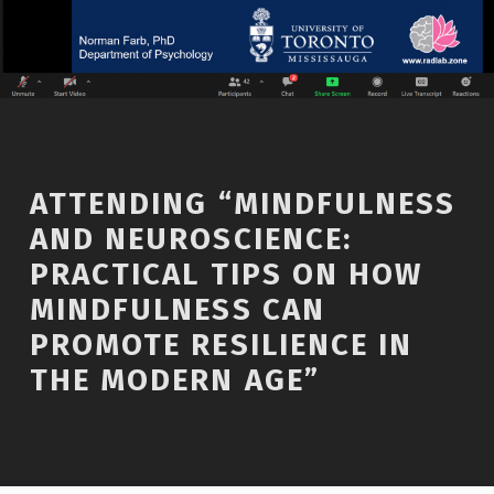
ATTENDING “MINDFULNESS
AND NEUROSCIENCE:
PRACTICAL TIPS ON HOW
MINDFULNESS CAN
PROMOTE RESILIENCE IN
THE MODERN AGE”