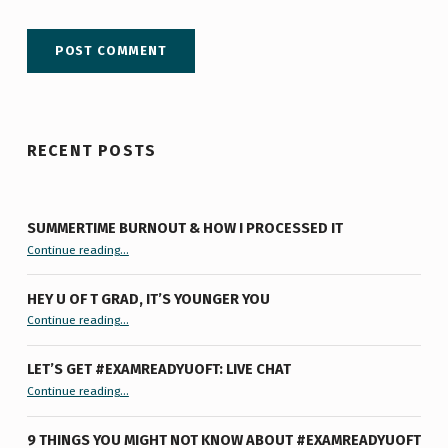
RECENT POSTS
SUMMERTIME BURNOUT & HOW I PROCESSED IT
“Summertime Burnout & How I Processed It”
Continue reading
…
HEY U OF T GRAD, IT’S YOUNGER YOU
“Hey U of T Grad, It’s Younger You ”
Continue reading
…
LET’S GET #EXAMREADYUOFT: LIVE CHAT
“Let’s Get #ExamReadyUofT: Live Chat”
Continue reading
…
9 THINGS YOU MIGHT NOT KNOW ABOUT #EXAMREADYUOFT