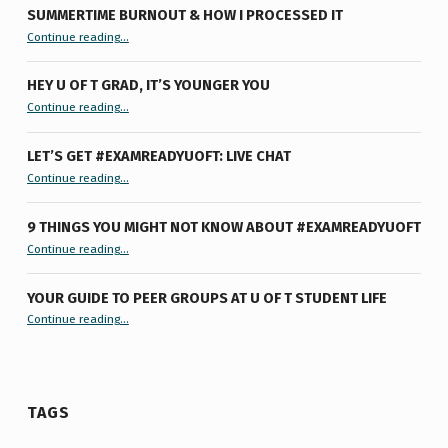
SUMMERTIME BURNOUT & HOW I PROCESSED IT
“Summertime Burnout & How I Processed It”
Continue reading
…
HEY U OF T GRAD, IT’S YOUNGER YOU
“Hey U of T Grad, It’s Younger You ”
Continue reading
…
LET’S GET #EXAMREADYUOFT: LIVE CHAT
“Let’s Get #ExamReadyUofT: Live Chat”
Continue reading
…
9 THINGS YOU MIGHT NOT KNOW ABOUT #EXAMREADYUOFT
“9 things you might not know about #ExamReadyUofT”
Continue reading
…
YOUR GUIDE TO PEER GROUPS AT U OF T STUDENT LIFE
Continue reading
“Your Guide to Peer Groups at U of T Student Life”
…
TAGS