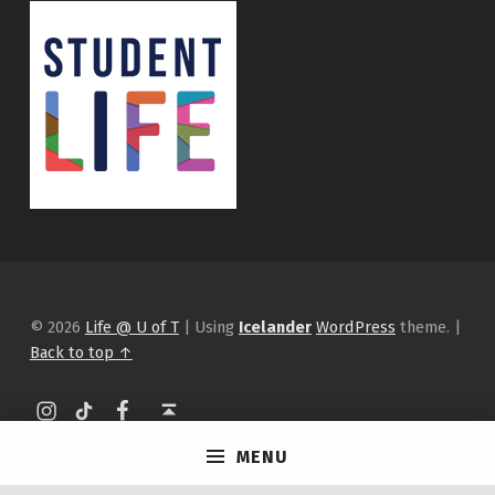
© 2026
Life @ U of T
|
Using
Icelander
WordPress
theme.
|
Back to top ↑
Instagram
tiktok
Facebook
Back to top ↑
MENU