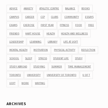
ADVICE
ANXIETY
ATHLETIC CENTRE
BALANCE
BOOKS
CAMPUS
CAREER
CCP
CLUBS
COMMUNITY
ESSAYS
EXAMS
EXERCISE
FIRST YEAR
FITNESS
FOOD
FREE
FRIENDS
HART HOUSE
HEALTH
HEALTH AND WELLNESS
LEADERSHIP
LEARNING
LIBRARY
LIFE AT UOFT
MENTAL HEALTH
MOTIVATION
PHYSICAL ACTIVITY
REFLECTION
SCHOOL
SLEEP
STRESS
STUDENT LIFE
STUDY
STUDY ABROAD
STUDYING
SUMMER
TIME MANAGEMENT
TORONTO
UNIVERSITY
UNIVERSITY OF TORONTO
U OF T
UOFT
WORK
WRITING
ARCHIVES