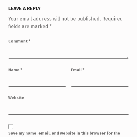
LEAVE A REPLY
Your email address will not be published.
Required
fields are marked
*
Comment
*
Name
*
Email
*
Website
Save my name, email, and website in this browser for the