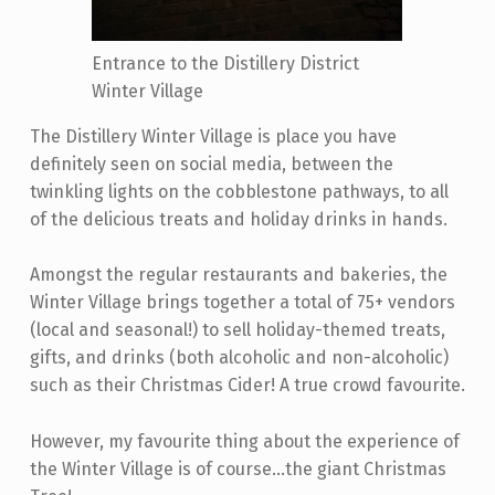
Entrance to the Distillery District
Winter Village
The Distillery Winter Village is place you have
definitely seen on social media, between the
twinkling lights on the cobblestone pathways, to all
of the delicious treats and holiday drinks in hands.
Amongst the regular restaurants and bakeries, the
Winter Village brings together a total of 75+ vendors
(local and seasonal!) to sell holiday-themed treats,
gifts, and drinks (both alcoholic and non-alcoholic)
such as their Christmas Cider! A true crowd favourite.
However, my favourite thing about the experience of
the Winter Village is of course...the giant Christmas