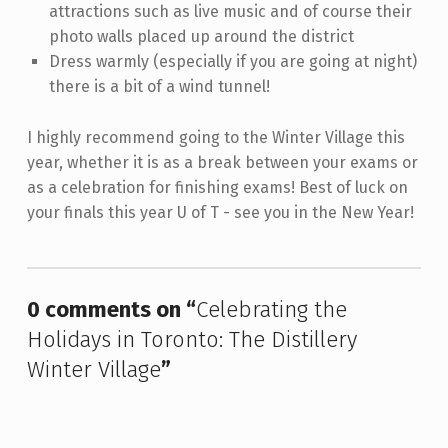
attractions such as live music and of course their
photo walls placed up around the district
Dress warmly (especially if you are going at night)
there is a bit of a wind tunnel!
I highly recommend going to the Winter Village this
year, whether it is as a break between your exams or
as a celebration for finishing exams! Best of luck on
your finals this year U of T - see you in the New Year!
Skip back to main navigation
0 comments on “
Celebrating the
Holidays in Toronto: The Distillery
Winter Village
”