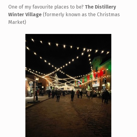
One of my favourite places to be?
The Distillery
Winter Village
(formerly known as the Christmas
Market)