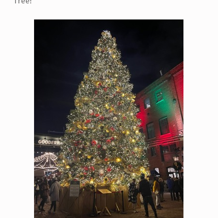
Tree!