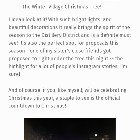
The Winter Village Christmas Tree!
I mean look at it! With such bright lights, and
beautiful decorations it really brings the spirit of the
season to the Distillery District and is a definite must
see! It's also the perfect spot for proposals this
season - one of my sister's close friends got
proposed to right under the tree this night -- the
highlight for a lot of people's Instagram stories, I'm
sure!
And of course, if you, like myself, will be celebrating
Christmas this year, a staple to see is the official
countdown to Christmas!