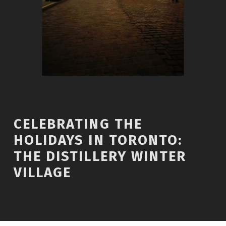
CELEBRATING THE
HOLIDAYS IN TORONTO:
THE DISTILLERY WINTER
VILLAGE