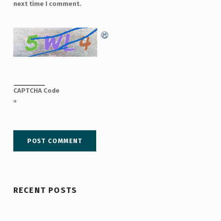
next time I comment.
CAPTCHA Code
*
RECENT POSTS