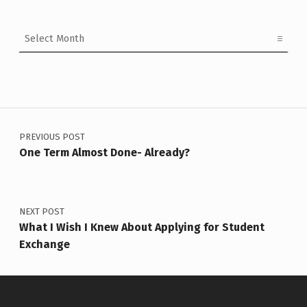
Archives
Post navigation
PREVIOUS POST
One Term Almost Done- Already?
NEXT POST
What I Wish I Knew About Applying for Student
Exchange