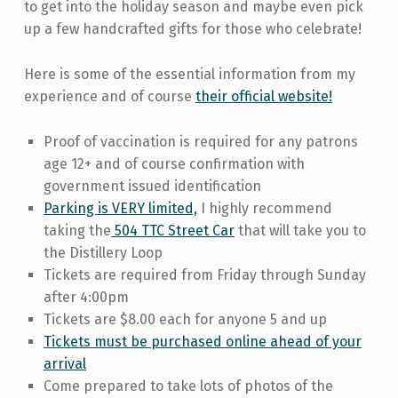
to get into the holiday season and maybe even pick
up a few handcrafted gifts for those who celebrate!
Here is some of the essential information from my
experience and of course
their official website!
Proof of vaccination is required for any patrons
age 12+ and of course confirmation with
government issued identification
Parking is VERY limited,
I highly recommend
taking the
504 TTC Street Car
that will take you to
the Distillery Loop
Tickets are required from Friday through Sunday
after 4:00pm
Tickets are $8.00 each for anyone 5 and up
Tickets must be purchased online ahead of your
arrival
Come prepared to take lots of photos of the