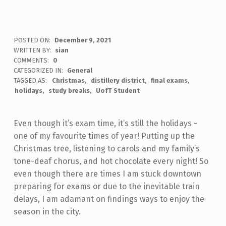
POSTED ON:
December 9, 2021
WRITTEN BY:
sian
COMMENTS:
0
CATEGORIZED IN:
General
TAGGED AS:
Christmas
distillery district
final exams
holidays
study breaks
UofT Student
Even though it’s exam time, it’s still the holidays -
one of my favourite times of year! Putting up the
Christmas tree, listening to carols and my family’s
tone-deaf chorus, and hot chocolate every night! So
even though there are times I am stuck downtown
preparing for exams or due to the inevitable train
delays, I am adamant on findings ways to enjoy the
season in the city.