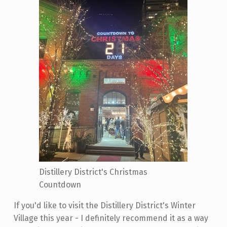
Distillery District's Christmas
Countdown
If you'd like to visit the Distillery District's Winter
Village this year - I definitely recommend it as a way