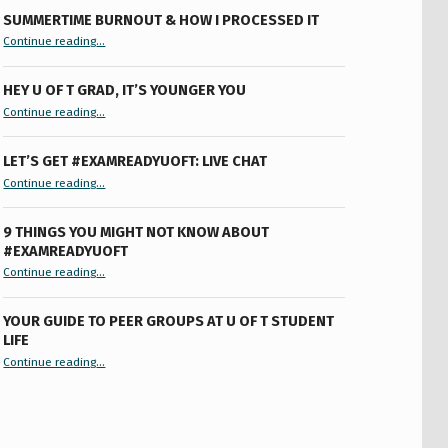
SUMMERTIME BURNOUT & HOW I PROCESSED IT
“Summertime Burnout & How I Processed It”
Continue reading
…
HEY U OF T GRAD, IT’S YOUNGER YOU
“Hey U of T Grad, It’s Younger You ”
Continue reading
…
LET’S GET #EXAMREADYUOFT: LIVE CHAT
“Let’s Get #ExamReadyUofT: Live Chat”
Continue reading
…
9 THINGS YOU MIGHT NOT KNOW ABOUT
#EXAMREADYUOFT
“9 things you might not know about #ExamReadyUofT”
Continue reading
…
YOUR GUIDE TO PEER GROUPS AT U OF T STUDENT
LIFE
Continue reading
“Your Guide to Peer Groups at U of T Student Life”
…