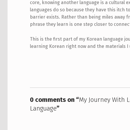
core, knowing another language is a cultural e
languages do so because they have this itch t
barrier exists. Rather than being miles away 
phrase they learn is one step closer to connec
This is the first part of my Korean language jou
learning Korean right now and the materials I 
Skip back to main navigation
0 comments on “
My Journey With L
Language
”