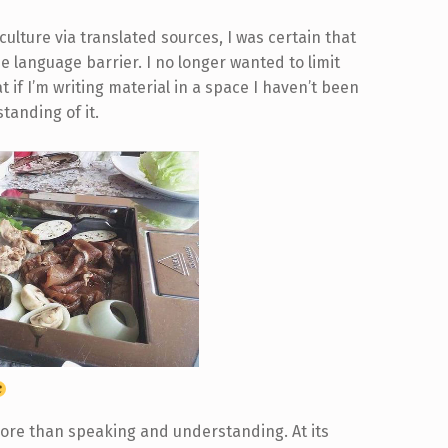
ulture via translated sources, I was certain that
 language barrier. I no longer wanted to limit
 if I’m writing material in a space I haven’t been
tanding of it.
more than speaking and understanding. At its