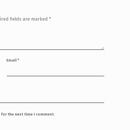
ired fields are marked
*
Email
*
 for the next time I comment.