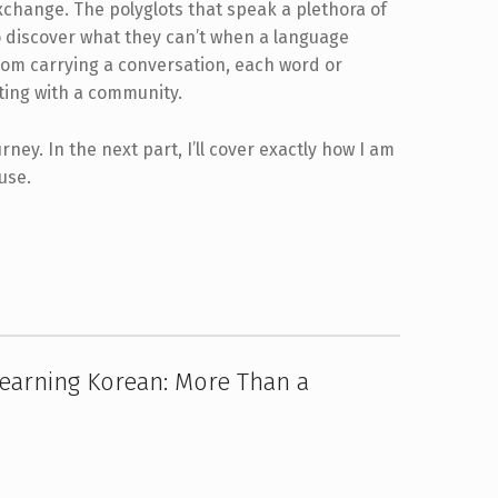
xchange. The polyglots that speak a plethora of
o discover what they can’t when a language
from carrying a conversation, each word or
ting with a community.
rney. In the next part, I’ll cover exactly how I am
use.
earning Korean: More Than a