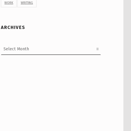
WORK
WRITING
ARCHIVES
Archives