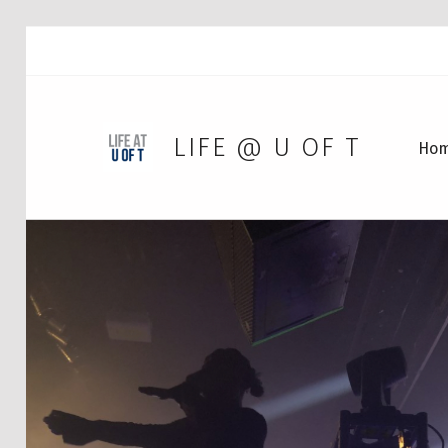
LIFE @ U OF T
Ho