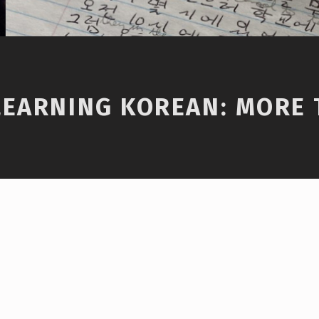
LEARNING KOREAN: MORE