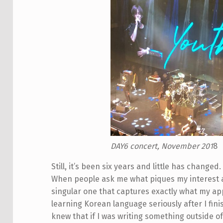
DAY6 concert, November 201
8
Still, it’s been six years and little has change
When people ask me what piques my interest ab
singular one that captures exactly what my ap
learning Korean language seriously after I finis
knew that if I was writing something outside of