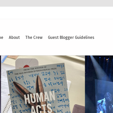
me
About
The Crew
Guest Blogger Guidelines