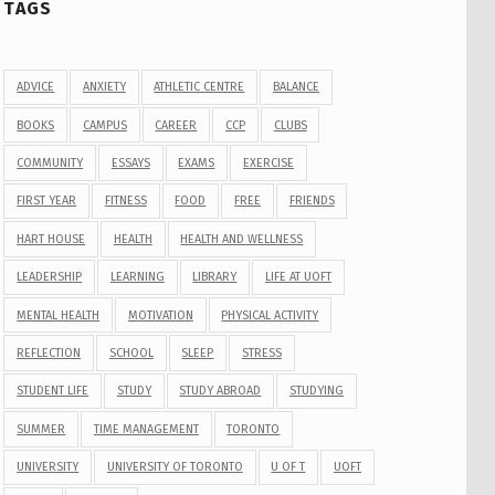
TAGS
ADVICE
ANXIETY
ATHLETIC CENTRE
BALANCE
BOOKS
CAMPUS
CAREER
CCP
CLUBS
COMMUNITY
ESSAYS
EXAMS
EXERCISE
FIRST YEAR
FITNESS
FOOD
FREE
FRIENDS
HART HOUSE
HEALTH
HEALTH AND WELLNESS
LEADERSHIP
LEARNING
LIBRARY
LIFE AT UOFT
MENTAL HEALTH
MOTIVATION
PHYSICAL ACTIVITY
REFLECTION
SCHOOL
SLEEP
STRESS
STUDENT LIFE
STUDY
STUDY ABROAD
STUDYING
SUMMER
TIME MANAGEMENT
TORONTO
UNIVERSITY
UNIVERSITY OF TORONTO
U OF T
UOFT