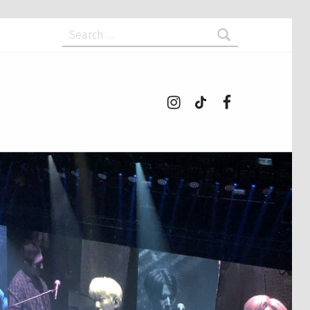
Search for:
Instagram
tiktok
Facebook