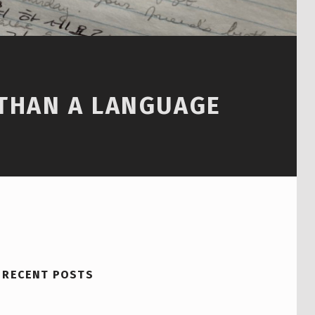
 THAN A LANGUAGE
RECENT POSTS