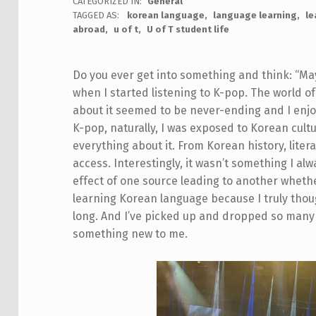
CATEGORIZED IN:
General
TAGGED AS:
korean language
language learning
le
abroad
u of t
U of T student life
Do you ever get into something and think: “May
when I started listening to K-pop. The world o
about it seemed to be never-ending and I enjoy
K-pop, naturally, I was exposed to Korean cultu
everything about it. From Korean history, liter
access. Interestingly, it wasn’t something I al
effect of one source leading to another whether i
learning Korean language because I truly thoug
long. And I’ve picked up and dropped so many 
something new to me.