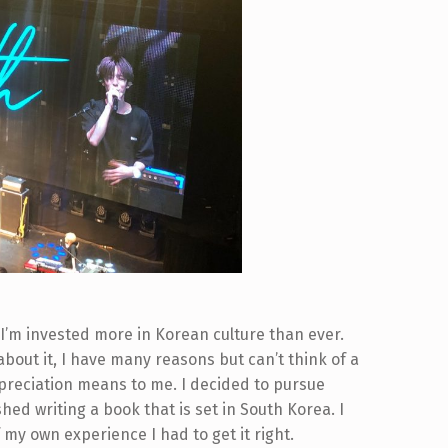
d. I’m invested more in Korean culture than ever.
out it, I have many reasons but can’t think of a
preciation means to me. I decided to pursue
hed writing a book that is set in South Korea. I
 my own experience I had to get it right.