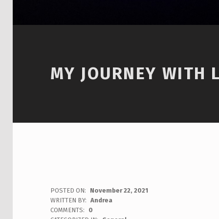
MY JOURNEY WITH 
POSTED ON:
November 22, 2021
WRITTEN BY:
Andrea
COMMENTS:
0