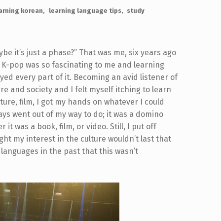
arning korean
learning language tips
study
be it’s just a phase?” That was me, six years ago
f K-pop was so fascinating to me and learning
ed every part of it. Becoming an avid listener of
re and society and I felt myself itching to learn
ature, film, I got my hands on whatever I could
ways went out of my way to do; it was a domino
t was a book, film, or video. Still, I put off
ht my interest in the culture wouldn’t last that
languages in the past that this wasn’t