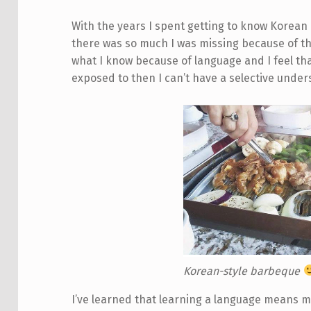
With the years I spent getting to know Korean c
there was so much I was missing because of the
what I know because of language and I feel that
exposed to then I can’t have a selective unders
Korean-style barbeque
I’ve learned that learning a language means 