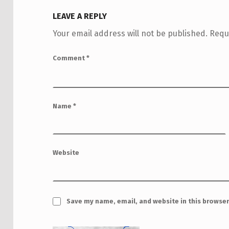
LEAVE A REPLY
Your email address will not be published.
Requ
Comment
*
Name
*
Website
Save my name, email, and website in this browser