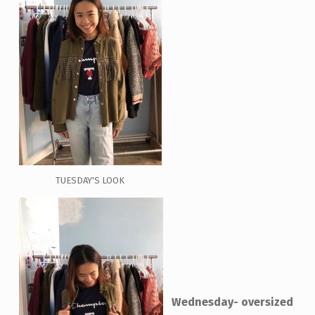
TUESDAY'S LOOK
Wednesday- oversized