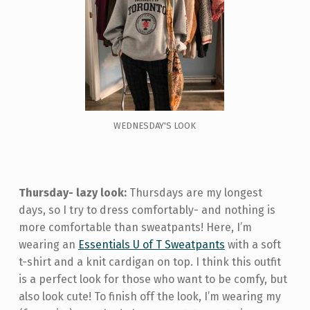
WEDNESDAY'S LOOK
Thursday- lazy look:
Thursdays are my longest
days, so I try to dress comfortably- and nothing is
more comfortable than sweatpants! Here, I’m
wearing an
Essentials U of T Sweatpants
with a soft
t-shirt and a knit cardigan on top. I think this outfit
is a perfect look for those who want to be comfy, but
also look cute! To finish off the look, I’m wearing my