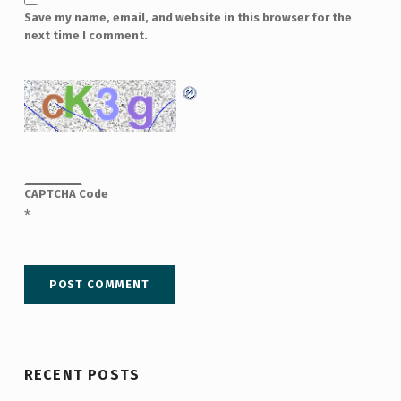
Save my name, email, and website in this browser for the
next time I comment.
CAPTCHA Code
*
RECENT POSTS