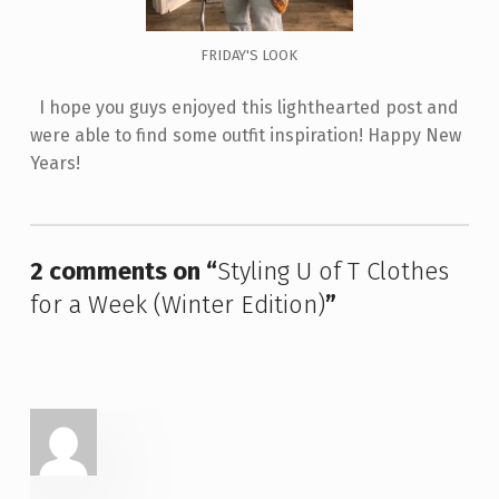
FRIDAY'S LOOK
I hope you guys enjoyed this lighthearted post and
were able to find some outfit inspiration! Happy New
Years!
Skip back to main navigation
2 comments on “
Styling U of T Clothes
for a Week (Winter Edition)
”