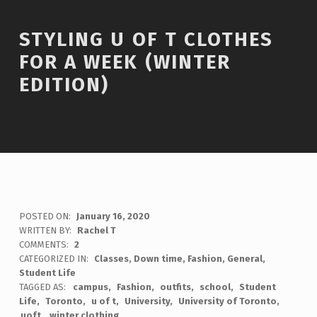
STYLING U OF T CLOTHES
FOR A WEEK (WINTER
EDITION)
POSTED ON:
January 16, 2020
WRITTEN BY:
Rachel T
COMMENTS:
2
CATEGORIZED IN:
Classes
,
Down time
,
Fashion
,
General
,
Student Life
TAGGED AS:
campus
Fashion
outfits
school
Student
Life
Toronto
u of t
University
University of Toronto
uoft
winter clothing