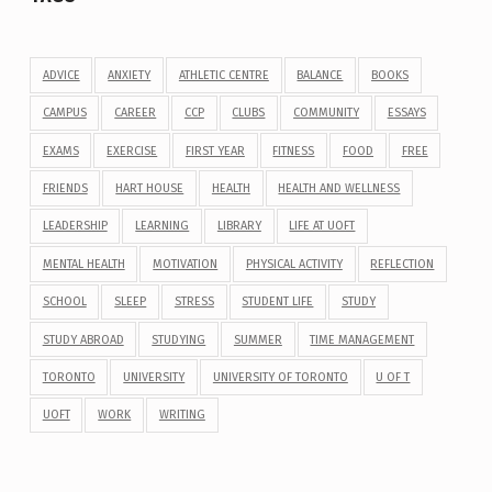
ADVICE
ANXIETY
ATHLETIC CENTRE
BALANCE
BOOKS
CAMPUS
CAREER
CCP
CLUBS
COMMUNITY
ESSAYS
EXAMS
EXERCISE
FIRST YEAR
FITNESS
FOOD
FREE
FRIENDS
HART HOUSE
HEALTH
HEALTH AND WELLNESS
LEADERSHIP
LEARNING
LIBRARY
LIFE AT UOFT
MENTAL HEALTH
MOTIVATION
PHYSICAL ACTIVITY
REFLECTION
SCHOOL
SLEEP
STRESS
STUDENT LIFE
STUDY
STUDY ABROAD
STUDYING
SUMMER
TIME MANAGEMENT
TORONTO
UNIVERSITY
UNIVERSITY OF TORONTO
U OF T
UOFT
WORK
WRITING