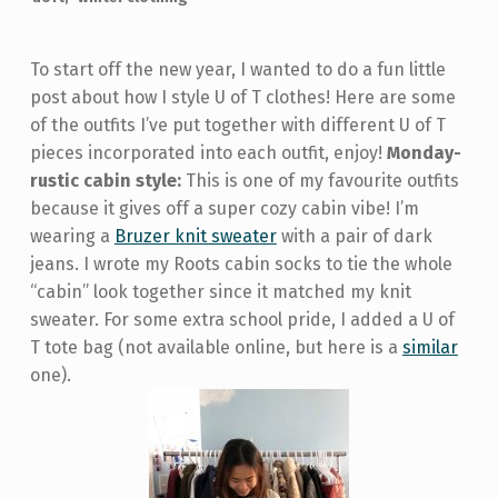
To start off the new year, I wanted to do a fun little
post about how I style U of T clothes! Here are some
of the outfits I’ve put together with different U of T
pieces incorporated into each outfit, enjoy!
Monday-
rustic cabin style:
This is one of my favourite outfits
because it gives off a super cozy cabin vibe! I’m
wearing a
Bruzer knit sweater
with a pair of dark
jeans. I wrote my Roots cabin socks to tie the whole
“cabin” look together since it matched my knit
sweater. For some extra school pride, I added a U of
T tote bag (not available online, but here is a
similar
one).