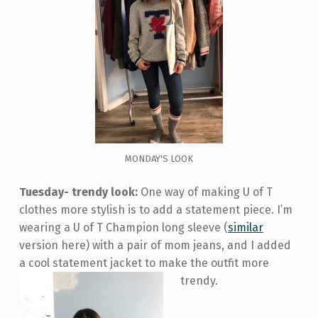
MONDAY'S LOOK
Tuesday- trendy look:
One way of making U of T
clothes more stylish is to add a statement piece. I’m
wearing a U of T Champion long sleeve (
similar
version here) with a pair of mom jeans, and I added
a cool statement jacket to make the outfit more
trendy.