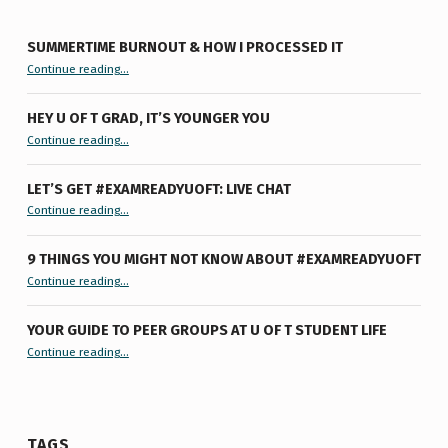
SUMMERTIME BURNOUT & HOW I PROCESSED IT
“Summertime Burnout & How I Processed It”
Continue reading
…
HEY U OF T GRAD, IT’S YOUNGER YOU
“Hey U of T Grad, It’s Younger You ”
Continue reading
…
LET’S GET #EXAMREADYUOFT: LIVE CHAT
“Let’s Get #ExamReadyUofT: Live Chat”
Continue reading
…
9 THINGS YOU MIGHT NOT KNOW ABOUT #EXAMREADYUOFT
“9 things you might not know about #ExamReadyUofT”
Continue reading
…
YOUR GUIDE TO PEER GROUPS AT U OF T STUDENT LIFE
Continue reading
“Your Guide to Peer Groups at U of T Student Life”
…
TAGS