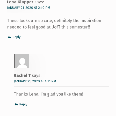
Lena Klapper
says:
JANUARY 21, 2020 AT 2:40 PM
These looks are so cute, definitely the inspiration
needed to feel good at UofT this semester!!
Reply
Rachel T
says:
JANUARY 21, 2020 AT 4:31 PM
Thanks Lena, I’m glad you like them!
Reply