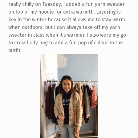
really chilly on Tuesday, I added a fun yarn sweater
on top of my hoodie for extra warmth. Layering is
key in the winter because it allows me to stay warm
when outdoors, but I can always take off my yarn
sweater in class when it’s warmer. I also wore my go-
to crossbody bag to add a fun pop of colour to the
outfit!