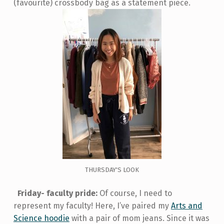
(favourite) crossbody bag as a statement piece.
THURSDAY'S LOOK
Friday- faculty pride:
Of course, I need to
represent my faculty! Here, I’ve paired my
Arts and
Science hoodie
with a pair of mom jeans. Since it was