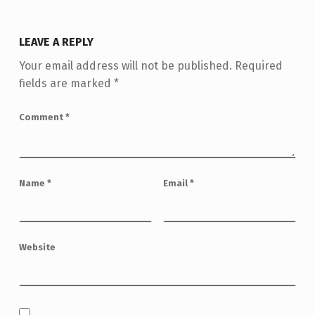
LEAVE A REPLY
Your email address will not be published.
Required
fields are marked
*
Comment
*
Name
*
Email
*
Website