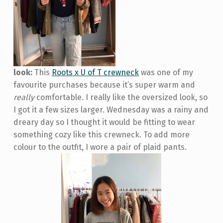
look:
This
Roots x U of T crewneck
was one of my
favourite purchases because it’s super warm and
really
comfortable. I really like the oversized look, so
I got it a few sizes larger. Wednesday was a rainy and
dreary day so I thought it would be fitting to wear
something cozy like this crewneck. To add more
colour to the outfit, I wore a pair of plaid pants.