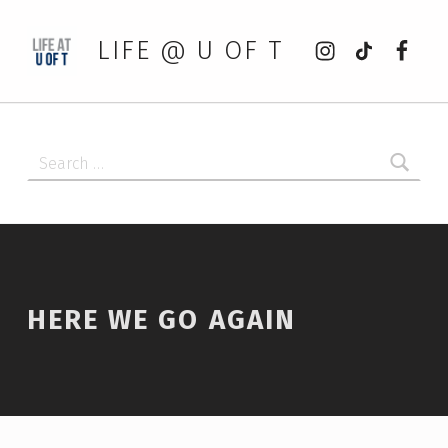
Instagram
tiktok
Faceb
LIFE @ U OF T
Search for:
HERE WE GO AGAIN