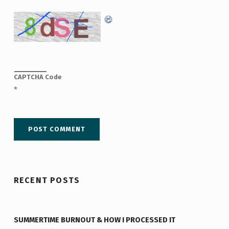
CAPTCHA Code
*
RECENT POSTS
SUMMERTIME BURNOUT & HOW I PROCESSED IT
“Summertime Burnout & How I Processed It”