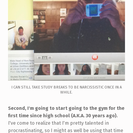
I CAN STILL TAKE STUDY BREAKS TO BE NARCISSISTIC ONCE IN A
WHILE.
Second, I'm going to start going to the gym for the
first time since high school (A.K.A. 30 years ago).
I've come to realize that I'm pretty talented in
procrastinating, so I might as well be using that time