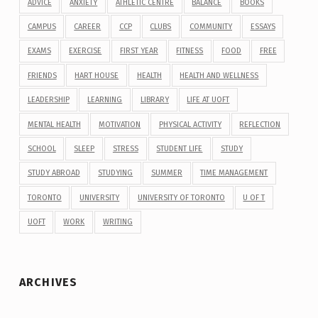
ADVICE
ANXIETY
ATHLETIC CENTRE
BALANCE
BOOKS
CAMPUS
CAREER
CCP
CLUBS
COMMUNITY
ESSAYS
EXAMS
EXERCISE
FIRST YEAR
FITNESS
FOOD
FREE
FRIENDS
HART HOUSE
HEALTH
HEALTH AND WELLNESS
LEADERSHIP
LEARNING
LIBRARY
LIFE AT UOFT
MENTAL HEALTH
MOTIVATION
PHYSICAL ACTIVITY
REFLECTION
SCHOOL
SLEEP
STRESS
STUDENT LIFE
STUDY
STUDY ABROAD
STUDYING
SUMMER
TIME MANAGEMENT
TORONTO
UNIVERSITY
UNIVERSITY OF TORONTO
U OF T
UOFT
WORK
WRITING
ARCHIVES