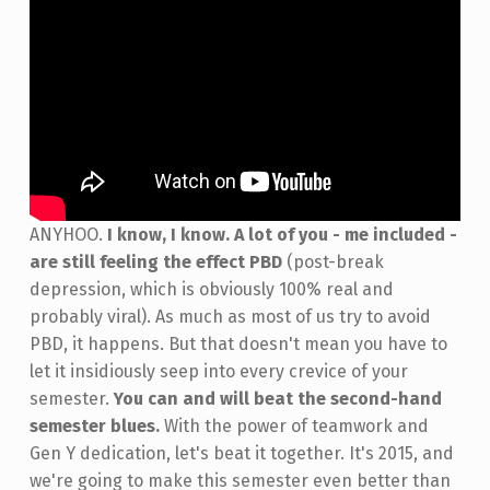
ANYHOO.
I know, I know. A lot of you - me included -
are still feeling the effect PBD
(post-break
depression, which is obviously 100% real and
probably viral). As much as most of us try to avoid
PBD, it happens. But that doesn't mean you have to
let it insidiously seep into every crevice of your
semester.
You can and will beat the second-hand
semester blues.
With the power of teamwork and
Gen Y dedication, let's beat it together. It's 2015, and
we're going to make this semester even better than