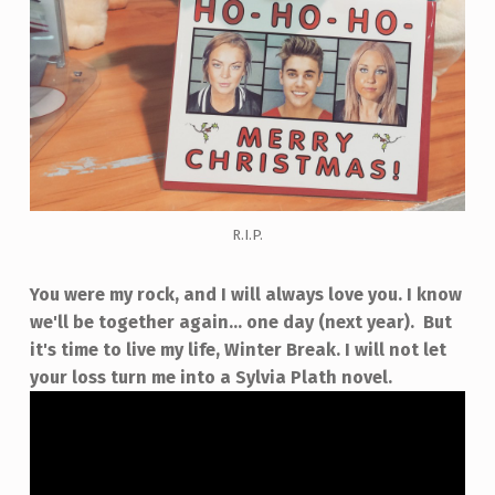
R.I.P.
You were my rock, and I will always love you. I know
we'll be together again... one day (next year). But
it's time to live my life, Winter Break. I will not let
your loss turn me into a Sylvia Plath novel.