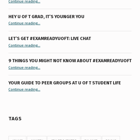
Continue reading
…
HEY U OF T GRAD, IT’S YOUNGER YOU
“Hey U of T Grad, It’s Younger You ”
Continue reading
…
LET’S GET #EXAMREADYUOFT: LIVE CHAT
“Let’s Get #ExamReadyUofT: Live Chat”
Continue reading
…
9 THINGS YOU MIGHT NOT KNOW ABOUT #EXAMREADYUOFT
“9 things you might not know about #ExamReadyUofT”
Continue reading
…
YOUR GUIDE TO PEER GROUPS AT U OF T STUDENT LIFE
Continue reading
“Your Guide to Peer Groups at U of T Student Life”
…
TAGS