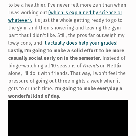
to be a healthier. I've never felt more zen than when
I was working out
(which is explained by science or
whatever).
It's just the whole getting ready to go to
the gym, and then showering and leaving the gym
part that I didn't like. Still, the pros far outweigh my
lowly cons, and
it actually does help your grades!
Lastly, I'm going to make a solid effort to be more
casually social early on in the semester.
Instead of
binge-watching all 10 seasons of
Friends
on Netflix
alone, I'll do it with friends. That way, I won't feel the
pressure of going out three nights a week when it
gets to crunch time.
I'm going to make everyday a
wonderful kind of day.