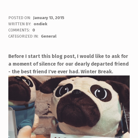
POSTED ON:
January 13, 2015
WRITTEN BY:
ondiek
COMMENTS:
0
CATEGORIZED IN:
General
Before I start this blog post, I would like to ask for
a moment of silence for our dearly departed friend
- the best friend I've ever had.
Winter Break.