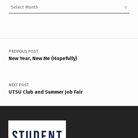
Archives
Post navigation
PREVIOUS POST
New Year, New Me (Hopefully)
NEXT POST
UTSU Club and Summer Job Fair