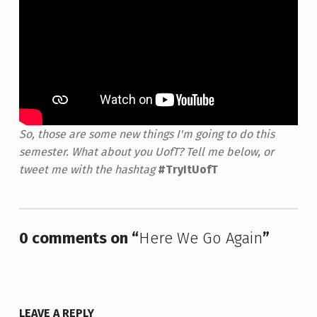
So, those are some new things I'm going to do this
semester. What about you UofT? Tell me below, or
tweet me with the hashtag
#TryItUofT
Skip back to main navigation
0 comments on “
Here We Go Again
”
LEAVE A REPLY