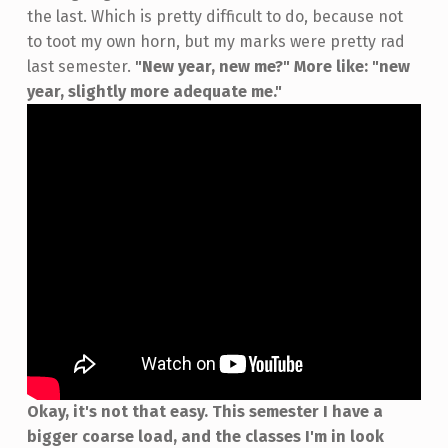
the last. Which is pretty difficult to do, because not
to toot my own horn, but my marks were pretty rad
last semester.
"New year, new me?" More like: "new
year, slightly more adequate me."
Okay, it's not that easy. This semester I have a
bigger coarse load, and the classes I'm in look