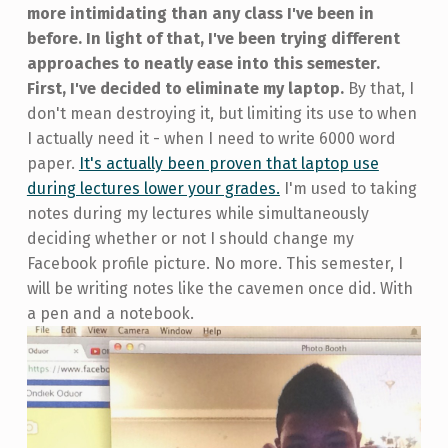
more intimidating than any class I've been in
before. In light of that, I've been trying different
approaches to neatly ease into this semester.
First, I've decided to eliminate my laptop.
By that, I
don't mean destroying it, but limiting its use to when
I actually need it - when I need to write 6000 word
paper.
It's actually been proven that laptop use
during lectures lower your grades.
I'm used to taking
notes during my lectures while simultaneously
deciding whether or not I should change my
Facebook profile picture. No more. This semester, I
will be writing notes like the cavemen once did. With
a pen and a notebook.