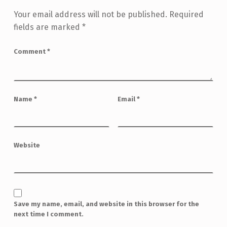
Your email address will not be published.
Required
fields are marked
*
Comment
*
Name
*
Email
*
Website
Save my name, email, and website in this browser for the
next time I comment.