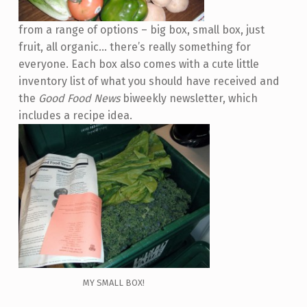
from a range of options – big box, small box, just
fruit, all organic… there’s really something for
everyone. Each box also comes with a cute little
inventory list of what you should have received and
the
Good Food News
biweekly newsletter, which
includes a recipe idea.
MY SMALL BOX!