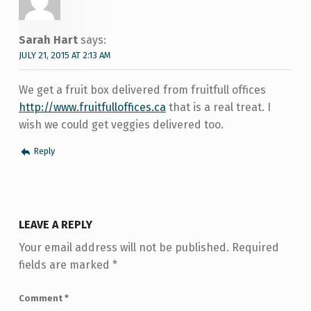
Sarah Hart
says:
JULY 21, 2015 AT 2:13 AM
We get a fruit box delivered from fruitfull offices
http://www.fruitfulloffices.ca
that is a real treat. I
wish we could get veggies delivered too.
Reply
LEAVE A REPLY
Your email address will not be published.
Required
fields are marked
*
Comment
*