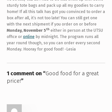
sturdy tote bags and pack up all my goodies to carry
home! If all this talk has got you convinced to order a
box after all, it’s not too late! You can still get one
with the next shipment if you order on or before
th
Monday, November 5
either in person at the UTSU
office or
online
by midnight. The program runs all
year round though, so you can order every second
Monday. Hooray for good food! -Lesia
Skip back to main navigation
1 comment on “
Good food for a great
price!
”