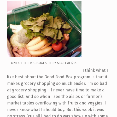
ONE OF THE BIG BOXES. THEY START AT $18.
I think what I
like best about the Good Food Box program is that it
makes grocery shopping so much easier. I’m so bad
at grocery shopping – I never have time to make a
good list, and so when I see the aisles or farmer’s
market tables overflowing with fruits and veggies, I
never know what I should buy. But this week it was
no stress, ‘cuz all I had to do was show up with some