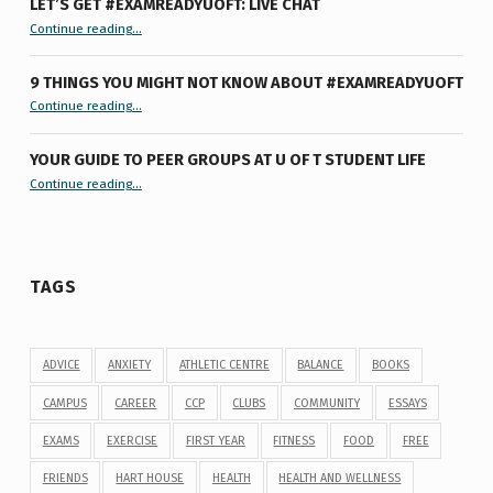
LET’S GET #EXAMREADYUOFT: LIVE CHAT
“Let’s Get #ExamReadyUofT: Live Chat”
Continue reading
…
9 THINGS YOU MIGHT NOT KNOW ABOUT #EXAMREADYUOFT
“9 things you might not know about #ExamReadyUofT”
Continue reading
…
YOUR GUIDE TO PEER GROUPS AT U OF T STUDENT LIFE
Continue reading
“Your Guide to Peer Groups at U of T Student Life”
…
TAGS
ADVICE
ANXIETY
ATHLETIC CENTRE
BALANCE
BOOKS
CAMPUS
CAREER
CCP
CLUBS
COMMUNITY
ESSAYS
EXAMS
EXERCISE
FIRST YEAR
FITNESS
FOOD
FREE
FRIENDS
HART HOUSE
HEALTH
HEALTH AND WELLNESS