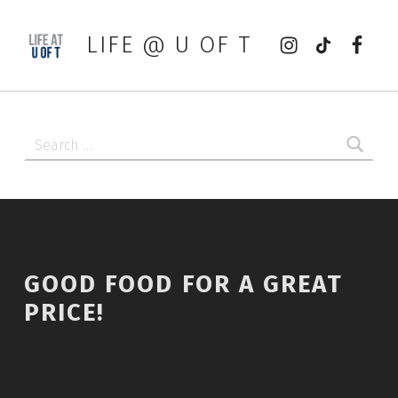
Instagram
tiktok
Faceb
LIFE @ U OF T
Search for:
GOOD FOOD FOR A GREAT
PRICE!