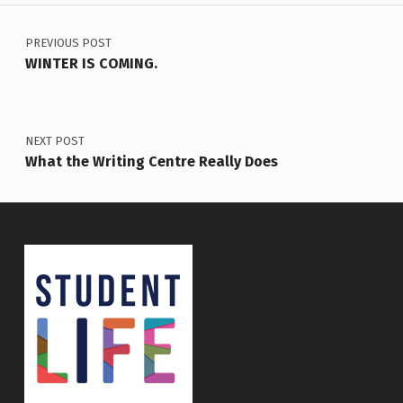
Post navigation
PREVIOUS POST
WINTER IS COMING.
NEXT POST
What the Writing Centre Really Does