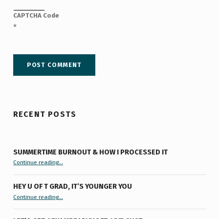
CAPTCHA Code
*
RECENT POSTS
SUMMERTIME BURNOUT & HOW I PROCESSED IT
“Summertime Burnout & How I Processed It”
Continue reading
…
HEY U OF T GRAD, IT’S YOUNGER YOU
“Hey U of T Grad, It’s Younger You ”
Continue reading
…