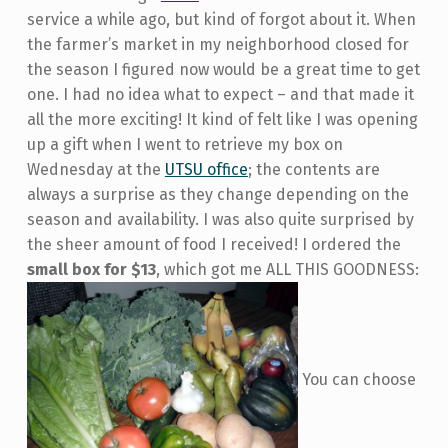
service a while ago, but kind of forgot about it. When
the farmer’s market in my neighborhood closed for
the season I figured now would be a great time to get
one. I had no idea what to expect – and that made it
all the more exciting! It kind of felt like I was opening
up a gift when I went to retrieve my box on
Wednesday at the
UTSU office
; the contents are
always a surprise as they change depending on the
season and availability. I was also quite surprised by
the sheer amount of food I received! I ordered the
small box for $13
, which got me ALL THIS GOODNESS:
You can choose