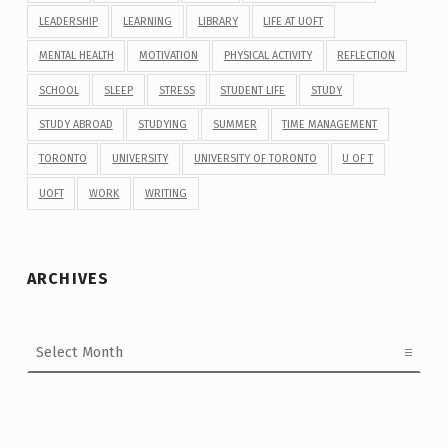
LEADERSHIP
LEARNING
LIBRARY
LIFE AT UOFT
MENTAL HEALTH
MOTIVATION
PHYSICAL ACTIVITY
REFLECTION
SCHOOL
SLEEP
STRESS
STUDENT LIFE
STUDY
STUDY ABROAD
STUDYING
SUMMER
TIME MANAGEMENT
TORONTO
UNIVERSITY
UNIVERSITY OF TORONTO
U OF T
UOFT
WORK
WRITING
ARCHIVES
Archives