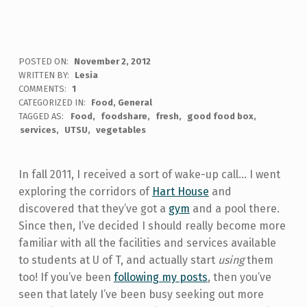
POSTED ON:
November 2, 2012
WRITTEN BY:
Lesia
COMMENTS:
1
CATEGORIZED IN:
Food
,
General
TAGGED AS:
Food
foodshare
fresh
good food box
services
UTSU
vegetables
In fall 2011, I received a sort of wake-up call... I went
exploring the corridors of
Hart House
and
discovered that they’ve got a
gym
and a pool there.
Since then, I’ve decided I should really become more
familiar with all the facilities and services available
to students at U of T, and actually start
using
them
too! If you’ve been
following my posts
, then you’ve
seen that lately I’ve been busy seeking out more