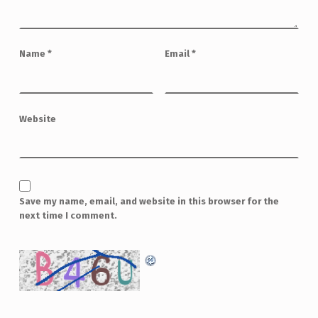
Name
*
Email
*
Website
Save my name, email, and website in this browser for the
next time I comment.