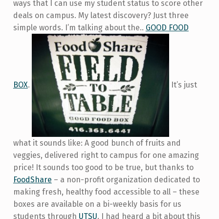
ways that I can use my student status to score other
deals on campus. My latest discovery? Just three
simple words. I’m talking about the..
GOOD FOOD
BOX
.
It’s just
what it sounds like: A good bunch of fruits and
veggies, delivered right to campus for one amazing
price! It sounds too good to be true, but thanks to
FoodShare
– a non-profit organization dedicated to
making fresh, healthy food accessible to all – these
boxes are available on a bi-weekly basis for us
students through
UTSU
. I had heard a bit about this