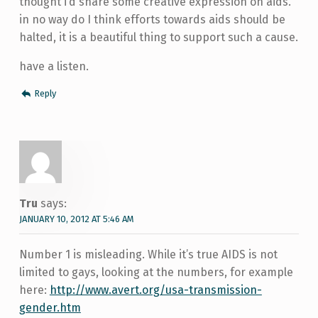
thought i’d share some creative expression on aids.
in no way do I think efforts towards aids should be
halted, it is a beautiful thing to support such a cause.
have a listen.
Reply
Tru
says:
JANUARY 10, 2012 AT 5:46 AM
Number 1 is misleading. While it’s true AIDS is not
limited to gays, looking at the numbers, for example
here:
http://www.avert.org/usa-transmission-
gender.htm