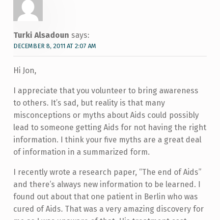
Turki Alsadoun
says:
DECEMBER 8, 2011 AT 2:07 AM
Hi Jon,
I appreciate that you volunteer to bring awareness
to others. It’s sad, but reality is that many
misconceptions or myths about Aids could possibly
lead to someone getting Aids for not having the right
information. I think your five myths are a great deal
of information in a summarized form.
I recently wrote a research paper, “The end of Aids”
and there’s always new information to be learned. I
found out about that one patient in Berlin who was
cured of Aids. That was a very amazing discovery for