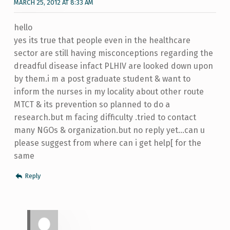
MARCH 25, 2012 AT 8:33 AM
hello
yes its true that people even in the healthcare
sector are still having misconceptions regarding the
dreadful disease infact PLHIV are looked down upon
by them.i m a post graduate student & want to
inform the nurses in my locality about other route
MTCT & its prevention so planned to do a
research.but m facing difficulty .tried to contact
many NGOs & organization.but no reply yet…can u
please suggest from where can i get help[ for the
same
Reply