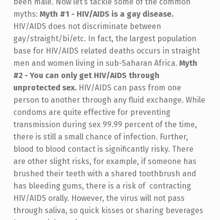
been male. Now let’s tackle some of the common
myths:
Myth #1 - HIV/AIDS is a gay disease.
HIV/AIDS does not discriminate between
gay/straight/bi/etc. In fact, the largest population
base for HIV/AIDS related deaths occurs in straight
men and women living in sub-Saharan Africa.
Myth
#2 - You can only get HIV/AIDS through
unprotected sex.
HIV/AIDS can pass from one
person to another through any fluid exchange. While
condoms are quite effective for preventing
transmission during sex 99.99 percent of the time,
there is still a small chance of infection. Further,
blood to blood contact is significantly risky. There
are other slight risks, for example, if someone has
brushed their teeth with a shared toothbrush and
has bleeding gums, there is a risk of contracting
HIV/AIDS orally. However, the virus will not pass
through saliva, so quick kisses or sharing beverages