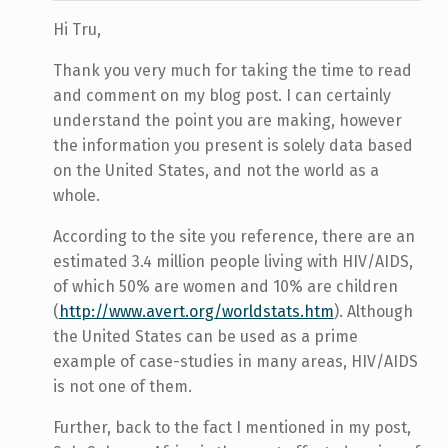
Hi Tru,
Thank you very much for taking the time to read
and comment on my blog post. I can certainly
understand the point you are making, however
the information you present is solely data based
on the United States, and not the world as a
whole.
According to the site you reference, there are an
estimated 3.4 million people living with HIV/AIDS,
of which 50% are women and 10% are children
(
http://www.avert.org/worldstats.htm
). Although
the United States can be used as a prime
example of case-studies in many areas, HIV/AIDS
is not one of them.
Further, back to the fact I mentioned in my post,