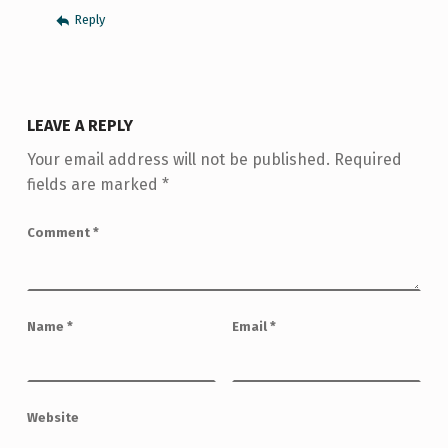
Reply
LEAVE A REPLY
Your email address will not be published.
Required
fields are marked
*
Comment
*
Name
*
Email
*
Website