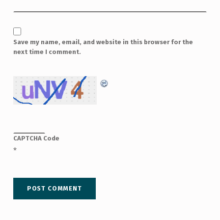
Save my name, email, and website in this browser for the
next time I comment.
CAPTCHA Code
*