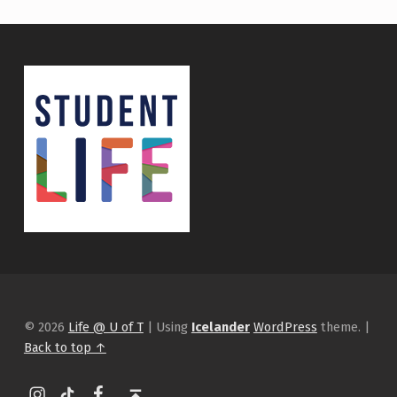
© 2026
Life @ U of T
|
Using
Icelander
WordPress
theme.
|
Back to top ↑
Instagram
tiktok
Facebook
Back to top ↑