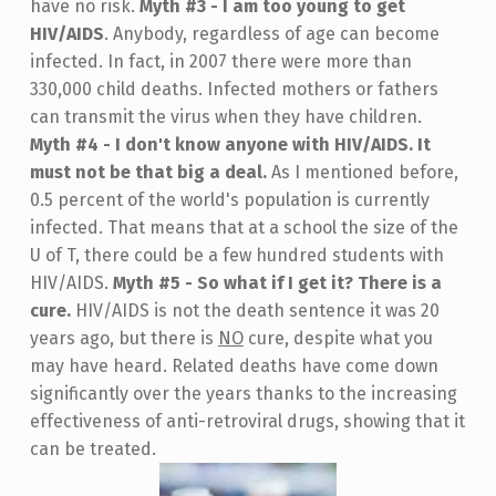
have no risk.
Myth #3 - I am too young to get
HIV/AIDS
. Anybody, regardless of age can become
infected. In fact, in 2007 there were more than
330,000 child deaths. Infected mothers or fathers
can transmit the virus when they have children.
Myth #4 - I don't know anyone with HIV/AIDS. It
must not be that big a deal.
As I mentioned before,
0.5 percent of the world's population is currently
infected. That means that at a school the size of the
U of T, there could be a few hundred students with
HIV/AIDS.
Myth #5 - So what if I get it? There is a
cure.
HIV/AIDS is not the death sentence it was 20
years ago, but there is
NO
cure, despite what you
may have heard. Related deaths have come down
significantly over the years thanks to the increasing
effectiveness of anti-retroviral drugs, showing that it
can be treated.