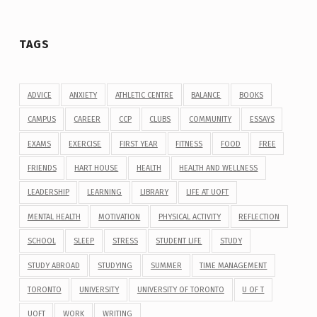
TAGS
ADVICE
ANXIETY
ATHLETIC CENTRE
BALANCE
BOOKS
CAMPUS
CAREER
CCP
CLUBS
COMMUNITY
ESSAYS
EXAMS
EXERCISE
FIRST YEAR
FITNESS
FOOD
FREE
FRIENDS
HART HOUSE
HEALTH
HEALTH AND WELLNESS
LEADERSHIP
LEARNING
LIBRARY
LIFE AT UOFT
MENTAL HEALTH
MOTIVATION
PHYSICAL ACTIVITY
REFLECTION
SCHOOL
SLEEP
STRESS
STUDENT LIFE
STUDY
STUDY ABROAD
STUDYING
SUMMER
TIME MANAGEMENT
TORONTO
UNIVERSITY
UNIVERSITY OF TORONTO
U OF T
UOFT
WORK
WRITING