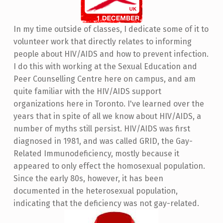
In my time outside of classes, I dedicate some of it to
volunteer work that directly relates to informing
people about HIV/AIDS and how to prevent infection.
I do this with working at the Sexual Education and
Peer Counselling Centre here on campus, and am
quite familiar with the HIV/AIDS support
organizations here in Toronto. I've learned over the
years that in spite of all we know about HIV/AIDS, a
number of myths still persist. HIV/AIDS was first
diagnosed in 1981, and was called GRID, the Gay-
Related Immunodeficiency, mostly because it
appeared to only effect the homosexual population.
Since the early 80s, however, it has been
documented in the heterosexual population,
indicating that the deficiency was not gay-related.