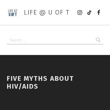
Instagram
tiktok
Faceb
LIFE @ U OF T
Search for:
FIVE MYTHS ABOUT
HIV/AIDS