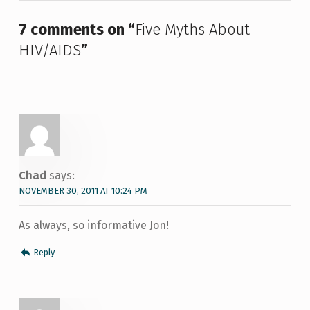
7 comments on “
Five Myths About
HIV/AIDS
”
Chad
says:
NOVEMBER 30, 2011 AT 10:24 PM
As always, so informative Jon!
Reply