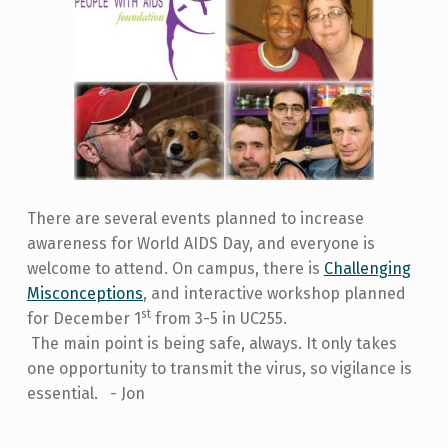
There are several events planned to increase
awareness for World AIDS Day, and everyone is
welcome to attend. On campus, there is
Challenging
Misconceptions
, and interactive workshop planned
st
for December 1
from 3-5 in UC255.
The main point is being safe, always. It only takes
one opportunity to transmit the virus, so vigilance is
essential. - Jon
Skip back to main navigation