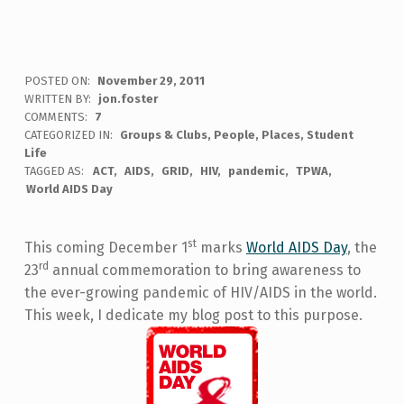
POSTED ON:
November 29, 2011
WRITTEN BY:
jon.foster
COMMENTS:
7
CATEGORIZED IN:
Groups & Clubs
,
People
,
Places
,
Student
Life
TAGGED AS:
ACT
AIDS
GRID
HIV
pandemic
TPWA
World AIDS Day
st
This coming December 1
marks
World AIDS Day
, the
rd
23
annual commemoration to bring awareness to
the ever-growing pandemic of HIV/AIDS in the world.
This week, I dedicate my blog post to this purpose.