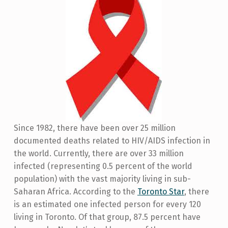
Since 1982, there have been over 25 million
documented deaths related to HIV/AIDS infection in
the world. Currently, there are over 33 million
infected (representing 0.5 percent of the world
population) with the vast majority living in sub-
Saharan Africa. According to the
Toronto Star
, there
is an estimated one infected person for every 120
living in Toronto. Of that group, 87.5 percent have