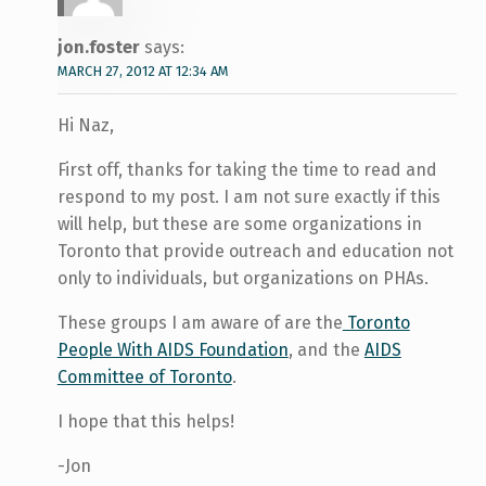
jon.foster
says:
MARCH 27, 2012 AT 12:34 AM
Hi Naz,
First off, thanks for taking the time to read and
respond to my post. I am not sure exactly if this
will help, but these are some organizations in
Toronto that provide outreach and education not
only to individuals, but organizations on PHAs.
These groups I am aware of are the
Toronto
People With AIDS Foundation
, and the
AIDS
Committee of Toronto
.
I hope that this helps!
-Jon