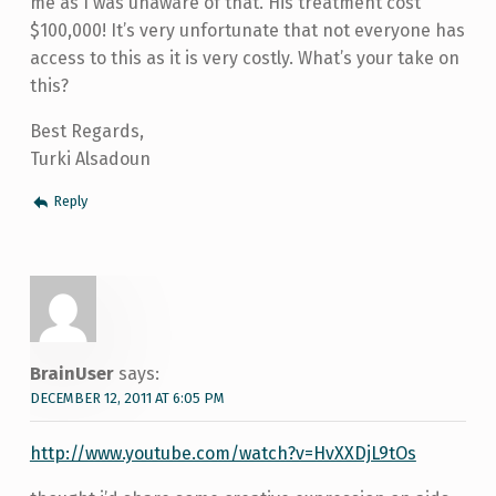
me as I was unaware of that. His treatment cost
$100,000! It’s very unfortunate that not everyone has
access to this as it is very costly. What’s your take on
this?
Best Regards,
Turki Alsadoun
Reply
BrainUser
says:
DECEMBER 12, 2011 AT 6:05 PM
http://www.youtube.com/watch?v=HvXXDjL9tOs