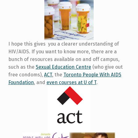
I hope this gives you a clearer understanding of
HIV/AIDS. If you want to know more, there are a
bunch of resources available on and off campus,
such as the
Sexual Education Centre
(who give out
free condoms),
ACT
, the
Toronto People With AIDS
Foundation
, and
even courses at U of T
.