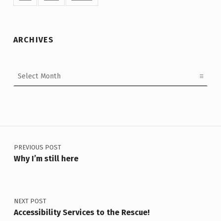
ARCHIVES
Archives
Post navigation
PREVIOUS POST
Why I’m still here
NEXT POST
Accessibility Services to the Rescue!