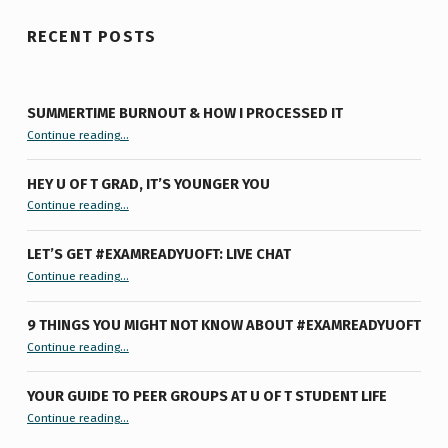
RECENT POSTS
SUMMERTIME BURNOUT & HOW I PROCESSED IT
“Summertime Burnout & How I Processed It”
Continue reading
…
HEY U OF T GRAD, IT’S YOUNGER YOU
“Hey U of T Grad, It’s Younger You ”
Continue reading
…
LET’S GET #EXAMREADYUOFT: LIVE CHAT
“Let’s Get #ExamReadyUofT: Live Chat”
Continue reading
…
9 THINGS YOU MIGHT NOT KNOW ABOUT #EXAMREADYUOFT
“9 things you might not know about #ExamReadyUofT”
Continue reading
…
YOUR GUIDE TO PEER GROUPS AT U OF T STUDENT LIFE
Continue reading
“Your Guide to Peer Groups at U of T Student Life”
…