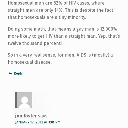
Homosexual men are 82% of HIV cases, where
straight men are only 14%. This is despite the fact
that homosexuals are a tiny minority.
Doing some math, that means a gay man is 12,000%
more likely to get HIV than a straight man. Yep, that’s
twelve thousand percent!
So in a very real sense, for men, AIDS is (mostly) a
homosexual disease.
Reply
jon.foster
says:
JANUARY 12, 2012 AT 1:18 PM