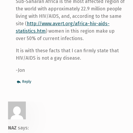
Sub-Saharan Africa is the most affected region of
the world with approximately 22.9 million people
living with HIV/AIDS, and, according to the same
site (
http://www.avert.org/africa-hiv-aids-
statistics.htm
) women in this region make up
over 50% of current infections.
It is with these facts that I can firmly state that
HIV/AIDS is not a gay disease.
-Jon
Reply
NAZ
says: