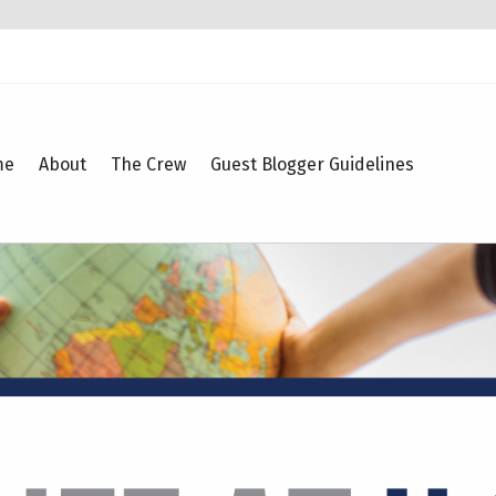
me
About
The Crew
Guest Blogger Guidelines