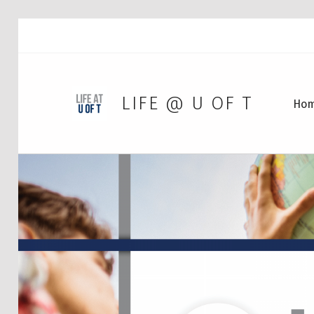
LIFE @ U OF T
Ho