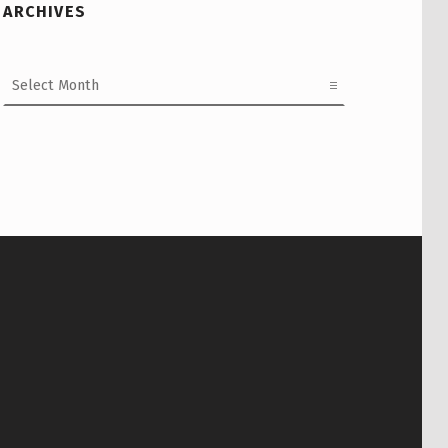
ARCHIVES
Archives