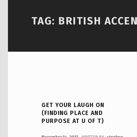
TAG:
BRITISH ACCE
GET YOUR LAUGH ON
(FINDING PLACE AND
PURPOSE AT U OF T)
POSTED ON:
November 14, 2013
WRITTEN BY:
stephen