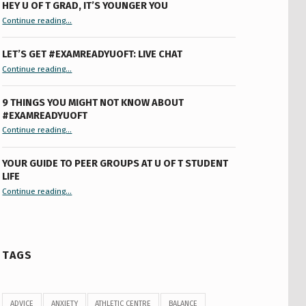
HEY U OF T GRAD, IT’S YOUNGER YOU
“Hey U of T Grad, It’s Younger You ”
Continue reading
…
LET’S GET #EXAMREADYUOFT: LIVE CHAT
“Let’s Get #ExamReadyUofT: Live Chat”
Continue reading
…
9 THINGS YOU MIGHT NOT KNOW ABOUT
#EXAMREADYUOFT
“9 things you might not know about #ExamReadyUofT”
Continue reading
…
YOUR GUIDE TO PEER GROUPS AT U OF T STUDENT
LIFE
Continue reading
“Your Guide to Peer Groups at U of T Student Life”
…
TAGS
ADVICE
ANXIETY
ATHLETIC CENTRE
BALANCE