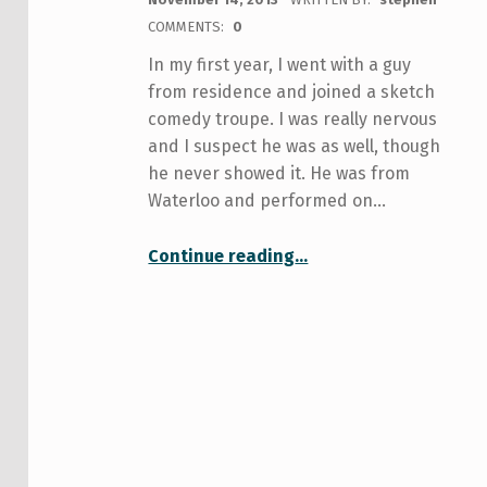
COMMENTS:
0
In my first year, I went with a guy
from residence and joined a sketch
comedy troupe. I was really nervous
and I suspect he was as well, though
he never showed it. He was from
Waterloo and performed on…
“Get Your Laugh On (Finding Place and Purpose at U of T)”
Continue reading
…