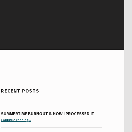
RECENT POSTS
SUMMERTIME BURNOUT & HOW I PROCESSED IT
“Summertime Burnout & How I Processed It”
Continue reading
…