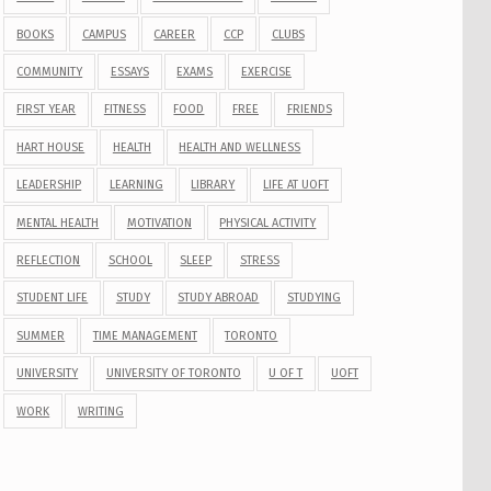
BOOKS
CAMPUS
CAREER
CCP
CLUBS
COMMUNITY
ESSAYS
EXAMS
EXERCISE
FIRST YEAR
FITNESS
FOOD
FREE
FRIENDS
HART HOUSE
HEALTH
HEALTH AND WELLNESS
LEADERSHIP
LEARNING
LIBRARY
LIFE AT UOFT
MENTAL HEALTH
MOTIVATION
PHYSICAL ACTIVITY
REFLECTION
SCHOOL
SLEEP
STRESS
STUDENT LIFE
STUDY
STUDY ABROAD
STUDYING
SUMMER
TIME MANAGEMENT
TORONTO
UNIVERSITY
UNIVERSITY OF TORONTO
U OF T
UOFT
WORK
WRITING