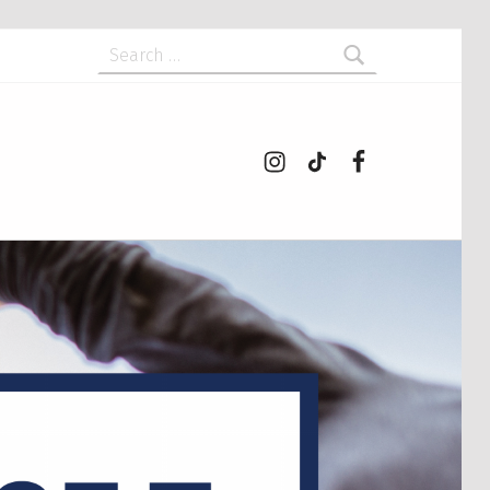
Search for:
Instagram
tiktok
Facebook