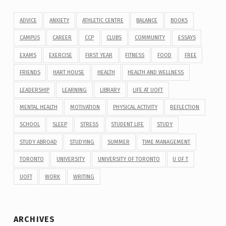
ADVICE
ANXIETY
ATHLETIC CENTRE
BALANCE
BOOKS
CAMPUS
CAREER
CCP
CLUBS
COMMUNITY
ESSAYS
EXAMS
EXERCISE
FIRST YEAR
FITNESS
FOOD
FREE
FRIENDS
HART HOUSE
HEALTH
HEALTH AND WELLNESS
LEADERSHIP
LEARNING
LIBRARY
LIFE AT UOFT
MENTAL HEALTH
MOTIVATION
PHYSICAL ACTIVITY
REFLECTION
SCHOOL
SLEEP
STRESS
STUDENT LIFE
STUDY
STUDY ABROAD
STUDYING
SUMMER
TIME MANAGEMENT
TORONTO
UNIVERSITY
UNIVERSITY OF TORONTO
U OF T
UOFT
WORK
WRITING
ARCHIVES