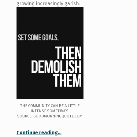
growing increasingly garish.
THE COMMUNITY CAN BE A LITTLE
INTENSE SOMETIMES.
SOURCE: GOODMORNINGQUOTE.COM
“Getting in the door: Overcoming barriers to participation in physical activity”
Continue reading
…