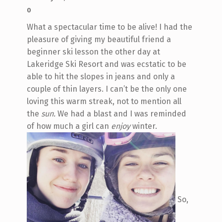
0
What a spectacular time to be alive! I had the
pleasure of giving my beautiful friend a
beginner ski lesson the other day at
Lakeridge Ski Resort and was ecstatic to be
able to hit the slopes in jeans and only a
couple of thin layers. I can’t be the only one
loving this warm streak, not to mention all
the
sun.
We had a blast and I was reminded
of how much a girl can
enjoy
winter.
So,