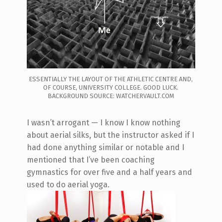
ESSENTIALLY THE LAYOUT OF THE ATHLETIC CENTRE AND,
OF COURSE, UNIVERSITY COLLEGE. GOOD LUCK.
BACKGROUND SOURCE: WATCHERVAULT.COM
I wasn’t arrogant — I know I know nothing
about aerial silks, but the instructor asked if I
had done anything similar or notable and I
mentioned that I’ve been coaching
gymnastics for over five and a half years and
used to do aerial yoga.