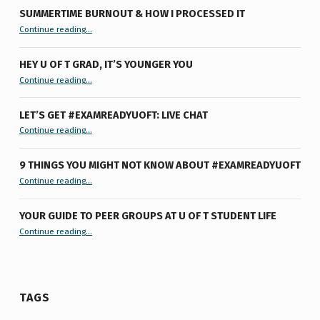
SUMMERTIME BURNOUT & HOW I PROCESSED IT
“Summertime Burnout & How I Processed It”
Continue reading
…
HEY U OF T GRAD, IT’S YOUNGER YOU
“Hey U of T Grad, It’s Younger You ”
Continue reading
…
LET’S GET #EXAMREADYUOFT: LIVE CHAT
“Let’s Get #ExamReadyUofT: Live Chat”
Continue reading
…
9 THINGS YOU MIGHT NOT KNOW ABOUT #EXAMREADYUOFT
“9 things you might not know about #ExamReadyUofT”
Continue reading
…
YOUR GUIDE TO PEER GROUPS AT U OF T STUDENT LIFE
Continue reading
“Your Guide to Peer Groups at U of T Student Life”
…
TAGS