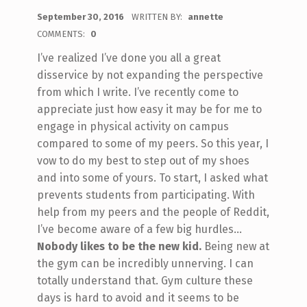
POSTED ON:
September 30, 2016
WRITTEN BY:
annette
COMMENTS:
0
I’ve realized I’ve done you all a great
disservice by not expanding the perspective
from which I write. I’ve recently come to
appreciate just how easy it may be for me to
engage in physical activity on campus
compared to some of my peers. So this year, I
vow to do my best to step out of my shoes
and into some of yours. To start, I asked what
prevents students from participating. With
help from my peers and the people of Reddit,
I’ve become aware of a few big hurdles…
Nobody likes to be the new kid.
Being new at
the gym can be incredibly unnerving. I can
totally understand that. Gym culture these
days is hard to avoid and it seems to be