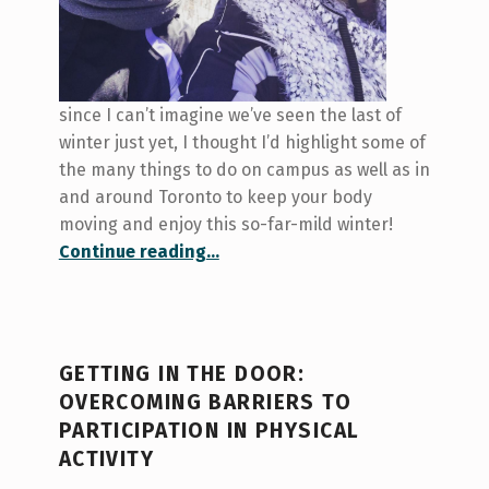
since I can’t imagine we’ve seen the last of
winter just yet, I thought I’d highlight some of
the many things to do on campus as well as in
and around Toronto to keep your body
moving and enjoy this so-far-mild winter!
“Baby it’s…warm…outside: giving your body some love this winter”
Continue reading
…
GETTING IN THE DOOR:
OVERCOMING BARRIERS TO
PARTICIPATION IN PHYSICAL
ACTIVITY