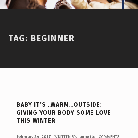
TAG:
BEGINNER
BABY IT’S…WARM…OUTSIDE:
GIVING YOUR BODY SOME LOVE
THIS WINTER
POSTED ON:
February 24, 2017
WRITTEN BY:
annette
COMMENTS: