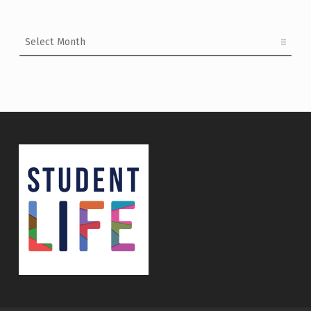
Archives