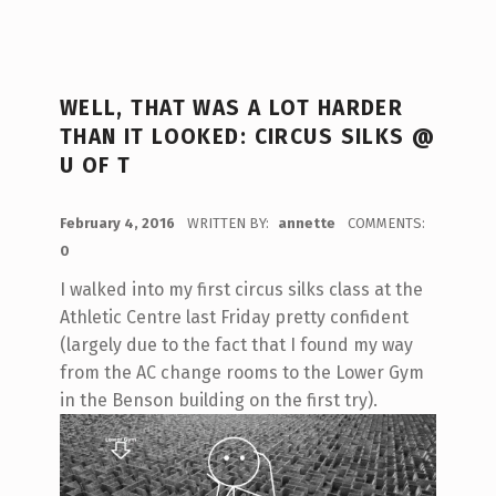
WELL, THAT WAS A LOT HARDER
THAN IT LOOKED: CIRCUS SILKS @
U OF T
POSTED ON:
February 4, 2016
WRITTEN BY:
annette
COMMENTS:
0
I walked into my first circus silks class at the
Athletic Centre last Friday pretty confident
(largely due to the fact that I found my way
from the AC change rooms to the Lower Gym
in the Benson building on the first try).