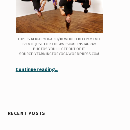
THIS IS AERIAL YOGA. 10/10 WOULD RECOMMEND.
EVEN IF JUST FOR THE AWESOME INSTAGRAM
PHOTOS YOU’LL GET OUT OF IT.
SOURCE: YEARNINGFORYOGA.WORDPRESS.COM
Continue reading
…
“Well, That Was a Lot Harder Than it Looked: Circus Silks @ U of T”
RECENT POSTS