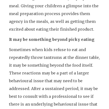
meal. Giving your children a glimpse into the
meal preparation process provides them
agency in the meals, as well as getting them
excited about eating their finished product.
It may be something beyond picky eating
Sometimes when kids refuse to eat and
repeatedly throw tantrums at the dinner table,
it may be something beyond the food itself.
These reactions may be a part of a larger
behavioural issue that may need to be
addressed. After a sustained period, it may be
best to consult with a professional to see if
there is an underlying behavioural issue that