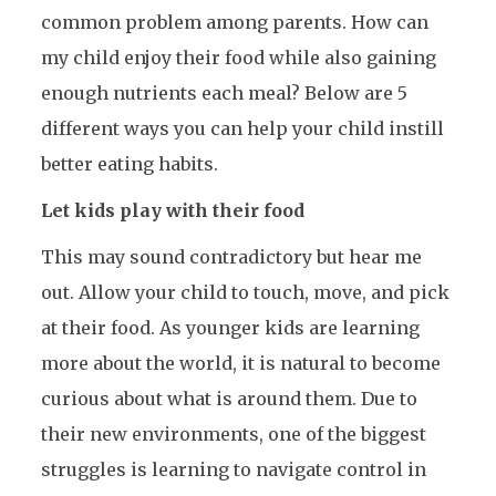
common problem among parents. How can
my child enjoy their food while also gaining
enough nutrients each meal? Below are 5
different ways you can help your child instill
better eating habits.
Let kids play with their food
This may sound contradictory but hear me
out. Allow your child to touch, move, and pick
at their food. As younger kids are learning
more about the world, it is natural to become
curious about what is around them. Due to
their new environments, one of the biggest
struggles is learning to navigate control in