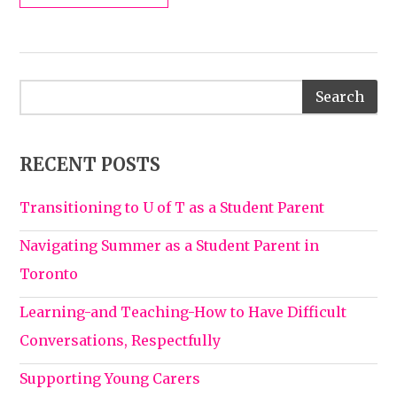
RECENT POSTS
Transitioning to U of T as a Student Parent
Navigating Summer as a Student Parent in
Toronto
Learning-and Teaching-How to Have Difficult
Conversations, Respectfully
Supporting Young Carers