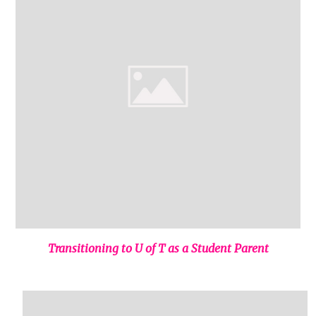
Transitioning to U of T as a Student Parent