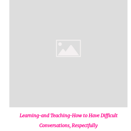
Learning-and Teaching-How to Have Difficult
Conversations, Respectfully