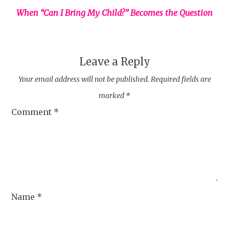
When “Can I Bring My Child?” Becomes the Question
Leave a Reply
Your email address will not be published.
Required fields are
marked
*
Comment
*
Name
*