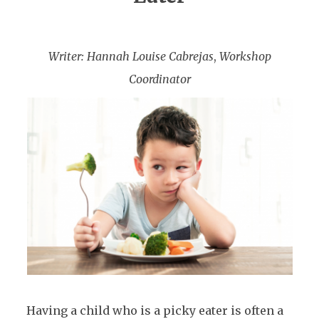
Writer: Hannah Louise Cabrejas
,
Workshop
Coordinator
Having a child who is a picky eater is often a