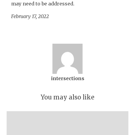
may need to be addressed.
February 17, 2022
intersections
You may also like