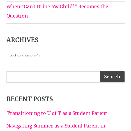
When “Can I Bring My Child?” Becomes the
Question
ARCHIVES
Archives
RECENT POSTS
Transitioning to U of T as a Student Parent
Navigating Summer as a Student Parent in