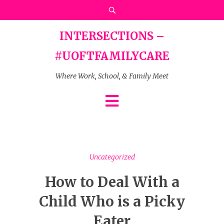
INTERSECTIONS –
#UOFTFAMILYCARE
Where Work, School, & Family Meet
Uncategorized
How to Deal With a
Child Who is a Picky
Eater