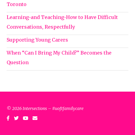
Toronto
Learning-and Teaching-How to Have Difficult
Conversations, Respectfully
Supporting Young Carers
When “Can I Bring My Child?” Becomes the
Question
© 2026 Intersections – #uoftfamilycare