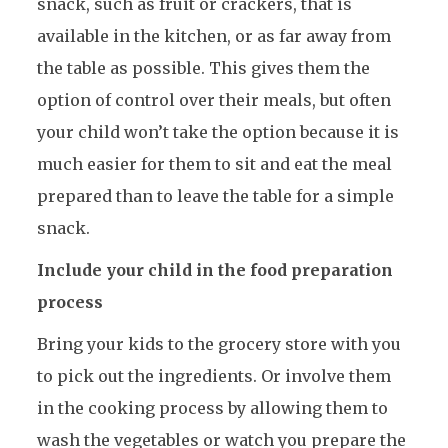
snack, such as fruit or crackers, that is
available in the kitchen, or as far away from
the table as possible. This gives them the
option of control over their meals, but often
your child won’t take the option because it is
much easier for them to sit and eat the meal
prepared than to leave the table for a simple
snack.
Include your child in the food preparation
process
Bring your kids to the grocery store with you
to pick out the ingredients. Or involve them
in the cooking process by allowing them to
wash the vegetables or watch you prepare the