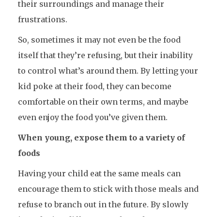
their surroundings and manage their
frustrations.
So, sometimes it may not even be the food
itself that they’re refusing, but their inability
to control what’s around them. By letting your
kid poke at their food, they can become
comfortable on their own terms, and maybe
even enjoy the food you’ve given them.
When young, expose them to a variety of
foods
Having your child eat the same meals can
encourage them to stick with those meals and
refuse to branch out in the future. By slowly