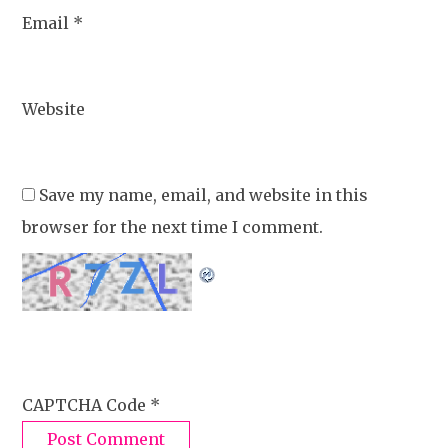
Email
*
Website
Save my name, email, and website in this
browser for the next time I comment.
CAPTCHA Code
*