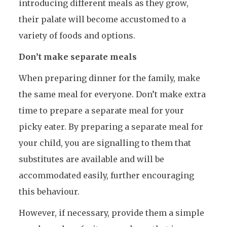
introducing different meals as they grow,
their palate will become accustomed to a
variety of foods and options.
Don’t make separate meals
When preparing dinner for the family, make
the same meal for everyone. Don’t make extra
time to prepare a separate meal for your
picky eater. By preparing a separate meal for
your child, you are signalling to them that
substitutes are available and will be
accommodated easily, further encouraging
this behaviour.
However, if necessary, provide them a simple