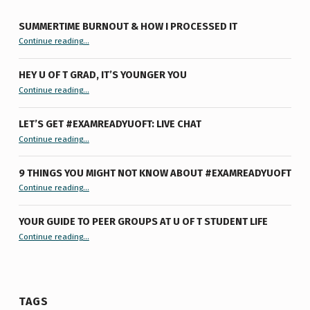
SUMMERTIME BURNOUT & HOW I PROCESSED IT
“Summertime Burnout & How I Processed It”
Continue reading
…
HEY U OF T GRAD, IT’S YOUNGER YOU
“Hey U of T Grad, It’s Younger You ”
Continue reading
…
LET’S GET #EXAMREADYUOFT: LIVE CHAT
“Let’s Get #ExamReadyUofT: Live Chat”
Continue reading
…
9 THINGS YOU MIGHT NOT KNOW ABOUT #EXAMREADYUOFT
“9 things you might not know about #ExamReadyUofT”
Continue reading
…
YOUR GUIDE TO PEER GROUPS AT U OF T STUDENT LIFE
Continue reading
“Your Guide to Peer Groups at U of T Student Life”
…
TAGS