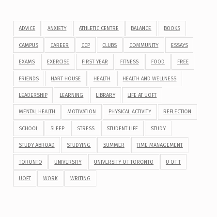
ADVICE
ANXIETY
ATHLETIC CENTRE
BALANCE
BOOKS
CAMPUS
CAREER
CCP
CLUBS
COMMUNITY
ESSAYS
EXAMS
EXERCISE
FIRST YEAR
FITNESS
FOOD
FREE
FRIENDS
HART HOUSE
HEALTH
HEALTH AND WELLNESS
LEADERSHIP
LEARNING
LIBRARY
LIFE AT UOFT
MENTAL HEALTH
MOTIVATION
PHYSICAL ACTIVITY
REFLECTION
SCHOOL
SLEEP
STRESS
STUDENT LIFE
STUDY
STUDY ABROAD
STUDYING
SUMMER
TIME MANAGEMENT
TORONTO
UNIVERSITY
UNIVERSITY OF TORONTO
U OF T
UOFT
WORK
WRITING