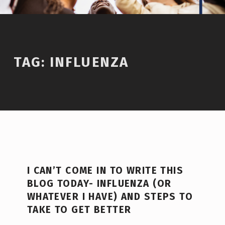
TAG:
INFLUENZA
I CAN’T COME IN TO WRITE THIS
BLOG TODAY- INFLUENZA (OR
WHATEVER I HAVE) AND STEPS TO
TAKE TO GET BETTER