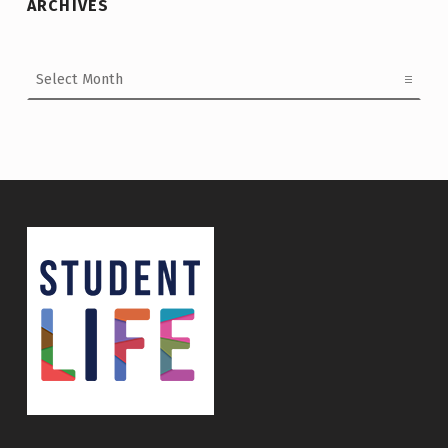
ARCHIVES
Archives