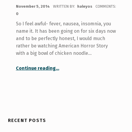
POSTED ON:
November 5, 2014
WRITTEN BY:
haleyos
COMMENTS:
0
So I feel awful- fever, nausea, insomnia, you
name it. It has been going on for six days now
and to be perfectly honest, I would much
rather be watching American Horror Story
with a big bowl of chicken noodle…
Continue reading
…
“I can’t come in to write this blog today- Influenza (or whatever I have) and Steps to Take to Get Better”
RECENT POSTS