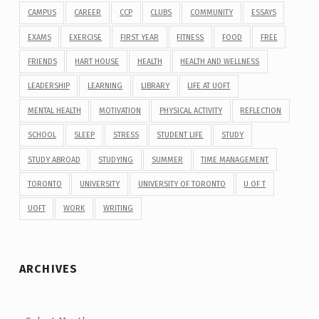
CAMPUS
CAREER
CCP
CLUBS
COMMUNITY
ESSAYS
EXAMS
EXERCISE
FIRST YEAR
FITNESS
FOOD
FREE
FRIENDS
HART HOUSE
HEALTH
HEALTH AND WELLNESS
LEADERSHIP
LEARNING
LIBRARY
LIFE AT UOFT
MENTAL HEALTH
MOTIVATION
PHYSICAL ACTIVITY
REFLECTION
SCHOOL
SLEEP
STRESS
STUDENT LIFE
STUDY
STUDY ABROAD
STUDYING
SUMMER
TIME MANAGEMENT
TORONTO
UNIVERSITY
UNIVERSITY OF TORONTO
U OF T
UOFT
WORK
WRITING
ARCHIVES
Archives