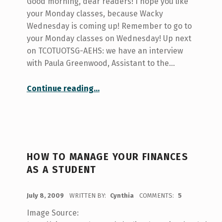
Good morning, dear readers! I hope you like
your Monday classes, because Wacky
Wednesday is coming up! Remember to go to
your Monday classes on Wednesday! Up next
on TCOTUOTSG-AEHS: we have an interview
with Paula Greenwood, Assistant to the…
“Your College at U of T: Innis”
Continue reading
…
HOW TO MANAGE YOUR FINANCES
AS A STUDENT
POSTED ON:
July 8, 2009
WRITTEN BY:
Cynthia
COMMENTS:
5
Image Source: