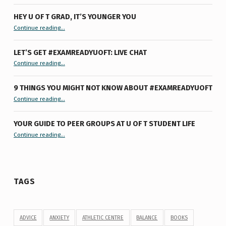
HEY U OF T GRAD, IT’S YOUNGER YOU
“Hey U of T Grad, It’s Younger You ”
Continue reading
…
LET’S GET #EXAMREADYUOFT: LIVE CHAT
“Let’s Get #ExamReadyUofT: Live Chat”
Continue reading
…
9 THINGS YOU MIGHT NOT KNOW ABOUT #EXAMREADYUOFT
“9 things you might not know about #ExamReadyUofT”
Continue reading
…
YOUR GUIDE TO PEER GROUPS AT U OF T STUDENT LIFE
Continue reading
“Your Guide to Peer Groups at U of T Student Life”
…
TAGS
ADVICE
ANXIETY
ATHLETIC CENTRE
BALANCE
BOOKS