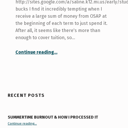
http://sites.google.com/a/saline.k12.mi.us/early/stu
bucks I find it incredibly tempting when I
receive a large sum of money from OSAP at
the beginning of each term to just spend it.
After all, it seems like there's more than
enough to cover tuition, so…
“How to manage your finances as a student”
Continue reading
…
RECENT POSTS
SUMMERTIME BURNOUT & HOW I PROCESSED IT
“Summertime Burnout & How I Processed It”
Continue reading
…