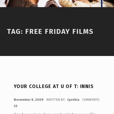
TAG:
FREE FRIDAY FILMS
YOUR COLLEGE AT U OF T: INNIS
POSTED ON:
November 9, 2009
WRITTEN BY:
Cynthia
COMMENTS:
25