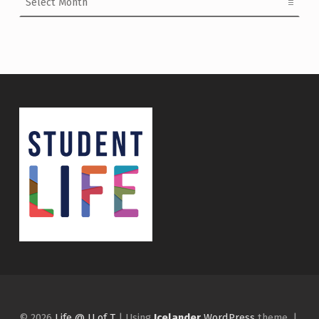
© 2026
Life @ U of T
|
Using
Icelander
WordPress
theme.
|