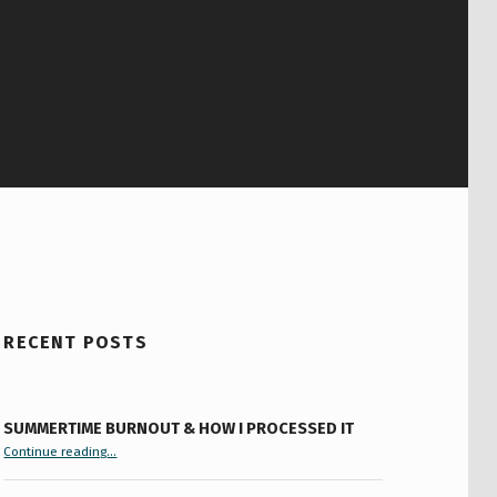
RECENT POSTS
SUMMERTIME BURNOUT & HOW I PROCESSED IT
“Summertime Burnout & How I Processed It”
Continue reading
…