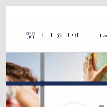
LIFE @ U OF T
Ho