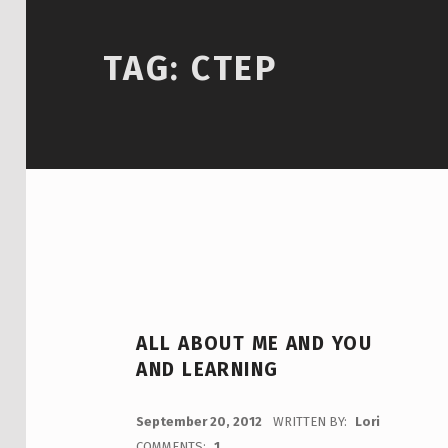
TAG:
CTEP
ALL ABOUT ME AND YOU
AND LEARNING
POSTED ON:
September 20, 2012
WRITTEN BY:
Lori
COMMENTS:
1