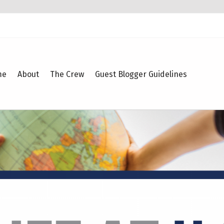
me
About
The Crew
Guest Blogger Guidelines