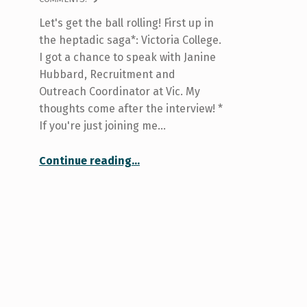
Let's get the ball rolling! First up in
the heptadic saga*: Victoria College.
I got a chance to speak with Janine
Hubbard, Recruitment and
Outreach Coordinator at Vic. My
thoughts come after the interview! *
If you're just joining me…
“Your College at U of T: Victoria”
Continue reading
…