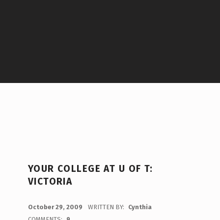
YOUR COLLEGE AT U OF T:
VICTORIA
POSTED ON:
October 29, 2009
WRITTEN BY:
Cynthia
COMMENTS:
9