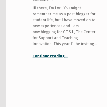
Hi there, I’m Lori. You might
remember me as a past blogger for
student life, but I have moved on to
new experiences and I am
now blogging for C.T.S.I., The Center
for Support and Teaching
Innovation! This year I’ll be inviting…
“All about Me and You and Learning”
Continue reading
…