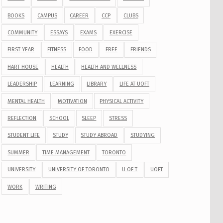
BOOKS
CAMPUS
CAREER
CCP
CLUBS
COMMUNITY
ESSAYS
EXAMS
EXERCISE
FIRST YEAR
FITNESS
FOOD
FREE
FRIENDS
HART HOUSE
HEALTH
HEALTH AND WELLNESS
LEADERSHIP
LEARNING
LIBRARY
LIFE AT UOFT
MENTAL HEALTH
MOTIVATION
PHYSICAL ACTIVITY
REFLECTION
SCHOOL
SLEEP
STRESS
STUDENT LIFE
STUDY
STUDY ABROAD
STUDYING
SUMMER
TIME MANAGEMENT
TORONTO
UNIVERSITY
UNIVERSITY OF TORONTO
U OF T
UOFT
WORK
WRITING