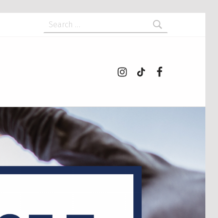
Search for:
Instagram
tiktok
Facebook