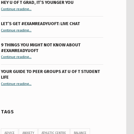
HEY U OF T GRAD, IT’S YOUNGER YOU
“Hey U of T Grad, It’s Younger You ”
Continue reading
…
LET’S GET #EXAMREADYUOFT: LIVE CHAT
“Let’s Get #ExamReadyUofT: Live Chat”
Continue reading
…
9 THINGS YOU MIGHT NOT KNOW ABOUT
#EXAMREADYUOFT
“9 things you might not know about #ExamReadyUofT”
Continue reading
…
YOUR GUIDE TO PEER GROUPS AT U OF T STUDENT
LIFE
Continue reading
“Your Guide to Peer Groups at U of T Student Life”
…
TAGS
ADVICE
ANXIETY
ATHLETIC CENTRE
BALANCE