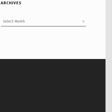
ARCHIVES
Archives