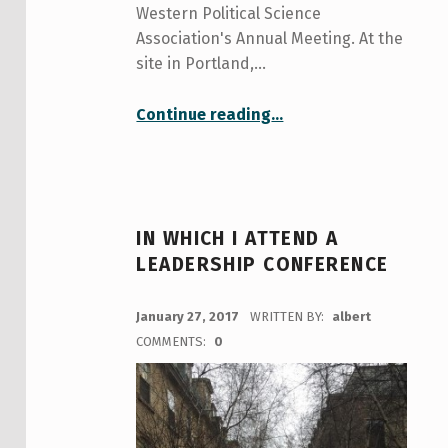
Western Political Science
Association's Annual Meeting. At the
site in Portland,…
“Preparing For My Academic Conference Abroad
Continue reading
…
”
IN WHICH I ATTEND A
LEADERSHIP CONFERENCE
POSTED ON:
January 27, 2017
WRITTEN BY:
albert
COMMENTS:
0