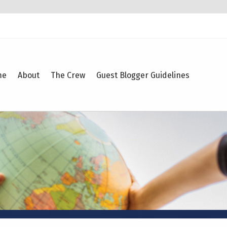
me
About
The Crew
Guest Blogger Guidelines