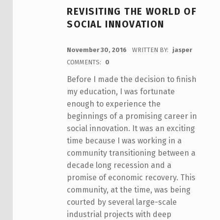
REVISITING THE WORLD OF
SOCIAL INNOVATION
POSTED ON:
November 30, 2016
WRITTEN BY:
jasper
COMMENTS:
0
Before I made the decision to finish
my education, I was fortunate
enough to experience the
beginnings of a promising career in
social innovation. It was an exciting
time because I was working in a
community transitioning between a
decade long recession and a
promise of economic recovery. This
community, at the time, was being
courted by several large-scale
industrial projects with deep