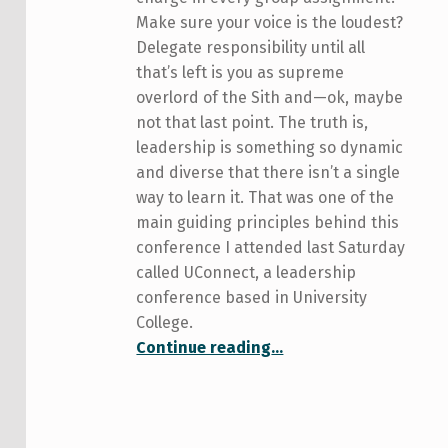
Make sure your voice is the loudest?
Delegate responsibility until all
that’s left is you as supreme
overlord of the Sith and—ok, maybe
not that last point. The truth is,
leadership is something so dynamic
and diverse that there isn’t a single
way to learn it. That was one of the
main guiding principles behind this
conference I attended last Saturday
called UConnect, a leadership
conference based in University
College.
“In Which I Attend a Leadership Conference”
Continue reading
…