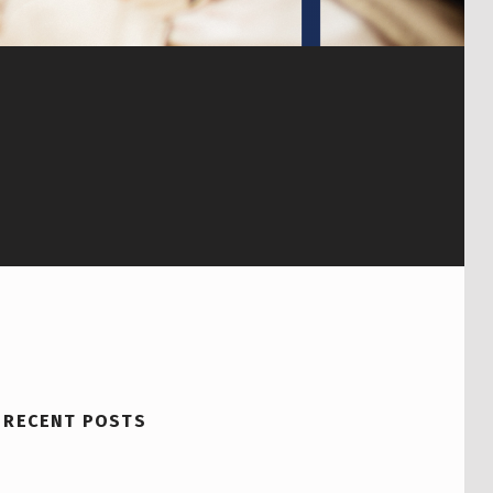
RECENT POSTS