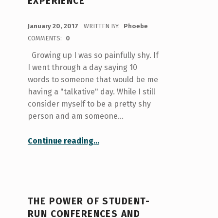
EXPERIENCE
POSTED ON:
January 20, 2017
WRITTEN BY:
Phoebe
COMMENTS:
0
Growing up I was so painfully shy. If
I went through a day saying 10
words to someone that would be me
having a "talkative" day. While I still
consider myself to be a pretty shy
person and am someone…
“Career Exploration: My First Conference Experience”
Continue reading
…
THE POWER OF STUDENT-
RUN CONFERENCES AND