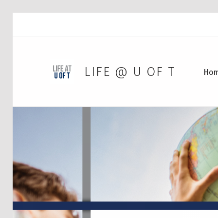
LIFE @ U OF T
Ho