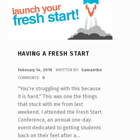
HAVING A FRESH START
POSTED ON:
February 14, 2019
WRITTEN BY:
Samantha
COMMENTS:
0
"You're struggling with this because
it is hard." This was one the things
that stuck with me from last
weekend. I attended the Fresh Start
Conference, an annual one-day
event dedicated to getting students
back on their feet after a…