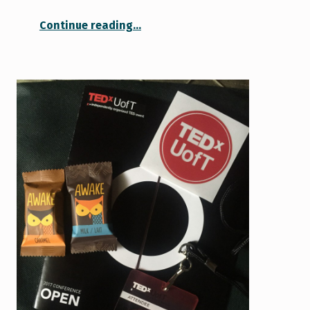
“Having a Fresh Start”
Continue reading
…