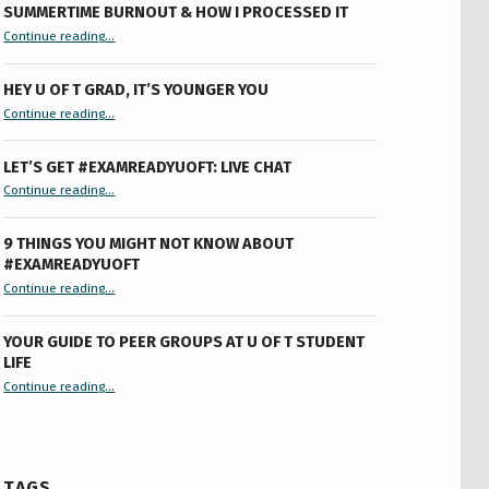
SUMMERTIME BURNOUT & HOW I PROCESSED IT
“Summertime Burnout & How I Processed It”
Continue reading
…
HEY U OF T GRAD, IT’S YOUNGER YOU
“Hey U of T Grad, It’s Younger You ”
Continue reading
…
LET’S GET #EXAMREADYUOFT: LIVE CHAT
“Let’s Get #ExamReadyUofT: Live Chat”
Continue reading
…
9 THINGS YOU MIGHT NOT KNOW ABOUT
#EXAMREADYUOFT
“9 things you might not know about #ExamReadyUofT”
Continue reading
…
YOUR GUIDE TO PEER GROUPS AT U OF T STUDENT
LIFE
Continue reading
“Your Guide to Peer Groups at U of T Student Life”
…
TAGS