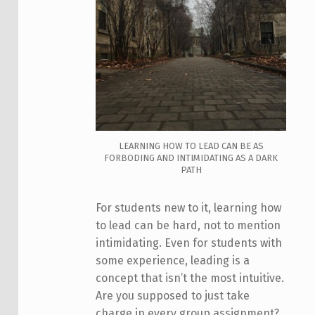
LEARNING HOW TO LEAD CAN BE AS
FORBODING AND INTIMIDATING AS A DARK
PATH
For students new to it, learning how
to lead can be hard, not to mention
intimidating. Even for students with
some experience, leading is a
concept that isn’t the most intuitive.
Are you supposed to just take
charge in every group assignment?