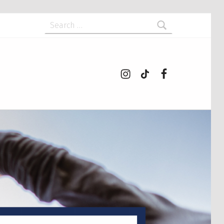
Search for:
Instagram
tiktok
Facebook