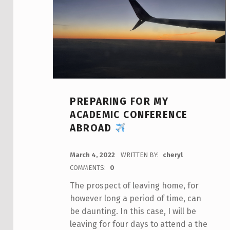
PREPARING FOR MY
ACADEMIC CONFERENCE
ABROAD
POSTED ON:
March 4, 2022
WRITTEN BY:
cheryl
COMMENTS:
0
The prospect of leaving home, for
however long a period of time, can
be daunting. In this case, I will be
leaving for four days to attend a the