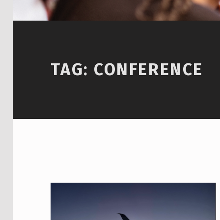
TAG:
CONFERENCE