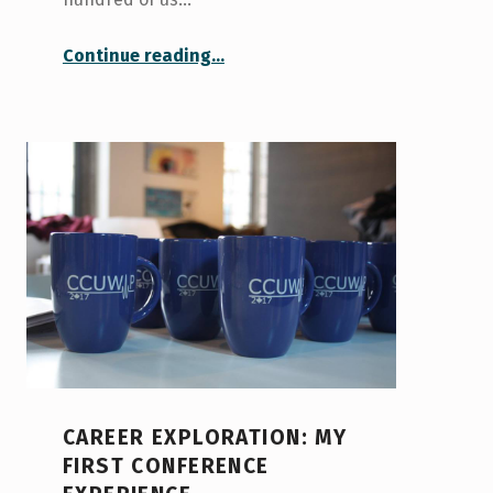
“Openness at TEDxUofT 2017”
Continue reading
…
CAREER EXPLORATION: MY
FIRST CONFERENCE