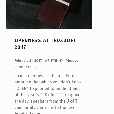
OPENNESS AT TEDXUOFT
2017
POSTED ON:
February 21, 2017
WRITTEN BY:
Phoebe
COMMENTS:
0
To me openness is the ability to
embrace that which you don't know.
"OPEN" happened to be the theme
of this year's TEDxUofT. Throughout
the day, speakers from the U of T
community shared with the few
hundred of us…