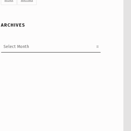
WORK
WRITING
ARCHIVES
Archives