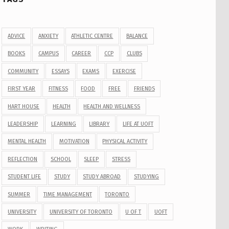
ADVICE
ANXIETY
ATHLETIC CENTRE
BALANCE
BOOKS
CAMPUS
CAREER
CCP
CLUBS
COMMUNITY
ESSAYS
EXAMS
EXERCISE
FIRST YEAR
FITNESS
FOOD
FREE
FRIENDS
HART HOUSE
HEALTH
HEALTH AND WELLNESS
LEADERSHIP
LEARNING
LIBRARY
LIFE AT UOFT
MENTAL HEALTH
MOTIVATION
PHYSICAL ACTIVITY
REFLECTION
SCHOOL
SLEEP
STRESS
STUDENT LIFE
STUDY
STUDY ABROAD
STUDYING
SUMMER
TIME MANAGEMENT
TORONTO
UNIVERSITY
UNIVERSITY OF TORONTO
U OF T
UOFT