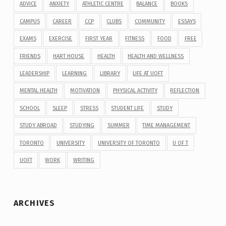
ADVICE
ANXIETY
ATHLETIC CENTRE
BALANCE
BOOKS
CAMPUS
CAREER
CCP
CLUBS
COMMUNITY
ESSAYS
EXAMS
EXERCISE
FIRST YEAR
FITNESS
FOOD
FREE
FRIENDS
HART HOUSE
HEALTH
HEALTH AND WELLNESS
LEADERSHIP
LEARNING
LIBRARY
LIFE AT UOFT
MENTAL HEALTH
MOTIVATION
PHYSICAL ACTIVITY
REFLECTION
SCHOOL
SLEEP
STRESS
STUDENT LIFE
STUDY
STUDY ABROAD
STUDYING
SUMMER
TIME MANAGEMENT
TORONTO
UNIVERSITY
UNIVERSITY OF TORONTO
U OF T
UOFT
WORK
WRITING
ARCHIVES