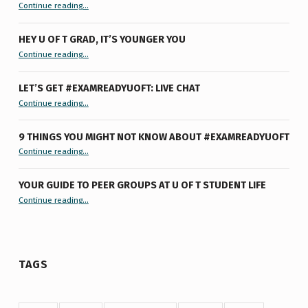
“Summertime Burnout & How I Processed It”
Continue reading
…
HEY U OF T GRAD, IT’S YOUNGER YOU
“Hey U of T Grad, It’s Younger You ”
Continue reading
…
LET’S GET #EXAMREADYUOFT: LIVE CHAT
“Let’s Get #ExamReadyUofT: Live Chat”
Continue reading
…
9 THINGS YOU MIGHT NOT KNOW ABOUT #EXAMREADYUOFT
“9 things you might not know about #ExamReadyUofT”
Continue reading
…
YOUR GUIDE TO PEER GROUPS AT U OF T STUDENT LIFE
Continue reading
“Your Guide to Peer Groups at U of T Student Life”
…
TAGS