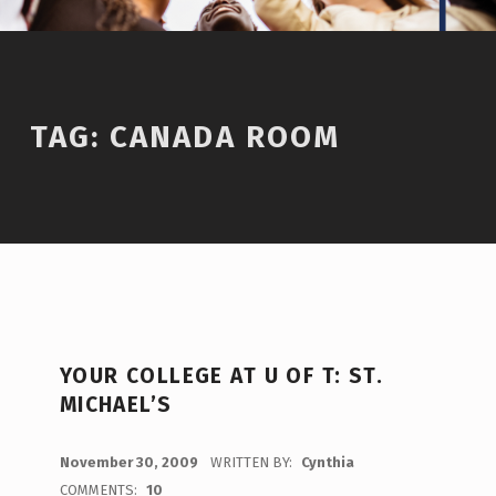
TAG:
CANADA ROOM
YOUR COLLEGE AT U OF T: ST.
MICHAEL’S
POSTED ON:
November 30, 2009
WRITTEN BY:
Cynthia
COMMENTS:
10