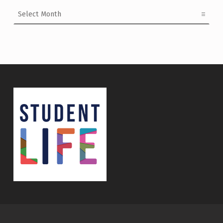
Archives