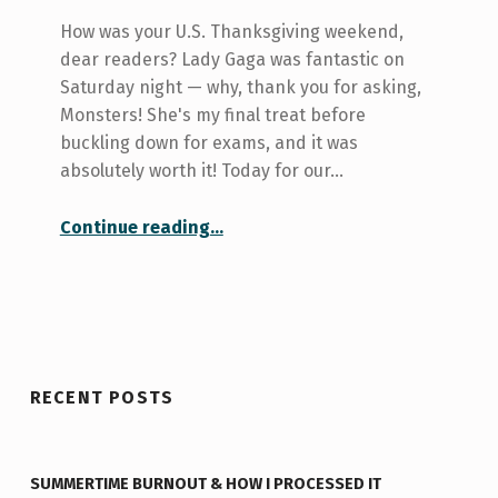
How was your U.S. Thanksgiving weekend,
dear readers? Lady Gaga was fantastic on
Saturday night — why, thank you for asking,
Monsters! She's my final treat before
buckling down for exams, and it was
absolutely worth it! Today for our…
“Your college at U of T: St. Michael’s”
Continue reading
…
RECENT POSTS
SUMMERTIME BURNOUT & HOW I PROCESSED IT