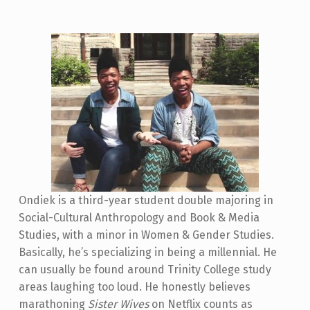
Ondiek is a third-year student double majoring in
Social-Cultural Anthropology and Book & Media
Studies, with a minor in Women & Gender Studies.
Basically, he’s specializing in being a millennial. He
can usually be found around Trinity College study
areas laughing too loud. He honestly believes
marathoning
Sister Wives
on Netflix counts as