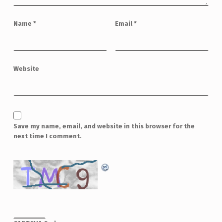
Name
*
Email
*
Website
Save my name, email, and website in this browser for the
next time I comment.