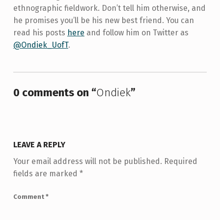
ethnographic fieldwork. Don’t tell him otherwise, and
he promises you’ll be his new best friend. You can
read his posts
here
and follow him on Twitter as
@Ondiek_UofT
.
Skip back to main navigation
0 comments on “
Ondiek
”
LEAVE A REPLY
Your email address will not be published.
Required
fields are marked
*
Comment
*