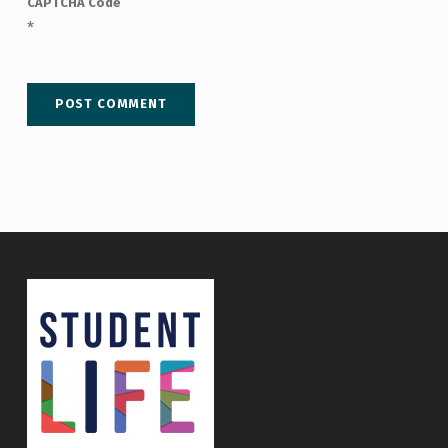
CAPTCHA Code
*