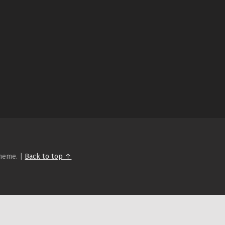
heme.
|
Back to top ↑