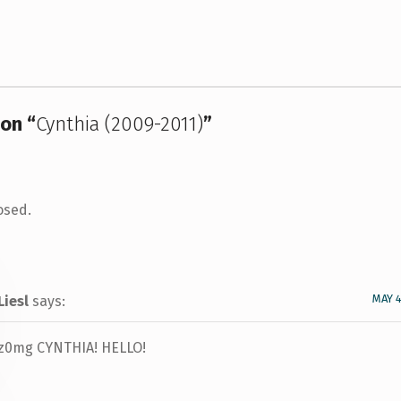
on “
Cynthia (2009-2011)
”
osed.
MAY 4
Liesl
says:
z0mg CYNTHIA! HELLO!