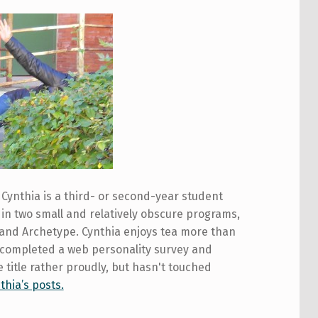
Cynthia is a third- or second-year student
in two small and relatively obscure programs,
 and Archetype. Cynthia enjoys tea more than
 completed a web personality survey and
 title rather proudly, but hasn't touched
thia’s posts.