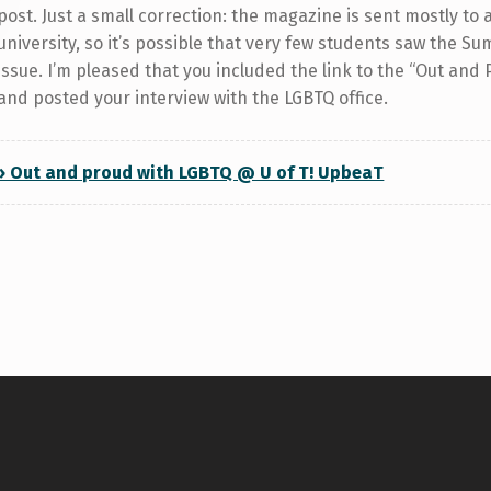
post. Just a small correction: the magazine is sent mostly to 
university, so it’s possible that very few students saw the 
issue. I’m pleased that you included the link to the “Out and 
and posted your interview with the LGBTQ office.
» Out and proud with LGBTQ @ U of T! UpbeaT