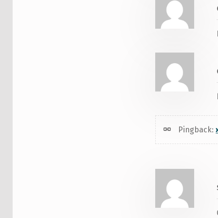
Pingback: