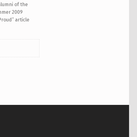
alumni of the
Summer 2009
Proud” article