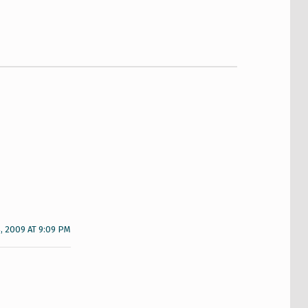
, 2009 AT 9:09 PM