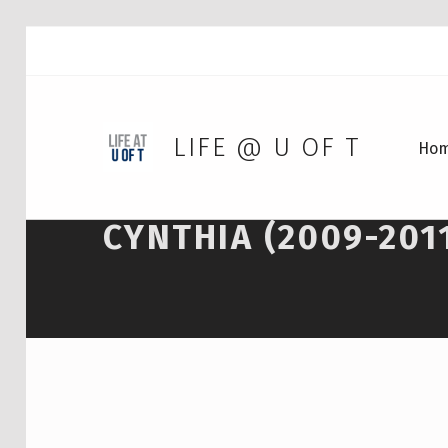
LIFE @ U OF T
Ho
CYNTHIA (2009-201