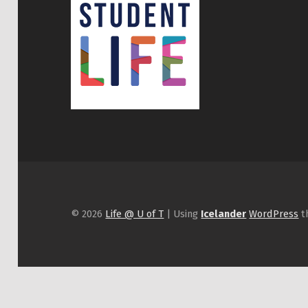
© 2026
Life @ U of T
|
Using
Icelander
WordPress
t