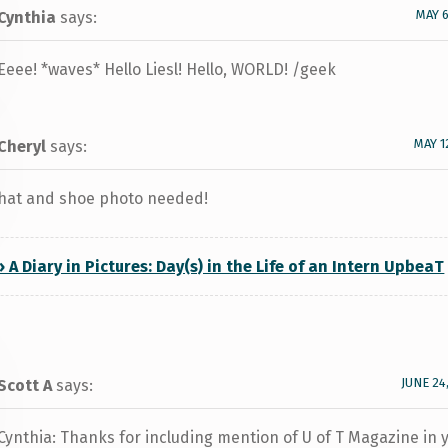
MAY 6
Cynthia
says:
Eeee! *waves* Hello Liesl! Hello, WORLD! /geek
MAY 1
Cheryl
says:
hat and shoe photo needed!
» A Diary in Pictures: Day(s) in the Life of an Intern UpbeaT
JUNE 24
Scott A
says:
Cynthia: Thanks for including mention of U of T Magazine in 