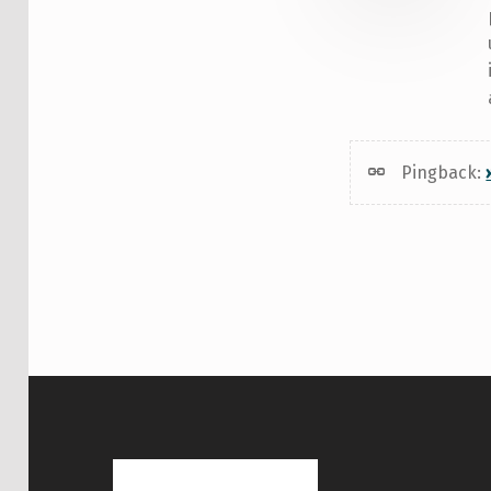
Pingback: