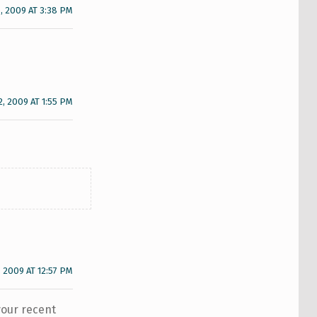
, 2009 AT 3:38 PM
2, 2009 AT 1:55 PM
, 2009 AT 12:57 PM
your recent