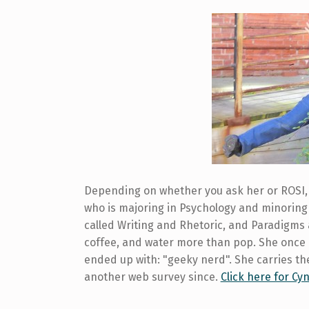
Depending on whether you ask her or ROSI, 
who is majoring in Psychology and minoring 
called Writing and Rhetoric, and Paradigms
coffee, and water more than pop. She once
ended up with: "geeky nerd". She carries the
another web survey since.
Click here for Cyn