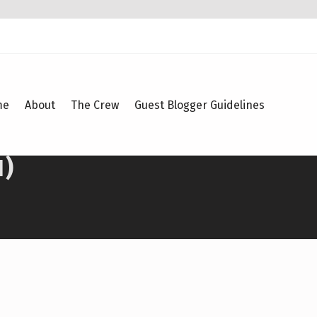
me
About
The Crew
Guest Blogger Guidelines
1)