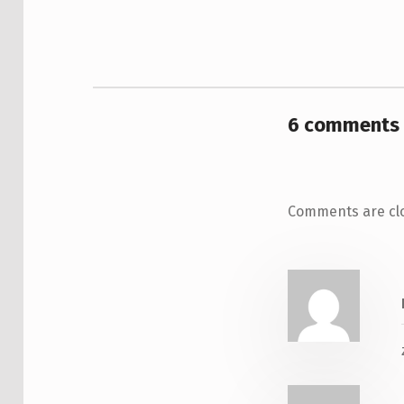
6 comments 
Comments are cl