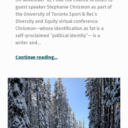
guest speaker Stephanie Chrismon as part of
the University of Toronto Sport & Rec’s
Diversity and Equity virtual conference.
Chrismon—whose identification as fat is a
self-proclaimed “political identity”— is a
writer and…
“Sport & Rec blog: The insatiable cult of anti-fat bias”
Continue reading
…