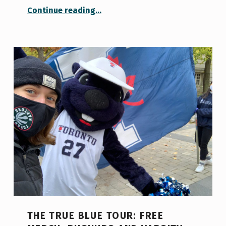
“The best way to overcome October chills? Squad training”
Continue reading
…
THE TRUE BLUE TOUR: FREE