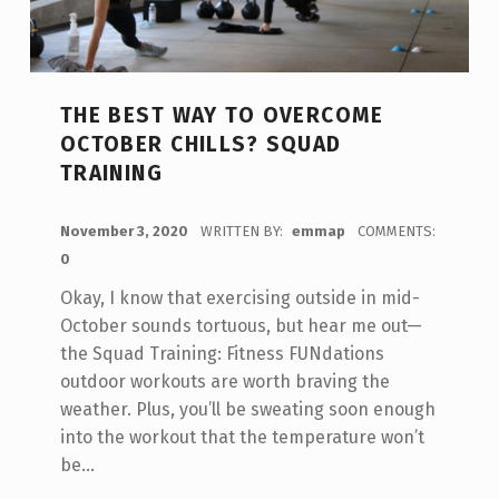
THE BEST WAY TO OVERCOME
OCTOBER CHILLS? SQUAD
TRAINING
POSTED ON:
November 3, 2020
WRITTEN BY:
emmap
COMMENTS:
0
Okay, I know that exercising outside in mid-
October sounds tortuous, but hear me out—
the Squad Training: Fitness FUNdations
outdoor workouts are worth braving the
weather. Plus, you’ll be sweating soon enough
into the workout that the temperature won’t
be…