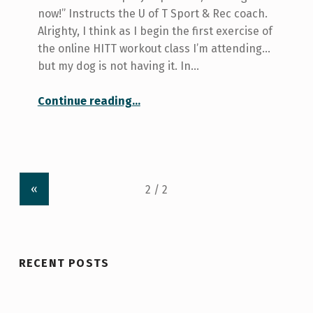
now!” Instructs the U of T Sport & Rec coach.
Alrighty, I think as I begin the first exercise of
the online HITT workout class I’m attending…
but my dog is not having it. In…
Continue reading
…
“What I Learned from The U of T Sport and Rec HITT Workout Class—And Why You Should Go To It, Too!”
«
RECENT POSTS