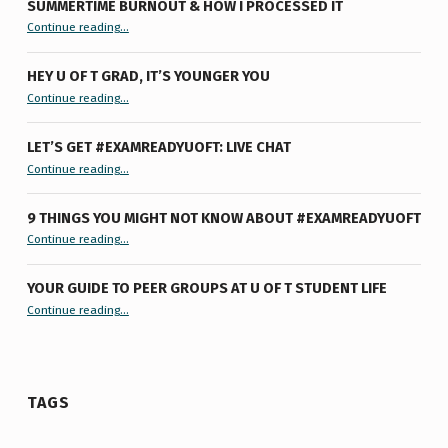
SUMMERTIME BURNOUT & HOW I PROCESSED IT
“Summertime Burnout & How I Processed It”
Continue reading
…
HEY U OF T GRAD, IT’S YOUNGER YOU
“Hey U of T Grad, It’s Younger You ”
Continue reading
…
LET’S GET #EXAMREADYUOFT: LIVE CHAT
“Let’s Get #ExamReadyUofT: Live Chat”
Continue reading
…
9 THINGS YOU MIGHT NOT KNOW ABOUT #EXAMREADYUOFT
“9 things you might not know about #ExamReadyUofT”
Continue reading
…
YOUR GUIDE TO PEER GROUPS AT U OF T STUDENT LIFE
Continue reading
“Your Guide to Peer Groups at U of T Student Life”
…
TAGS