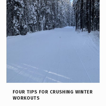
FOUR TIPS FOR CRUSHING WINTER
WORKOUTS