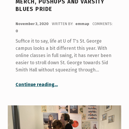
MERCH, PUSHUPS AND VARSITY
BLUES PRIDE
POSTED ON:
November 3, 2020
WRITTEN BY:
emmap
COMMENTS:
0
Suffice it to say, life at U of T's St. George
campus looks a bit different this year. With
online classes in full swing, it has never been
easier to stroll down St. George towards Sid
Smith Hall without squeezing through…
“The True Blue Tour: Free merch, pushups and Varsity Blues pride”
Continue reading
…