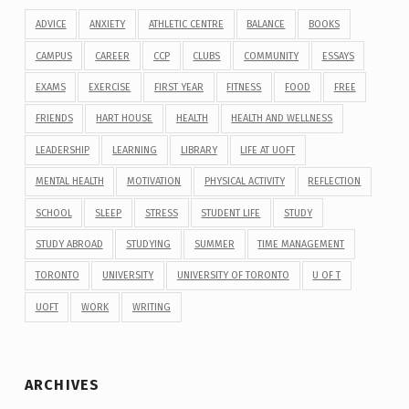
ADVICE
ANXIETY
ATHLETIC CENTRE
BALANCE
BOOKS
CAMPUS
CAREER
CCP
CLUBS
COMMUNITY
ESSAYS
EXAMS
EXERCISE
FIRST YEAR
FITNESS
FOOD
FREE
FRIENDS
HART HOUSE
HEALTH
HEALTH AND WELLNESS
LEADERSHIP
LEARNING
LIBRARY
LIFE AT UOFT
MENTAL HEALTH
MOTIVATION
PHYSICAL ACTIVITY
REFLECTION
SCHOOL
SLEEP
STRESS
STUDENT LIFE
STUDY
STUDY ABROAD
STUDYING
SUMMER
TIME MANAGEMENT
TORONTO
UNIVERSITY
UNIVERSITY OF TORONTO
U OF T
UOFT
WORK
WRITING
ARCHIVES