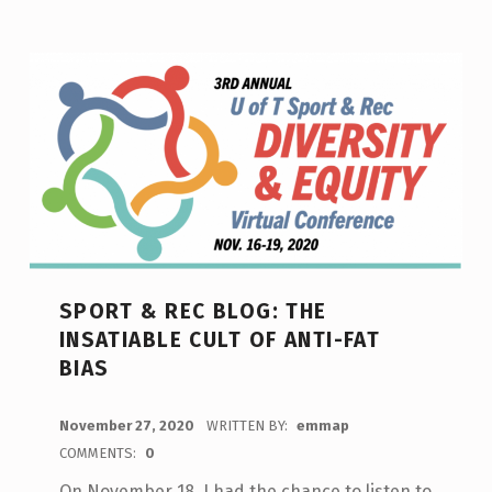
SPORT & REC BLOG: THE
INSATIABLE CULT OF ANTI-FAT
BIAS
POSTED ON:
November 27, 2020
WRITTEN BY:
emmap
COMMENTS:
0
On November 18, I had the chance to listen to