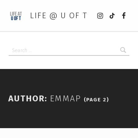
Instagram
tiktok
Faceb
LIFE @ U OF T
Search for:
AUTHOR:
EMMAP
(PAGE 2)