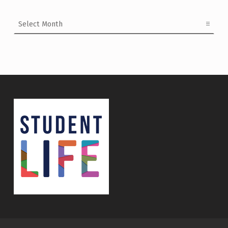
Archives