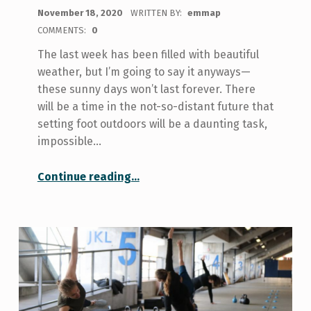
POSTED ON:
November 18, 2020
WRITTEN BY:
emmap
COMMENTS:
0
The last week has been filled with beautiful
weather, but I’m going to say it anyways—
these sunny days won’t last forever. There
will be a time in the not-so-distant future that
setting foot outdoors will be a daunting task,
impossible…
“Four Tips For Crushing Winter Workouts”
Continue reading
…