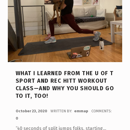
WHAT I LEARNED FROM THE U OF T
SPORT AND REC HITT WORKOUT
CLASS—AND WHY YOU SHOULD GO
TO IT, TOO!
POSTED ON:
October 23, 2020
WRITTEN BY:
emmap
COMMENTS:
0
“40 seconds of split jumps folks, starting…