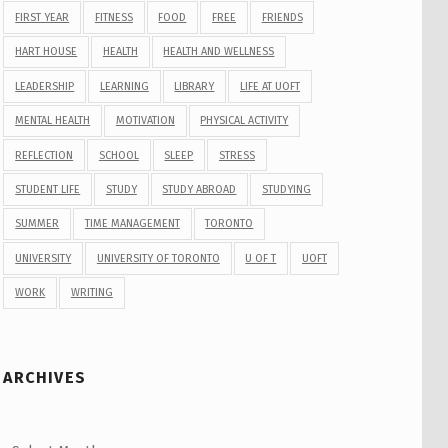
FIRST YEAR
FITNESS
FOOD
FREE
FRIENDS
HART HOUSE
HEALTH
HEALTH AND WELLNESS
LEADERSHIP
LEARNING
LIBRARY
LIFE AT UOFT
MENTAL HEALTH
MOTIVATION
PHYSICAL ACTIVITY
REFLECTION
SCHOOL
SLEEP
STRESS
STUDENT LIFE
STUDY
STUDY ABROAD
STUDYING
SUMMER
TIME MANAGEMENT
TORONTO
UNIVERSITY
UNIVERSITY OF TORONTO
U OF T
UOFT
WORK
WRITING
ARCHIVES
Archives