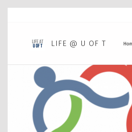
LIFE @ U OF T
Ho