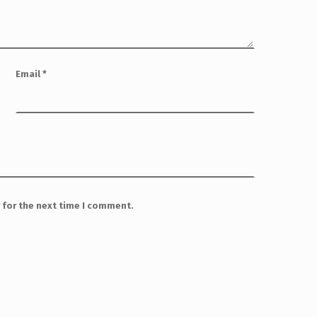
Email
*
 for the next time I comment.