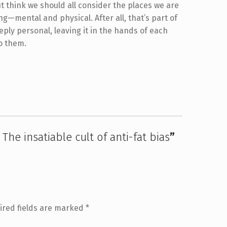
ut think we should all consider the places we are
g—mental and physical. After all, that’s part of
eeply personal, leaving it in the hands of each
to them.
The insatiable cult of anti-fat bias
”
ired fields are marked
*