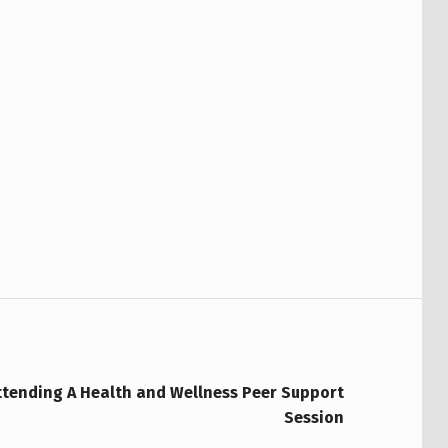
ttending A Health and Wellness Peer Support
Session