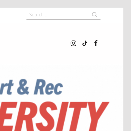
Search for:
Instagram
tiktok
Facebook