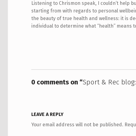
Listening to Chrismon speak, I couldn’t help b
starting from with regards to personal wellbein
the beauty of true health and wellness: it is d
individual to determine what “health” means 
Skip back to main navigation
0 comments on “
Sport & Rec blog: 
LEAVE A REPLY
Your email address will not be published.
Requ