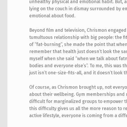
unhealthy physical and emotional habit. But, 
lying on the couch in dismay surrounded by em
emotional about food.
Beyond film and television, Chrismon engaged
tumultuous relationship with big people: the 
of “fat-burning”, she made the point that whe
remember that health just doesn’t look the sam
myself when she said “when we talk about fatn
bodies and everyone else’s”. To me, this was 
just isn’t one-size-fits-all, and it doesn’t loo
Of course, as Chrismon brought up, not ever
about their wellbeing. Gym memberships and nu
difficult for marginalized groups to empower
this difficulty gives us all the more reason to 
active lifestyle, everyone is coming from a dif