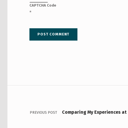
CAPTCHA Code
*
Post navigation
Comparing My Experiences at 
PREVIOUS POST