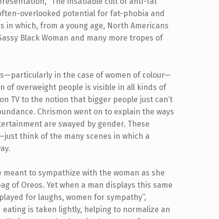
esentation, “The insatiable cult of anti-fat
 often-overlooked potential for fat-phobia and
s in which, from a young age, North Americans
by Sassy Black Woman and many more tropes of
es—particularly in the case of women of colour—
n of overweight people is visible in all kinds of
on TV to the notion that bigger people just can’t
abundance. Chrismon went on to explain the ways
entertainment are swayed by gender. These
—just think of the many scenes in which a
way.
e meant to sympathize with the woman as she
 bag of Oreos. Yet when a man displays this same
e played for laughs, women for sympathy”,
eating is taken lightly, helping to normalize an