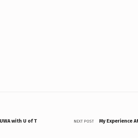
UWA with U of T
My Experience A
NEXT POST