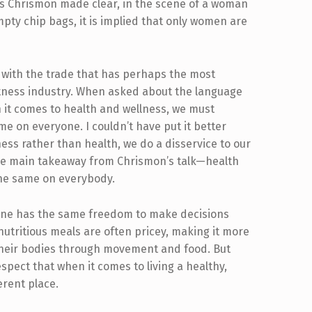
as Chrismon made clear, in the scene of a woman
pty chip bags, it is implied that only women are
 with the trade that has perhaps the most
fitness industry. When asked about the language
n it comes to health and wellness, we must
e on everyone. I couldn’t have put it better
ess rather than health, we do a disservice to our
the main takeaway from Chrismon’s talk—health
k the same on everybody.
yone has the same freedom to make decisions
tritious meals are often pricey, making it more
 their bodies through movement and food. But
respect that when it comes to living a healthy,
ferent place.