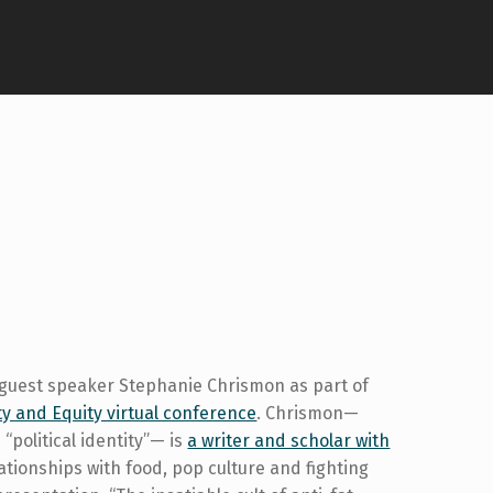
 guest speaker Stephanie Chrismon as part of
ty and Equity virtual conference
. Chrismon—
 “political identity”— is
a writer and scholar with
ationships with food, pop culture and fighting