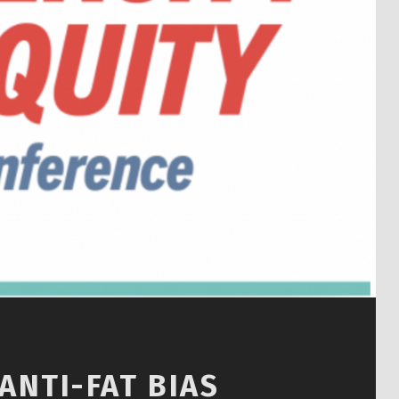
ANTI-FAT BIAS