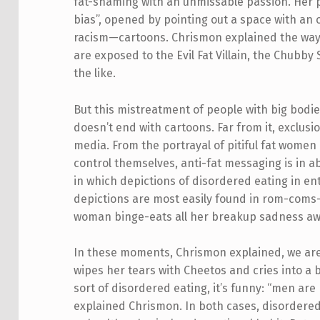
fat-shaming with an unmissable passion. Her pr
bias”, opened by pointing out a space with an
racism—cartoons. Chrismon explained the way
are exposed to the Evil Fat Villain, the Chub
the like.
But this mistreatment of people with big bodi
doesn’t end with cartoons. Far from it, exclusio
media. From the portrayal of pitiful fat women 
control themselves, anti-fat messaging is in 
in which depictions of disordered eating in 
depictions are most easily found in rom-coms
woman binge-eats all her breakup sadness a
In these moments, Chrismon explained, we ar
wipes her tears with Cheetos and cries into a
sort of disordered eating, it’s funny: “men ar
explained Chrismon. In both cases, disordered 