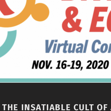
 THE INSATIABLE CULT OF 