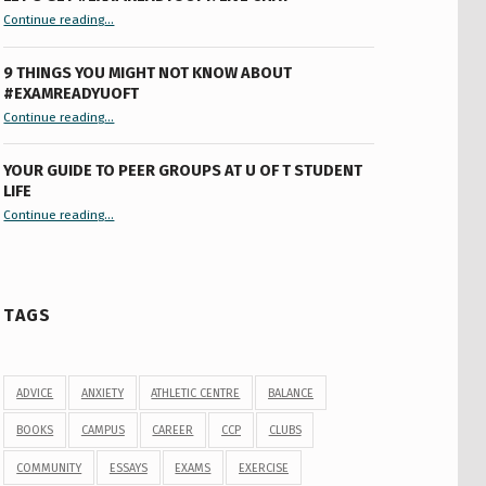
“Let’s Get #ExamReadyUofT: Live Chat”
Continue reading
…
9 THINGS YOU MIGHT NOT KNOW ABOUT
#EXAMREADYUOFT
“9 things you might not know about #ExamReadyUofT”
Continue reading
…
YOUR GUIDE TO PEER GROUPS AT U OF T STUDENT
LIFE
Continue reading
“Your Guide to Peer Groups at U of T Student Life”
…
TAGS
ADVICE
ANXIETY
ATHLETIC CENTRE
BALANCE
BOOKS
CAMPUS
CAREER
CCP
CLUBS
COMMUNITY
ESSAYS
EXAMS
EXERCISE