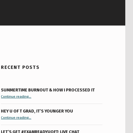
RECENT POSTS
SUMMERTIME BURNOUT & HOW I PROCESSED IT
“Summertime Burnout & How I Processed It”
Continue reading
…
HEY U OF T GRAD, IT’S YOUNGER YOU
“Hey U of T Grad, It’s Younger You ”
Continue reading
…
LET’S GET #EXAMREADYUOFT: LIVE CHAT