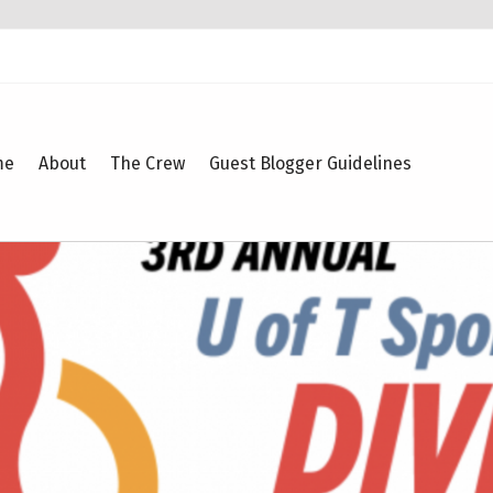
me
About
The Crew
Guest Blogger Guidelines