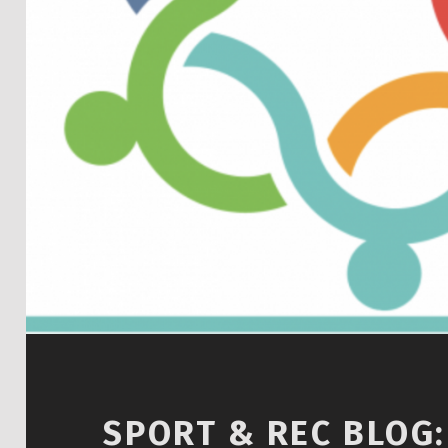
SPORT & REC BLOG: