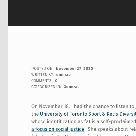
POSTED ON:
November 27, 2020
WRITTEN BY:
emmap
COMMENTS:
0
CATEGORIZED IN:
General
On November 18, I had the chance to listen to
the
University of Toronto Sport & Rec’s Diversi
whose identification as fat is a self-proclaimed
a focus on social justice
. She speaks about rel