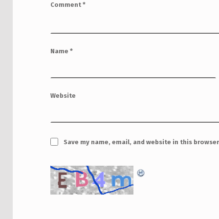
Comment
*
Name
*
Website
Save my name, email, and website in this browser