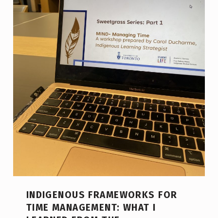
INDIGENOUS FRAMEWORKS FOR
TIME MANAGEMENT: WHAT I