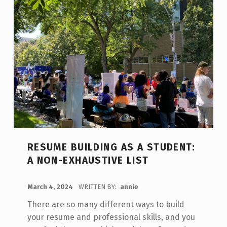
RESUME BUILDING AS A STUDENT:
A NON-EXHAUSTIVE LIST
POSTED ON:
March 4, 2024
WRITTEN BY:
annie
There are so many different ways to build
your resume and professional skills, and you