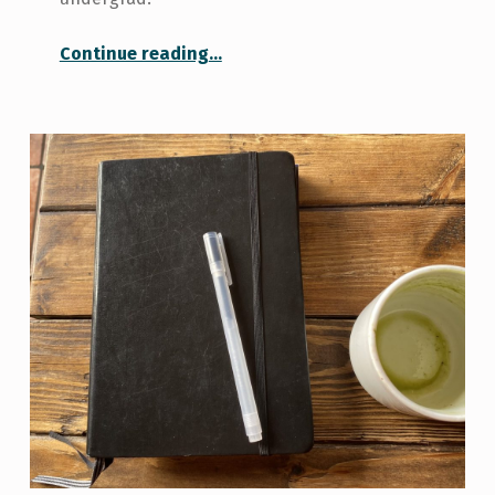
“Things to do in University, from a Graduating Student”
Continue reading
…