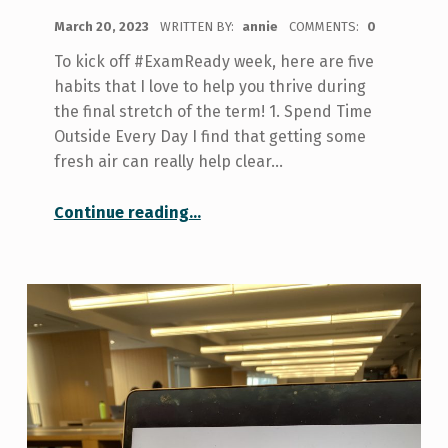
POSTED ON:
March 20, 2023
WRITTEN BY:
annie
COMMENTS:
0
To kick off #ExamReady week, here are five
habits that I love to help you thrive during
the final stretch of the term! 1. Spend Time
Outside Every Day I find that getting some
fresh air can really help clear…
“5 Habits to Help You Get Through Exams”
Continue reading
…