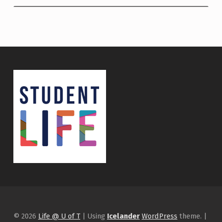
© 2026
Life @ U of T
|
Using
Icelander
WordPress
theme.
|