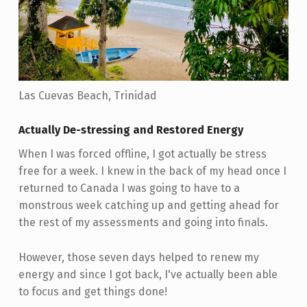
Las Cuevas Beach, Trinidad
Actually De-stressing and Restored Energy
When I was forced offline, I got actually be stress
free for a week. I knew in the back of my head once I
returned to Canada I was going to have to a
monstrous week catching up and getting ahead for
the rest of my assessments and going into finals.
However, those seven days helped to renew my
energy and since I got back, I've actually been able
to focus and get things done!
Skip back to main navigation