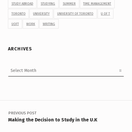
STUDY ABROAD
STUDYING
SUMMER
TIME MANAGEMENT
TORONTO
UNIVERSITY
UNIVERSITY OF TORONTO
U OF T
UOFT
WORK
WRITING
ARCHIVES
Archives
Post navigation
PREVIOUS POST
Making the Decision to Study in the U.K