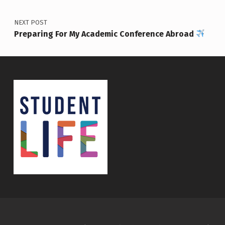
NEXT POST
Preparing For My Academic Conference Abroad