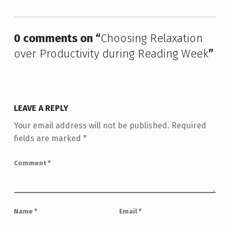
0 comments on “
Choosing Relaxation
over Productivity during Reading Week
”
LEAVE A REPLY
Your email address will not be published.
Required
fields are marked
*
Comment
*
Name
*
Email
*