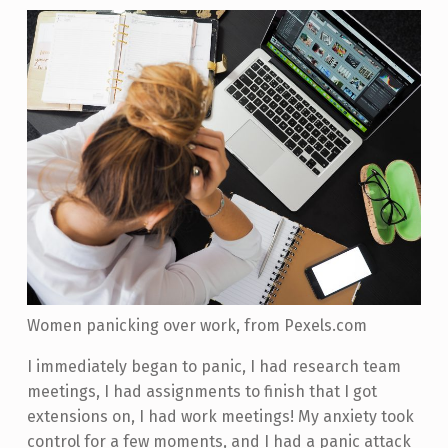
Women panicking over work, from Pexels.com
I immediately began to panic, I had research team
meetings, I had assignments to finish that I got
extensions on, I had work meetings! My anxiety took
control for a few moments, and I had a panic attack