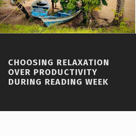
CHOOSING RELAXATION
OVER PRODUCTIVITY
DURING READING WEEK