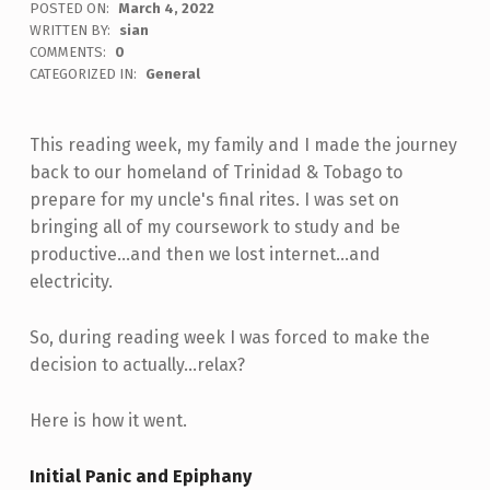
POSTED ON:
March 4, 2022
WRITTEN BY:
sian
COMMENTS:
0
CATEGORIZED IN:
General
This reading week, my family and I made the journey
back to our homeland of Trinidad & Tobago to
prepare for my uncle's final rites. I was set on
bringing all of my coursework to study and be
productive...and then we lost internet...and
electricity.
So, during reading week I was forced to make the
decision to actually...relax?
Here is how it went.
Initial Panic and Epiphany