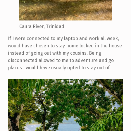
Caura River, Trinidad
If I were connected to my laptop and work all week, I
would have chosen to stay home locked in the house
instead of going out with my cousins. Being
disconnected allowed to me to adventure and go
places I would have usually opted to stay out of.