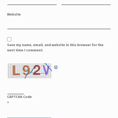
Website
Save my name, email, and website in this browser for the
next time I comment.
CAPTCHA Code
*