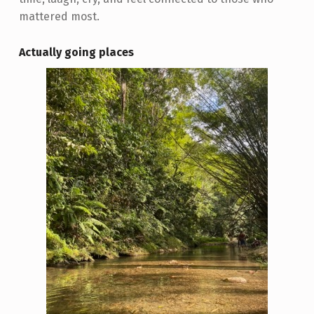
mattered most.
Actually going places