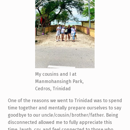
My cousins and I at
Manmohansingh Park,
Cedros, Trinidad
One of the reasons we went to Trinidad was to spend
time together and mentally prepare ourselves to say
goodbye to our uncle/cousin/brother/father. Being
disconnected allowed me to fully appreciate this
time, laugh, cry, and feel connected to those who