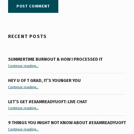
RECENT POSTS
SUMMERTIME BURNOUT & HOW I PROCESSED IT
“Summertime Burnout & How I Processed It”
Continue reading
…
HEY U OF T GRAD, IT’S YOUNGER YOU
“Hey U of T Grad, It’s Younger You ”
Continue reading
…
LET’S GET #EXAMREADYUOFT: LIVE CHAT
“Let’s Get #ExamReadyUofT: Live Chat”
Continue reading
…
9 THINGS YOU MIGHT NOT KNOW ABOUT #EXAMREADYUOFT
“9 things you might not know about #ExamReadyUofT”
Continue reading
…