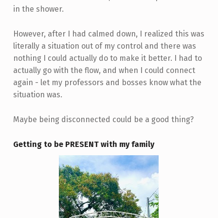
in the shower.
However, after I had calmed down, I realized this was
literally a situation out of my control and there was
nothing I could actually do to make it better. I had to
actually go with the flow, and when I could connect
again - let my professors and bosses know what the
situation was.
Maybe being disconnected could be a good thing?
Getting to be PRESENT with my family