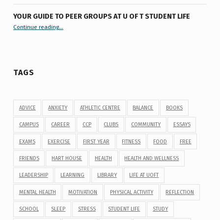
YOUR GUIDE TO PEER GROUPS AT U OF T STUDENT LIFE
Continue reading
“Your Guide to Peer Groups at U of T Student Life”
…
TAGS
ADVICE
ANXIETY
ATHLETIC CENTRE
BALANCE
BOOKS
CAMPUS
CAREER
CCP
CLUBS
COMMUNITY
ESSAYS
EXAMS
EXERCISE
FIRST YEAR
FITNESS
FOOD
FREE
FRIENDS
HART HOUSE
HEALTH
HEALTH AND WELLNESS
LEADERSHIP
LEARNING
LIBRARY
LIFE AT UOFT
MENTAL HEALTH
MOTIVATION
PHYSICAL ACTIVITY
REFLECTION
SCHOOL
SLEEP
STRESS
STUDENT LIFE
STUDY