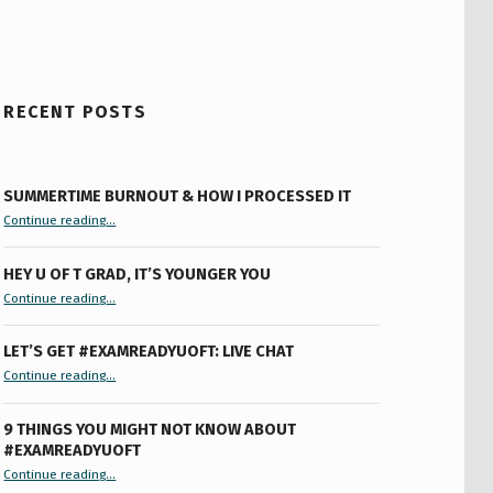
RECENT POSTS
SUMMERTIME BURNOUT & HOW I PROCESSED IT
“Summertime Burnout & How I Processed It”
Continue reading
…
HEY U OF T GRAD, IT’S YOUNGER YOU
“Hey U of T Grad, It’s Younger You ”
Continue reading
…
LET’S GET #EXAMREADYUOFT: LIVE CHAT
“Let’s Get #ExamReadyUofT: Live Chat”
Continue reading
…
9 THINGS YOU MIGHT NOT KNOW ABOUT
#EXAMREADYUOFT
“9 things you might not know about #ExamReadyUofT”
Continue reading
…