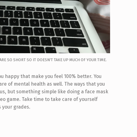
ARE SO SHORT SO IT DOESN'T TAKE UP MUCH OF YOUR TIME.
 you happy that make you feel 100% better. You
care of mental health as well. The ways that you
us, but something simple like doing a face mask
deo game. Take time to take care of yourself
s your grades.