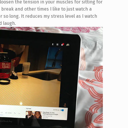
 loosen the tension in your muscles for sitting for
 break and other times I like to just watch a
 so long. It reduces my stress level as I watch
d laugh.