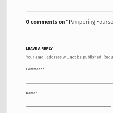
0 comments on “
Pampering Yourse
LEAVE A REPLY
Your email address will not be published.
Requ
Comment
*
Name
*