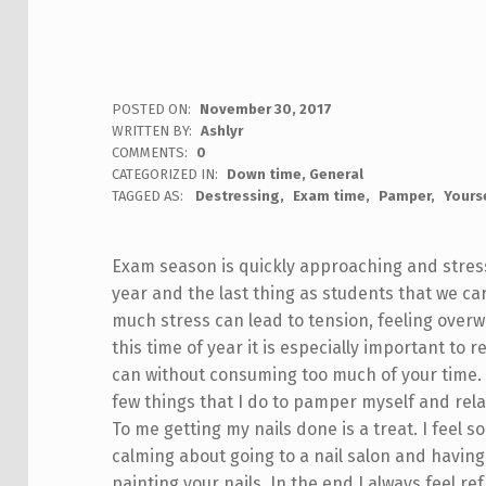
POSTED ON:
November 30, 2017
WRITTEN BY:
Ashlyr
COMMENTS:
0
CATEGORIZED IN:
Down time
,
General
TAGGED AS:
Destressing
Exam time
Pamper
Yours
Exam season is quickly approaching and stress l
year and the last thing as students that we car
much stress can lead to tension, feeling ov
this time of year it is especially important to
can without consuming too much of your time.
few things that I do to pamper myself and rela
To me getting my nails done is a treat. I feel 
calming about going to a nail salon and havi
painting your nails. In the end I always feel 