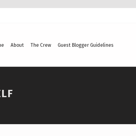
me
About
The Crew
Guest Blogger Guidelines
ELF