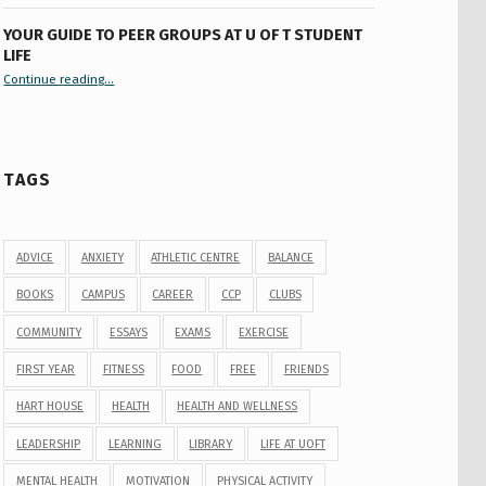
YOUR GUIDE TO PEER GROUPS AT U OF T STUDENT
LIFE
Continue reading
“Your Guide to Peer Groups at U of T Student Life”
…
TAGS
ADVICE
ANXIETY
ATHLETIC CENTRE
BALANCE
BOOKS
CAMPUS
CAREER
CCP
CLUBS
COMMUNITY
ESSAYS
EXAMS
EXERCISE
FIRST YEAR
FITNESS
FOOD
FREE
FRIENDS
HART HOUSE
HEALTH
HEALTH AND WELLNESS
LEADERSHIP
LEARNING
LIBRARY
LIFE AT UOFT
MENTAL HEALTH
MOTIVATION
PHYSICAL ACTIVITY