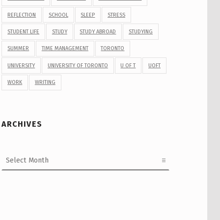
REFLECTION
SCHOOL
SLEEP
STRESS
STUDENT LIFE
STUDY
STUDY ABROAD
STUDYING
SUMMER
TIME MANAGEMENT
TORONTO
UNIVERSITY
UNIVERSITY OF TORONTO
U OF T
UOFT
WORK
WRITING
ARCHIVES
Archives