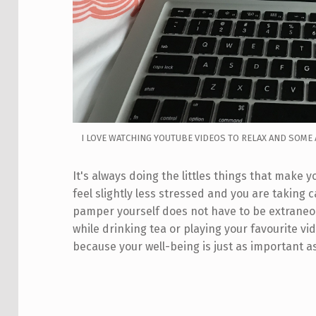
I LOVE WATCHING YOUTUBE VIDEOS TO RELAX AND SOME 
It's always doing the littles things that make
feel slightly less stressed and you are taking 
pamper yourself does not have to be extraneo
while drinking tea or playing your favourite vi
because your well-being is just as important a
Skip back to main navigation