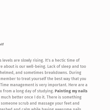
elf
evels are slowly rising. It's a hectic time of
e about is our well-being. Lack of sleep and too
erwhelmed, and sometimes breakdowns. During
 remember to treat yourself the best way that you
 Time management is very important. Here are a
x from a long day of studying.
Painting my nails
so much better once I do it. There is something
ng someone scrub and massage your feet and
refreshed and calm while having awesome nails.