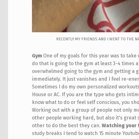
RECENTLY MY FRIENDS AND I WENT TO THE N
Gym
One of my goals for this year was to take
do that is going to the gym at least 3-4 times 
overwhelmed going to the gym and getting a go
immediately. It just vanishes and I feel re-en
Sometimes I do my own personalized workouts o
House or AC. If you are the type who gets int
know what to do or feel self conscious, you shou
Working out with a group of people not only m
other people working hard, but also it's great
other to do the best they can.
Watching your 
study breaks I tend to watch 15 minute Youtube