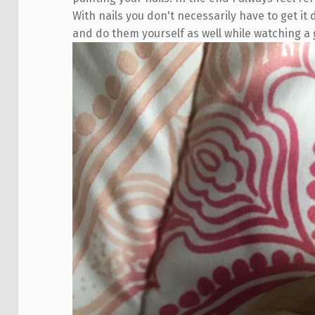
With nails you don't necessarily have to get it
and do them yourself as well while watching 