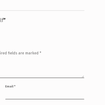
lf
”
ired fields are marked
*
Email
*