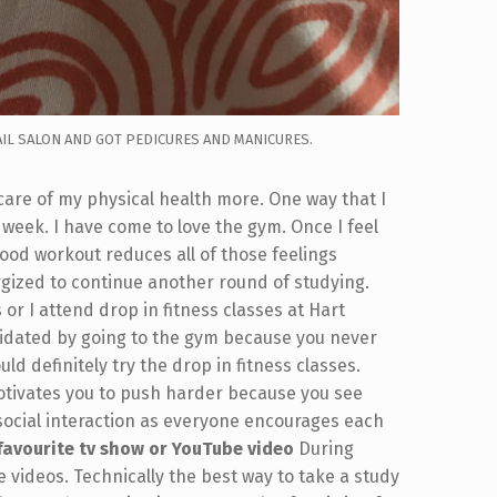
AIL SALON AND GOT PEDICURES AND MANICURES.
 care of my physical health more. One way that I
a week. I have come to love the gym. Once I feel
od workout reduces all of those feelings
ergized to continue another round of studying.
r I attend drop in fitness classes at Hart
imidated by going to the gym because you never
ld definitely try the drop in fitness classes.
otivates you to push harder because you see
 social interaction as everyone encourages each
favourite tv show or YouTube video
During
 videos. Technically the best way to take a study