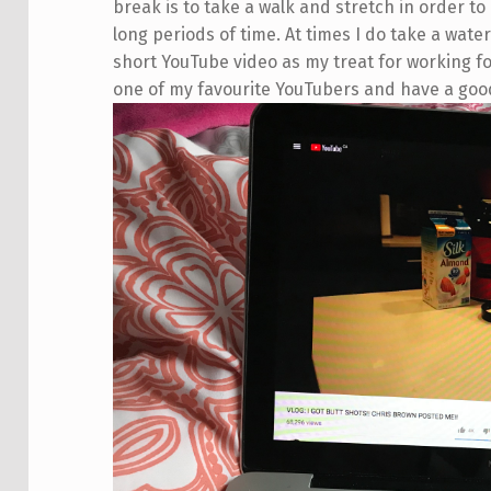
break is to take a walk and stretch in order to
long periods of time. At times I do take a water
short YouTube video as my treat for working for
one of my favourite YouTubers and have a goo