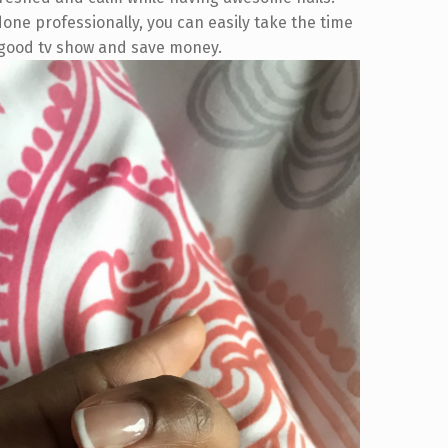
 done professionally, you can easily take the time
a good tv show and save money.