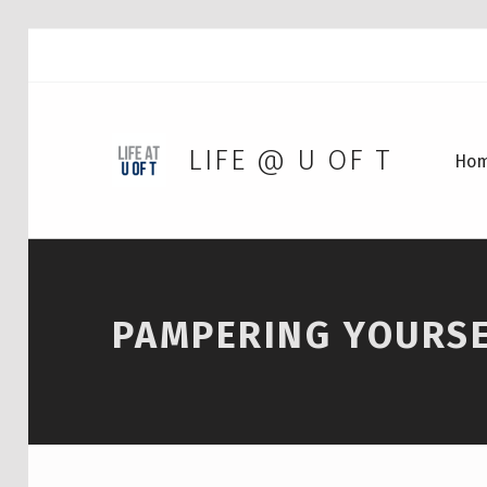
LIFE @ U OF T
Ho
PAMPERING YOURS