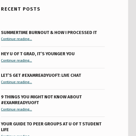
RECENT POSTS
SUMMERTIME BURNOUT & HOW I PROCESSED IT
“Summertime Burnout & How I Processed It”
Continue reading
…
HEY U OF T GRAD, IT’S YOUNGER YOU
“Hey U of T Grad, It’s Younger You ”
Continue reading
…
LET’S GET #EXAMREADYUOFT: LIVE CHAT
“Let’s Get #ExamReadyUofT: Live Chat”
Continue reading
…
9 THINGS YOU MIGHT NOT KNOW ABOUT
#EXAMREADYUOFT
“9 things you might not know about #ExamReadyUofT”
Continue reading
…
YOUR GUIDE TO PEER GROUPS AT U OF T STUDENT
LIFE