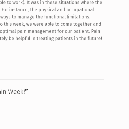
ble to work). It was in these situations where the
. For instance, the physical and occupational
ways to manage the functional limitations.
 to this week, we were able to come together and
 optimal pain management for our patient. Pain
ely be helpful in treating patients in the future!
ain Week!
”