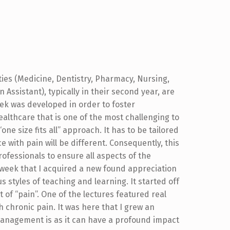
ties (Medicine, Dentistry, Pharmacy, Nursing,
Assistant), typically in their second year, are
eek was developed in order to foster
ealthcare that is one of the most challenging to
e size fits all” approach. It has to be tailored
e with pain will be different. Consequently, this
rofessionals to ensure all aspects of the
 week that I acquired a new found appreciation
 styles of teaching and learning. It started off
t of “pain”. One of the lectures featured real
 chronic pain. It was here that I grew an
anagement is as it can have a profound impact