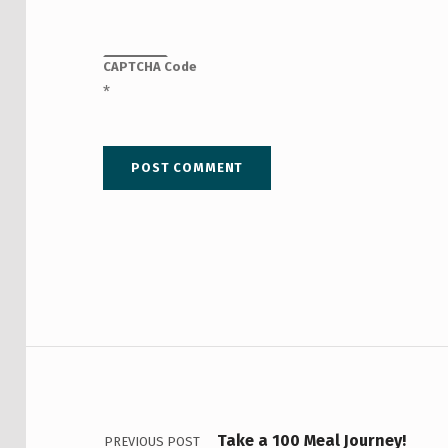
CAPTCHA Code
*
Post navigation
Take a 100 Meal Journey!
PREVIOUS POST