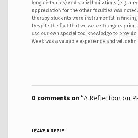
long distances) and social limitations (e.g. una
appreciation for the other faculties was noted
therapy students were instrumental in finding 
Despite the fact that we were strangers prior
use our own specialized knowledge to provide
Week was a valuable experience and will definit
Skip back to main navigation
0 comments on “
A Reflection on P
LEAVE A REPLY