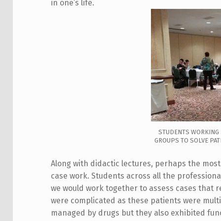
in one’s life.
STUDENTS WORKING 
GROUPS TO SOLVE PATI
Along with didactic lectures, perhaps the mo
case work. Students across all the professiona
we would work together to assess cases that
were complicated as these patients were multi
managed by drugs but they also exhibited funct