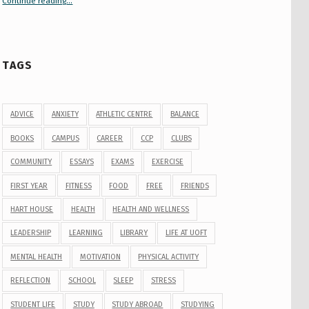
Continue reading
“Your Guide to Peer Groups at U of T Student Life”
…
TAGS
ADVICE
ANXIETY
ATHLETIC CENTRE
BALANCE
BOOKS
CAMPUS
CAREER
CCP
CLUBS
COMMUNITY
ESSAYS
EXAMS
EXERCISE
FIRST YEAR
FITNESS
FOOD
FREE
FRIENDS
HART HOUSE
HEALTH
HEALTH AND WELLNESS
LEADERSHIP
LEARNING
LIBRARY
LIFE AT UOFT
MENTAL HEALTH
MOTIVATION
PHYSICAL ACTIVITY
REFLECTION
SCHOOL
SLEEP
STRESS
STUDENT LIFE
STUDY
STUDY ABROAD
STUDYING