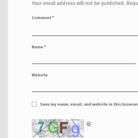
Your email address will not be published.
Requ
Comment
*
Name
*
Website
Save my name, email, and website in this browser