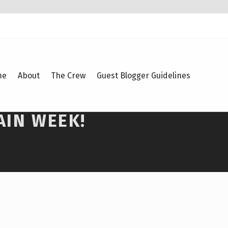
me
About
The Crew
Guest Blogger Guidelines
AIN WEEK!