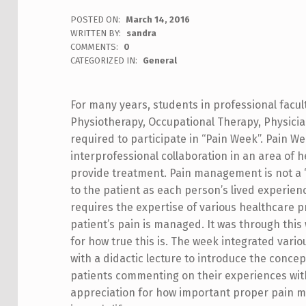
POSTED ON:
March 14, 2016
WRITTEN BY:
sandra
COMMENTS:
0
CATEGORIZED IN:
General
For many years, students in professional facul
Physiotherapy, Occupational Therapy, Physician 
required to participate in “Pain Week”. Pain W
interprofessional collaboration in an area of h
provide treatment. Pain management is not a “on
to the patient as each person’s lived experienc
requires the expertise of various healthcare p
patient’s pain is managed. It was through this
for how true this is.
The week integrated various
with a didactic lecture to introduce the concep
patients commenting on their experiences with
appreciation for how important proper pain m