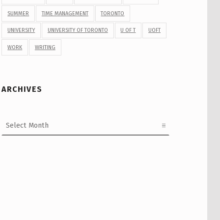
SUMMER
TIME MANAGEMENT
TORONTO
UNIVERSITY
UNIVERSITY OF TORONTO
U OF T
UOFT
WORK
WRITING
ARCHIVES
Archives