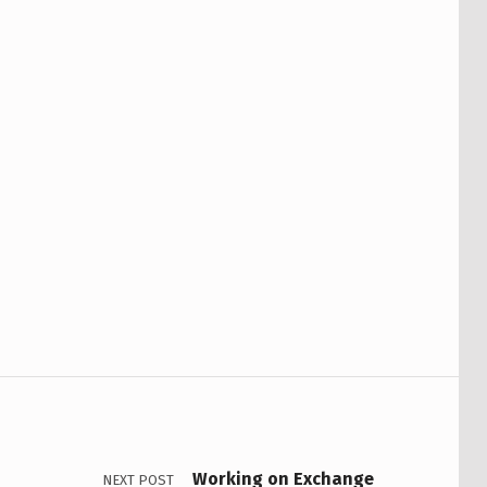
Working on Exchange
NEXT POST