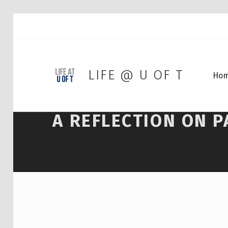
LIFE @ U OF T
Ho
A REFLECTION ON P