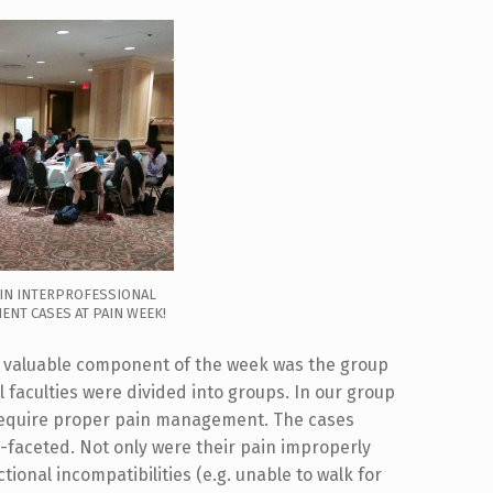
IN INTERPROFESSIONAL
ENT CASES AT PAIN WEEK!
st valuable component of the week was the group
l faculties were divided into groups. In our group
 require proper pain management. The cases
-faceted. Not only were their pain improperly
ional incompatibilities (e.g. unable to walk for