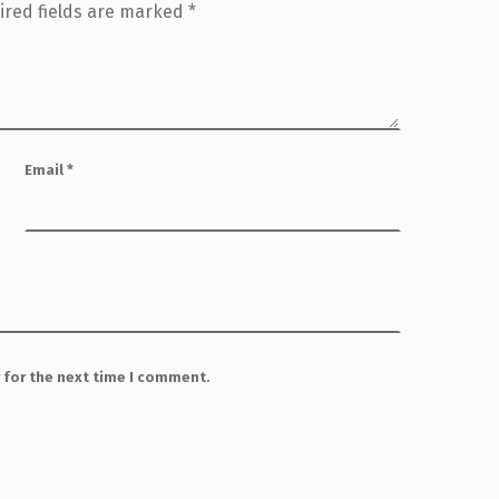
ired fields are marked
*
Email
*
 for the next time I comment.