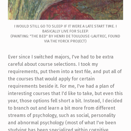
I WOULD STILL GO TO SLEEP IF IT WERE A LATE START TIME. I
BASICALLY LIVE FOR SLEEP.
(PAINTING: "THE BED" BY HENRI DE TOULOUSE-LAUTREC, FOUND
VIA THE YORCK PROJECT)
Ever since I switched majors, I've had to be extra
careful about course selections. I took my
requirements, put them into a text file, and put all of
the courses that would apply for certain
requirements beside it. For me, I've had a plan of
interesting courses that I'd like to take, but even this
year, those options fell short a bit. Instead, I decided
to branch out and learn a bit more from different
streams of psychology, such as social, personality
and abnormal psychology (most of what I've been
studying has been specialized within cognitive