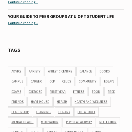
“9 things you might not know about #ExamReadyUofT”
Continue reading
…
YOUR GUIDE TO PEER GROUPS AT U OF T STUDENT LIFE
Continue reading
“Your Guide to Peer Groups at U of T Student Life”
…
TAGS
ADVICE
ANXIETY
ATHLETIC CENTRE
BALANCE
BOOKS
CAMPUS
CAREER
CCP
CLUBS
COMMUNITY
ESSAYS
EXAMS
EXERCISE
FIRST YEAR
FITNESS
FOOD
FREE
FRIENDS
HART HOUSE
HEALTH
HEALTH AND WELLNESS
LEADERSHIP
LEARNING
LIBRARY
LIFE AT UOFT
MENTAL HEALTH
MOTIVATION
PHYSICAL ACTIVITY
REFLECTION