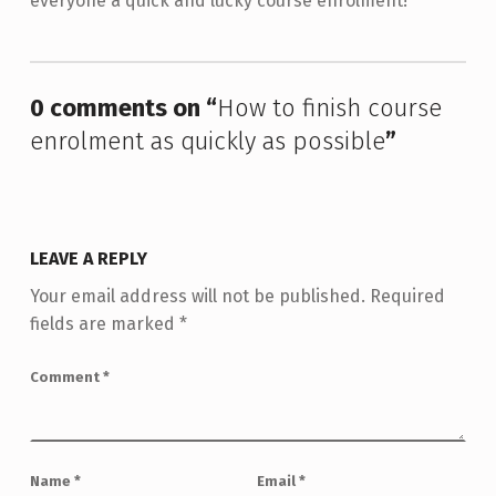
everyone a quick and lucky course enrolment!
Skip back to main navigation
0 comments on “
How to finish course
enrolment as quickly as possible
”
LEAVE A REPLY
Your email address will not be published.
Required
fields are marked
*
Comment
*
Name
*
Email
*