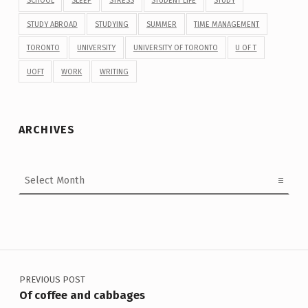
SCHOOL
SLEEP
STRESS
STUDENT LIFE
STUDY
STUDY ABROAD
STUDYING
SUMMER
TIME MANAGEMENT
TORONTO
UNIVERSITY
UNIVERSITY OF TORONTO
U OF T
UOFT
WORK
WRITING
ARCHIVES
Archives
Post navigation
PREVIOUS POST
Of coffee and cabbages