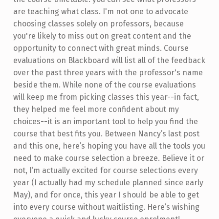
are teaching what class. I'm not one to advocate
choosing classes solely on professors, because
you're likely to miss out on great content and the
opportunity to connect with great minds. Course
evaluations on Blackboard will list all of the feedback
over the past three years with the professor's name
beside them. While none of the course evaluations
will keep me from picking classes this year--in fact,
they helped me feel more confident about my
choices--it is an important tool to help you find the
course that best fits you. Between Nancy’s last post
and this one, here’s hoping you have all the tools you
need to make course selection a breeze. Believe it or
not, I’m actually excited for course selections every
year (I actually had my schedule planned since early
May), and for once, this year I should be able to get
into every course without waitlisting. Here’s wishing