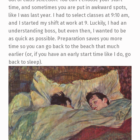
time, and sometimes you are put in awkward spots,
like I was last year. I had to select classes at 9:10 am,
and I started my shift at work at 9. Luckily, I had an
understanding boss, but even then, I wanted to be
as quick as possible. Preparation saves you more
time so you can go back to the beach that much
earlier (or, if you have an early start time like I do, go
back to sleep).