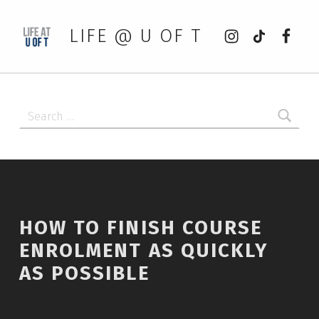
Instagram
tiktok
Faceb
LIFE @ U OF T
Search for:
HOW TO FINISH COURSE
ENROLMENT AS QUICKLY
AS POSSIBLE