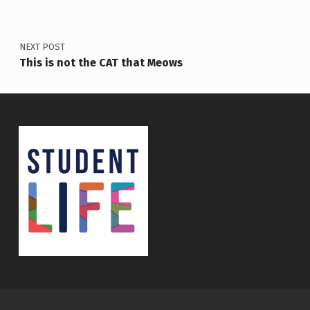
NEXT POST
This is not the CAT that Meows