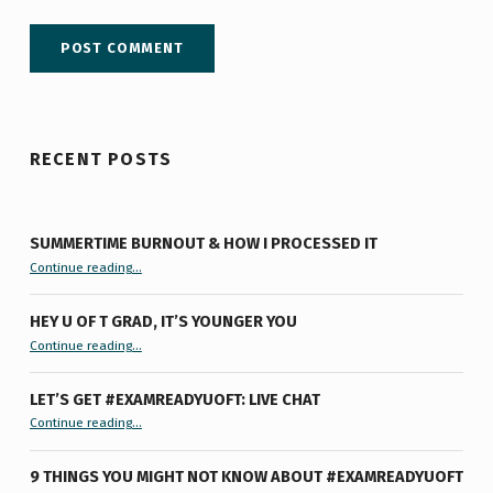
RECENT POSTS
SUMMERTIME BURNOUT & HOW I PROCESSED IT
“Summertime Burnout & How I Processed It”
Continue reading
…
HEY U OF T GRAD, IT’S YOUNGER YOU
“Hey U of T Grad, It’s Younger You ”
Continue reading
…
LET’S GET #EXAMREADYUOFT: LIVE CHAT
“Let’s Get #ExamReadyUofT: Live Chat”
Continue reading
…
9 THINGS YOU MIGHT NOT KNOW ABOUT #EXAMREADYUOFT