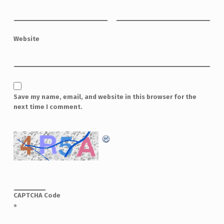
Website
Save my name, email, and website in this browser for the
next time I comment.
CAPTCHA Code
*