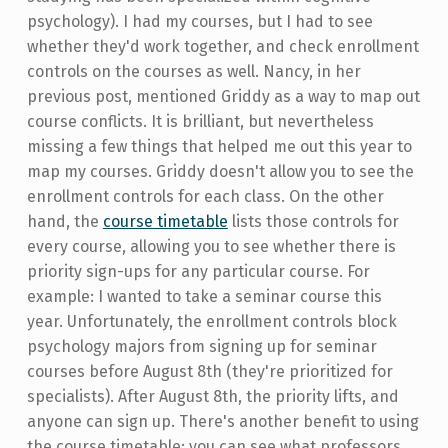
psychology). I had my courses, but I had to see
whether they'd work together, and check enrollment
controls on the courses as well. Nancy, in her
previous post, mentioned Griddy as a way to map out
course conflicts. It is brilliant, but nevertheless
missing a few things that helped me out this year to
map my courses. Griddy doesn't allow you to see the
enrollment controls for each class. On the other
hand, the
course timetable
lists those controls for
every course, allowing you to see whether there is
priority sign-ups for any particular course. For
example: I wanted to take a seminar course this
year. Unfortunately, the enrollment controls block
psychology majors from signing up for seminar
courses before August 8th (they're prioritized for
specialists). After August 8th, the priority lifts, and
anyone can sign up. There's another benefit to using
the course timetable: you can see what professors