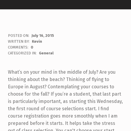
POSTED ON:
July 16, 2015
WRITTEN BY:
Kevin
COMMENTS:
0
CATEGORIZED IN:
General
What’s on your mind in the middle of July? Are you
thinking about the beach? Thinking of flying to
Europe in August? Contemplating your courses to
choose for the fall? If you’re a student, that last part
is particularly important, as starting this Wednesday,
the first round of course selections start. I find
course registration goes more smoothly when I am
prepared before it starts. It helps take the stress
out of class selection. You can't choose your start