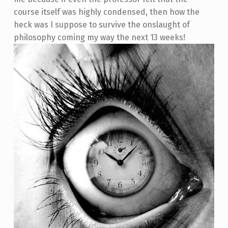
course itself was highly condensed, then how the
heck was I suppose to survive the onslaught of
philosophy coming my way the next 13 weeks!