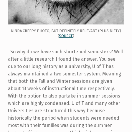
KINDA CREEPY PHOTO, BUT DEFINITELY RELEVANT (PLUS NIFTY)
(
SOURCE
)
So why do we have such shortened semesters? Well
after a little research I found the answer. You see
due to our long history as a university, U of T has
always maintained a two semester system. Meaning
that both the Fall and Winter sessions are given
about 13 weeks of instructional time respectively.
With the option to also partake in summer sessions
which are highly condensed. U of T and many other
Universities are structured this way because
historically the period when students were needed
most with their families was during the summer