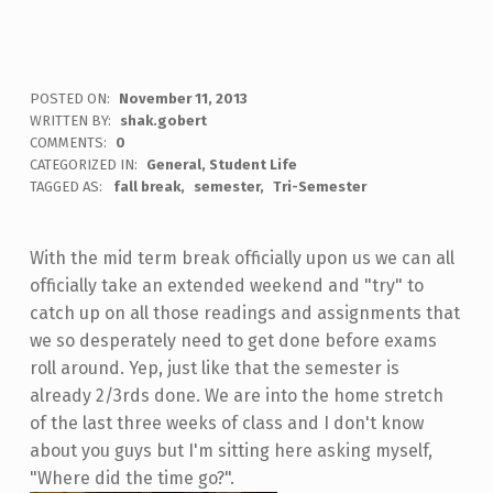
POSTED ON:
November 11, 2013
WRITTEN BY:
shak.gobert
COMMENTS:
0
CATEGORIZED IN:
General
,
Student Life
TAGGED AS:
fall break
semester
Tri-Semester
With the mid term break officially upon us we can all
officially take an extended weekend and "try" to
catch up on all those readings and assignments that
we so desperately need to get done before exams
roll around. Yep, just like that the semester is
already 2/3rds done. We are into the home stretch
of the last three weeks of class and I don't know
about you guys but I'm sitting here asking myself,
"Where did the time go?".