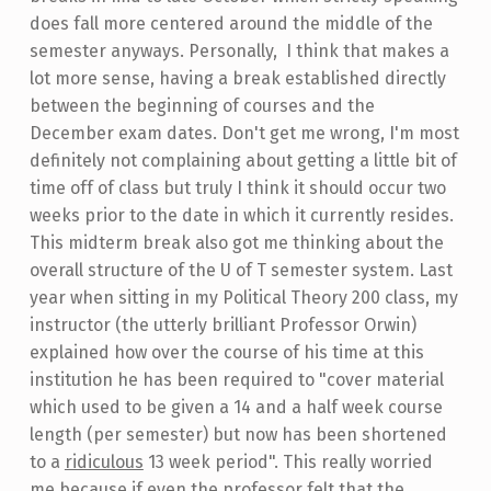
does fall more centered around the middle of the
semester anyways. Personally, I think that makes a
lot more sense, having a break established directly
between the beginning of courses and the
December exam dates. Don't get me wrong, I'm most
definitely not complaining about getting a little bit of
time off of class but truly I think it should occur two
weeks prior to the date in which it currently resides.
This midterm break also got me thinking about the
overall structure of the U of T semester system. Last
year when sitting in my Political Theory 200 class, my
instructor (the utterly brilliant Professor Orwin)
explained how over the course of his time at this
institution he has been required to "cover material
which used to be given a 14 and a half week course
length (per semester) but now has been shortened
to a
ridiculous
13 week period". This really worried
me because if even the professor felt that the