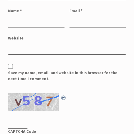
Name
*
Email
*
Website
Save my name, email, and website in this browser for the
next time I comment.
CAPTCHA Code