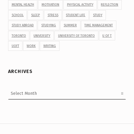
MENTAL HEALTH
MOTIVATION
PHYSICAL ACTIVITY
REFLECTION
SCHOOL
SLEEP
STRESS
STUDENT LIFE
STUDY
STUDY ABROAD
STUDYING
SUMMER
TIME MANAGEMENT
TORONTO
UNIVERSITY
UNIVERSITY OF TORONTO
U OF T
UOFT
WORK
WRITING
ARCHIVES
Archives
Post navigation