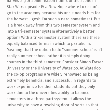
harvests (for some reason I think of the scene in
Star Wars episode IV a New Hope where Luke can't
go to the academy because his uncle needs him for
the harvest... gosh I'm such a nerd sometimes). But
is a break away from this two semester system and
into a tri-semester system alternatively a better
option? With a tri-semester system there are three
equally balanced terms in which to partake in.
Meaning that the option to do "summer school" isn't
really summer school, rather it is simply doing
courses in the third semester. Consider Simon Fraser
University or the University of Waterloo. At Waterloo
the co-op programs are widely renowned as being
extremely beneficial and successful in regards to
work experience for their students but they only
work due to the universities ability to balance
semesters in a three part system. It allows the
university to have a revolving door of sorts so that