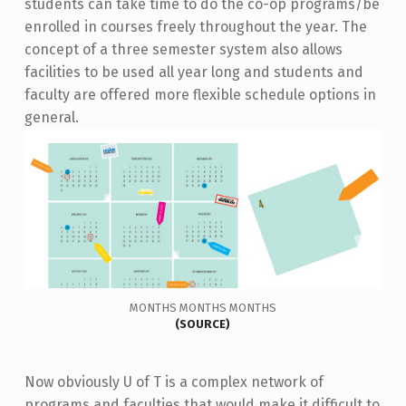
students can take time to do the co-op programs/be
enrolled in courses freely throughout the year. The
concept of a three semester system also allows
facilities to be used all year long and students and
faculty are offered more flexible schedule options in
general.
MONTHS MONTHS MONTHS
(
SOURCE
)
Now obviously U of T is a complex network of
programs and faculties that would make it difficult to