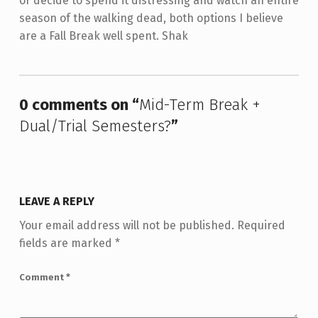
or decide to spend it distressing and watch an entire
season of the walking dead, both options I believe
are a Fall Break well spent. Shak
Skip back to main navigation
0 comments on “
Mid-Term Break +
Dual/Trial Semesters?
”
LEAVE A REPLY
Your email address will not be published.
Required
fields are marked
*
Comment
*