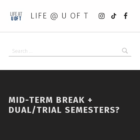
Instagram
tiktok
Faceb
LIFE @ U OF T
Search for:
MID-TERM BREAK +
DUAL/TRIAL SEMESTERS?