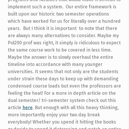
implement such a system. Our entire framework is
built upon our historic two semester operations
which have worked for us for literally over a hundred
years. But I think it is important to note that there
are always many alternatives to consider. Maybe my
Pol200 prof was right, it simply is ridiculous to expect
the same course work to be covered in less time.
Maybe the answer is to slowly overhaul the entire
timeline into accordance with many younger
universities. It seems that not only are the students
under strain these days to keep up with demanding
condensed course loads but even the professors are
feeling the heat! For a more in depth article on the
dual semester/ tri-semester system check out this
article
here
. But enough with all this heavy thinking,
more importantly enjoy your two day break
everybody! Whether you spend it hitting the books