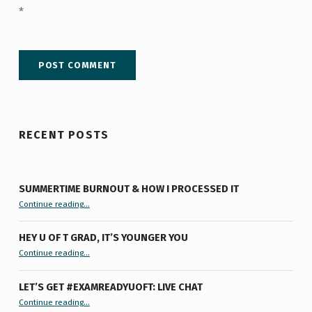
*
RECENT POSTS
SUMMERTIME BURNOUT & HOW I PROCESSED IT
“Summertime Burnout & How I Processed It”
Continue reading
…
HEY U OF T GRAD, IT’S YOUNGER YOU
“Hey U of T Grad, It’s Younger You ”
Continue reading
…
LET’S GET #EXAMREADYUOFT: LIVE CHAT
“Let’s Get #ExamReadyUofT: Live Chat”
Continue reading
…