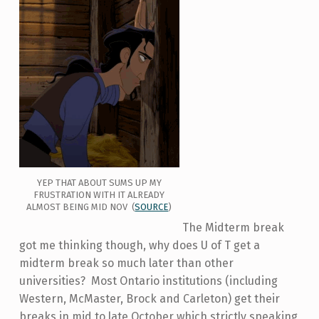
YEP THAT ABOUT SUMS UP MY
FRUSTRATION WITH IT ALREADY
ALMOST BEING MID NOV (
SOURCE
)
The Midterm break
got me thinking though, why does U of T get a
midterm break so much later than other
universities? Most Ontario institutions (including
Western, McMaster, Brock and Carleton) get their
breaks in mid to late October which strictly speaking