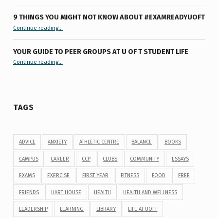
9 THINGS YOU MIGHT NOT KNOW ABOUT #EXAMREADYUOFT
“9 things you might not know about #ExamReadyUofT”
Continue reading
…
YOUR GUIDE TO PEER GROUPS AT U OF T STUDENT LIFE
Continue reading
“Your Guide to Peer Groups at U of T Student Life”
…
TAGS
ADVICE
ANXIETY
ATHLETIC CENTRE
BALANCE
BOOKS
CAMPUS
CAREER
CCP
CLUBS
COMMUNITY
ESSAYS
EXAMS
EXERCISE
FIRST YEAR
FITNESS
FOOD
FREE
FRIENDS
HART HOUSE
HEALTH
HEALTH AND WELLNESS
LEADERSHIP
LEARNING
LIBRARY
LIFE AT UOFT