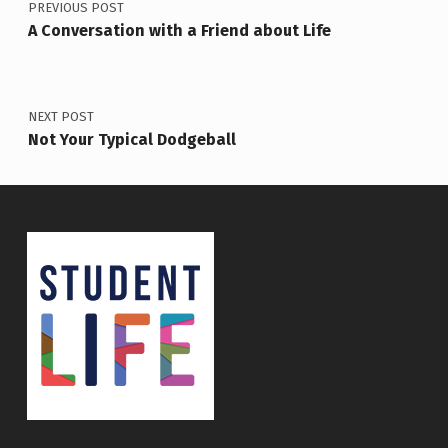
PREVIOUS POST
A Conversation with a Friend about Life
NEXT POST
Not Your Typical Dodgeball