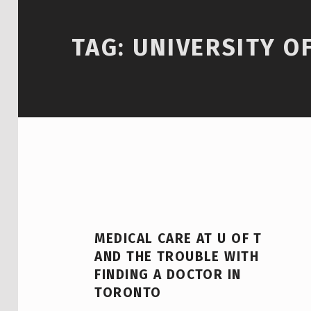
TAG:
UNIVERSITY O
MEDICAL CARE AT U OF T
AND THE TROUBLE WITH
FINDING A DOCTOR IN
TORONTO