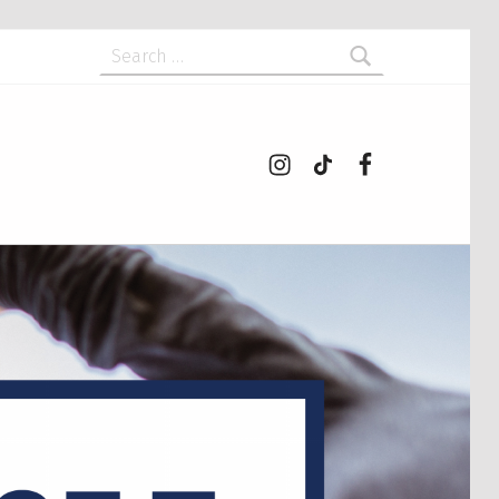
Search for:
Instagram
tiktok
Facebook