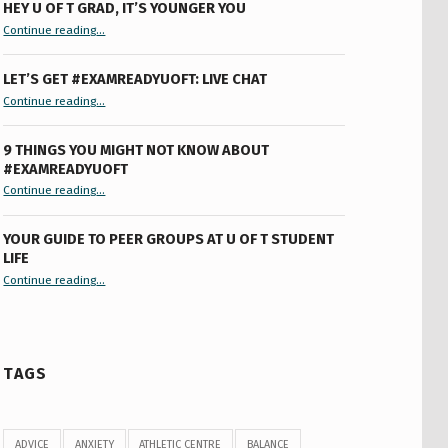
HEY U OF T GRAD, IT’S YOUNGER YOU
“Hey U of T Grad, It’s Younger You ”
Continue reading
…
LET’S GET #EXAMREADYUOFT: LIVE CHAT
“Let’s Get #ExamReadyUofT: Live Chat”
Continue reading
…
9 THINGS YOU MIGHT NOT KNOW ABOUT
#EXAMREADYUOFT
“9 things you might not know about #ExamReadyUofT”
Continue reading
…
YOUR GUIDE TO PEER GROUPS AT U OF T STUDENT
LIFE
Continue reading
“Your Guide to Peer Groups at U of T Student Life”
…
TAGS
ADVICE
ANXIETY
ATHLETIC CENTRE
BALANCE