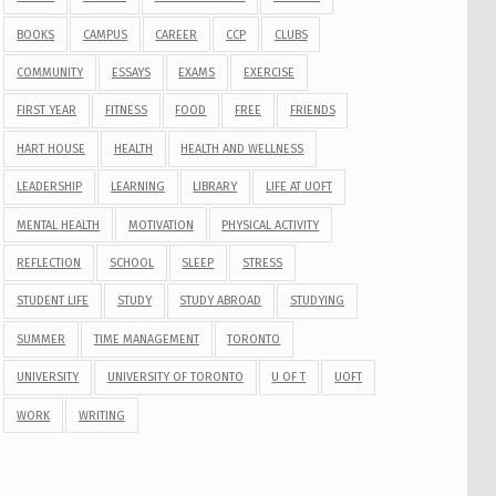
BOOKS
CAMPUS
CAREER
CCP
CLUBS
COMMUNITY
ESSAYS
EXAMS
EXERCISE
FIRST YEAR
FITNESS
FOOD
FREE
FRIENDS
HART HOUSE
HEALTH
HEALTH AND WELLNESS
LEADERSHIP
LEARNING
LIBRARY
LIFE AT UOFT
MENTAL HEALTH
MOTIVATION
PHYSICAL ACTIVITY
REFLECTION
SCHOOL
SLEEP
STRESS
STUDENT LIFE
STUDY
STUDY ABROAD
STUDYING
SUMMER
TIME MANAGEMENT
TORONTO
UNIVERSITY
UNIVERSITY OF TORONTO
U OF T
UOFT
WORK
WRITING