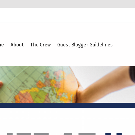
me
About
The Crew
Guest Blogger Guidelines