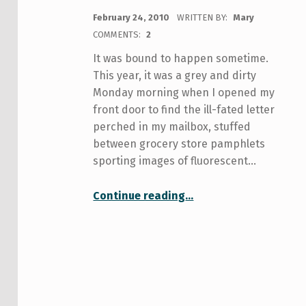
POSTED ON:
February 24, 2010
WRITTEN BY:
Mary
COMMENTS:
2
It was bound to happen sometime.
This year, it was a grey and dirty
Monday morning when I opened my
front door to find the ill-fated letter
perched in my mailbox, stuffed
between grocery store pamphlets
sporting images of fluorescent…
Continue reading
…
“Medical care at U of T and the trouble with finding a doctor in Toronto”