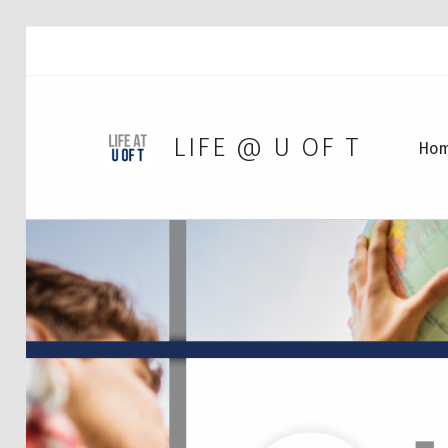
LIFE @ U OF T
Ho