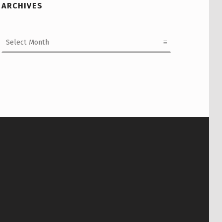
ARCHIVES
Archives