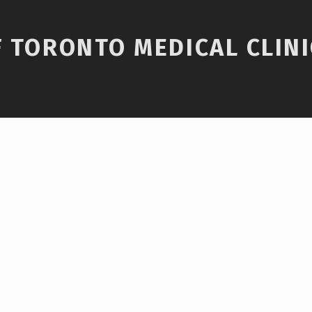
F TORONTO MEDICAL CLINI