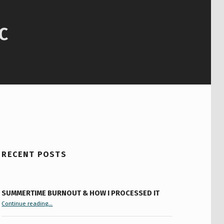
C
RECENT POSTS
SUMMERTIME BURNOUT & HOW I PROCESSED IT
“Summertime Burnout & How I Processed It”
Continue reading
…