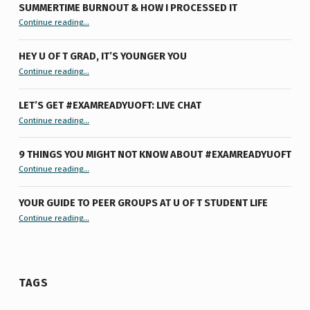
SUMMERTIME BURNOUT & HOW I PROCESSED IT
“Summertime Burnout & How I Processed It”
Continue reading
…
HEY U OF T GRAD, IT’S YOUNGER YOU
“Hey U of T Grad, It’s Younger You ”
Continue reading
…
LET’S GET #EXAMREADYUOFT: LIVE CHAT
“Let’s Get #ExamReadyUofT: Live Chat”
Continue reading
…
9 THINGS YOU MIGHT NOT KNOW ABOUT #EXAMREADYUOFT
“9 things you might not know about #ExamReadyUofT”
Continue reading
…
YOUR GUIDE TO PEER GROUPS AT U OF T STUDENT LIFE
Continue reading
“Your Guide to Peer Groups at U of T Student Life”
…
TAGS