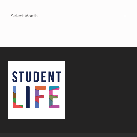
Archives