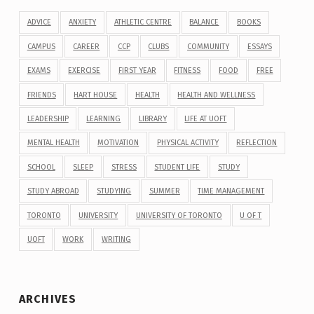
ADVICE
ANXIETY
ATHLETIC CENTRE
BALANCE
BOOKS
CAMPUS
CAREER
CCP
CLUBS
COMMUNITY
ESSAYS
EXAMS
EXERCISE
FIRST YEAR
FITNESS
FOOD
FREE
FRIENDS
HART HOUSE
HEALTH
HEALTH AND WELLNESS
LEADERSHIP
LEARNING
LIBRARY
LIFE AT UOFT
MENTAL HEALTH
MOTIVATION
PHYSICAL ACTIVITY
REFLECTION
SCHOOL
SLEEP
STRESS
STUDENT LIFE
STUDY
STUDY ABROAD
STUDYING
SUMMER
TIME MANAGEMENT
TORONTO
UNIVERSITY
UNIVERSITY OF TORONTO
U OF T
UOFT
WORK
WRITING
ARCHIVES