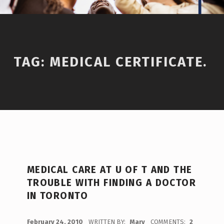
TAG:
MEDICAL CERTIFICATE.
MEDICAL CARE AT U OF T AND THE
TROUBLE WITH FINDING A DOCTOR
IN TORONTO
POSTED ON:
February 24, 2010
WRITTEN BY:
Mary
COMMENTS:
2