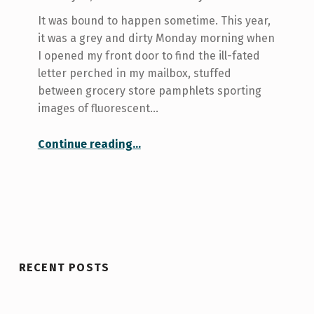
It was bound to happen sometime. This year,
it was a grey and dirty Monday morning when
I opened my front door to find the ill-fated
letter perched in my mailbox, stuffed
between grocery store pamphlets sporting
images of fluorescent…
Continue reading
…
“Medical care at U of T and the trouble with finding a doctor in Toronto”
RECENT POSTS