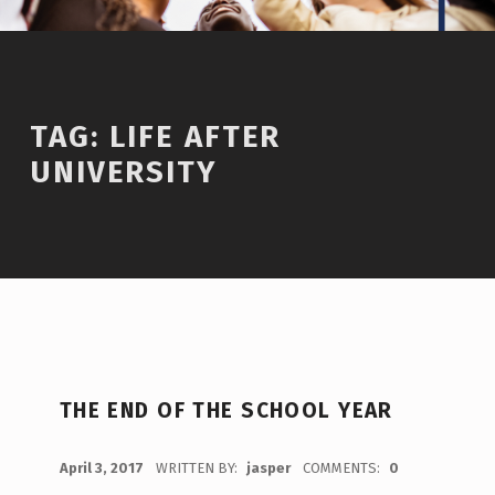
TAG:
LIFE AFTER
UNIVERSITY
THE END OF THE SCHOOL YEAR
POSTED ON:
April 3, 2017
WRITTEN BY:
jasper
COMMENTS:
0