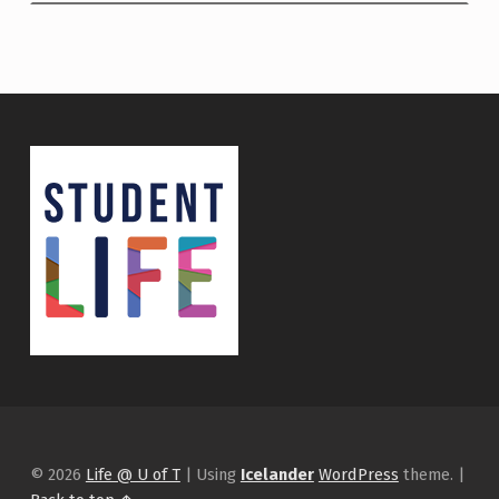
© 2026
Life @ U of T
|
Using
Icelander
WordPress
theme.
|