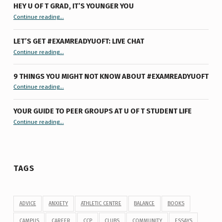
HEY U OF T GRAD, IT’S YOUNGER YOU
“Hey U of T Grad, It’s Younger You ”
Continue reading
…
LET’S GET #EXAMREADYUOFT: LIVE CHAT
“Let’s Get #ExamReadyUofT: Live Chat”
Continue reading
…
9 THINGS YOU MIGHT NOT KNOW ABOUT #EXAMREADYUOFT
“9 things you might not know about #ExamReadyUofT”
Continue reading
…
YOUR GUIDE TO PEER GROUPS AT U OF T STUDENT LIFE
Continue reading
“Your Guide to Peer Groups at U of T Student Life”
…
TAGS
ADVICE
ANXIETY
ATHLETIC CENTRE
BALANCE
BOOKS
CAMPUS
CAREER
CCP
CLUBS
COMMUNITY
ESSAYS