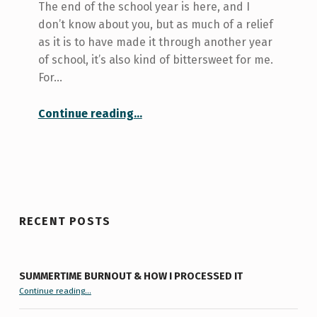
The end of the school year is here, and I
don’t know about you, but as much of a relief
as it is to have made it through another year
of school, it’s also kind of bittersweet for me.
For…
“The End of the School Year”
Continue reading
…
RECENT POSTS
SUMMERTIME BURNOUT & HOW I PROCESSED IT
“Summertime Burnout & How I Processed It”
Continue reading
…