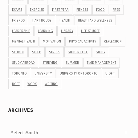
EXAMS
EXERCISE
FIRST YEAR
FITNESS
FOOD
FREE
FRIENDS
HART HOUSE
HEALTH
HEALTH AND WELLNESS
LEADERSHIP
LEARNING
LIBRARY
LIFE AT UOFT
MENTAL HEALTH
MOTIVATION
PHYSICAL ACTIVITY
REFLECTION
SCHOOL
SLEEP
STRESS
STUDENT LIFE
STUDY
STUDY ABROAD
STUDYING
SUMMER
TIME MANAGEMENT
TORONTO
UNIVERSITY
UNIVERSITY OF TORONTO
U OF T
UOFT
WORK
WRITING
ARCHIVES
Archives