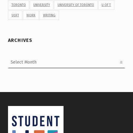
TORONTO
UNIVERSITY
UNIVERSITY OF TORONTO
U OF T
UOFT
WORK
WRITING
ARCHIVES
Archives