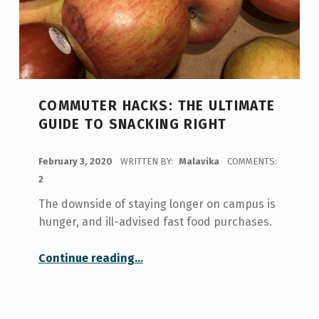
COMMUTER HACKS: THE ULTIMATE
GUIDE TO SNACKING RIGHT
POSTED ON:
February 3, 2020
WRITTEN BY:
Malavika
COMMENTS:
2
The downside of staying longer on campus is
hunger, and ill-advised fast food purchases.
“Commuter Hacks: The Ultimate Guide to Snacking Right”
Continue reading
…