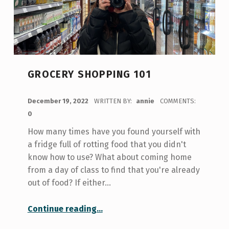
GROCERY SHOPPING 101
POSTED ON:
December 19, 2022
WRITTEN BY:
annie
COMMENTS:
0
How many times have you found yourself with
a fridge full of rotting food that you didn't
know how to use? What about coming home
from a day of class to find that you're already
out of food? If either…
“Grocery Shopping 101”
Continue reading
…