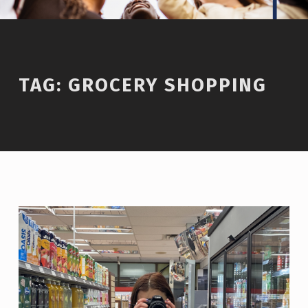
TAG:
GROCERY SHOPPING