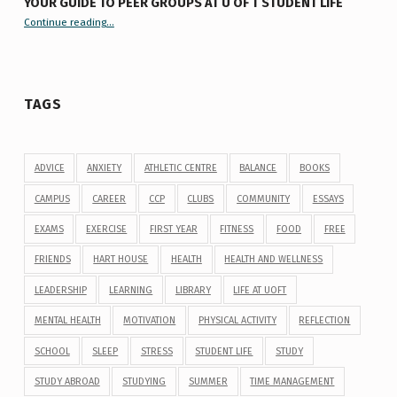
YOUR GUIDE TO PEER GROUPS AT U OF T STUDENT LIFE
Continue reading
“Your Guide to Peer Groups at U of T Student Life”
…
TAGS
ADVICE
ANXIETY
ATHLETIC CENTRE
BALANCE
BOOKS
CAMPUS
CAREER
CCP
CLUBS
COMMUNITY
ESSAYS
EXAMS
EXERCISE
FIRST YEAR
FITNESS
FOOD
FREE
FRIENDS
HART HOUSE
HEALTH
HEALTH AND WELLNESS
LEADERSHIP
LEARNING
LIBRARY
LIFE AT UOFT
MENTAL HEALTH
MOTIVATION
PHYSICAL ACTIVITY
REFLECTION
SCHOOL
SLEEP
STRESS
STUDENT LIFE
STUDY
STUDY ABROAD
STUDYING
SUMMER
TIME MANAGEMENT