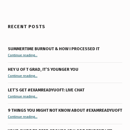
RECENT POSTS
SUMMERTIME BURNOUT & HOW I PROCESSED IT
“Summertime Burnout & How I Processed It”
Continue reading
…
HEY U OF T GRAD, IT’S YOUNGER YOU
“Hey U of T Grad, It’s Younger You ”
Continue reading
…
LET’S GET #EXAMREADYUOFT: LIVE CHAT
“Let’s Get #ExamReadyUofT: Live Chat”
Continue reading
…
9 THINGS YOU MIGHT NOT KNOW ABOUT #EXAMREADYUOFT
“9 things you might not know about #ExamReadyUofT”
Continue reading
…