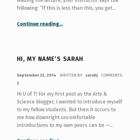
leading the lecture, your instructor says the
following: “If this is less than this, you get…
“Take Note!: Exploring The Volunteer Note Taker Program at U of T”
Continue reading
…
HI, MY NAME’S SARAH
POSTED ON:
September 23, 2014
WRITTEN BY:
sarahj
COMMENTS:
2
Hi U of T! For my first post as the Arts &
Science blogger, I wanted to introduce myself
to my fellow students. But then it occurs to
me how downright uncomfortable
introductions to my own peers can be —…
“Hi, My Name’s Sarah”