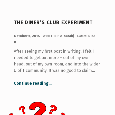
THE DINER’S CLUB EXPERIMENT
POSTED ON:
October 6, 2014
WRITTEN BY:
sarahj
COMMENTS:
0
After seeing my first post in writing, I felt I
needed to get out more – out of my own
head, out of my own room, and into the wider
U of T community. It was no good to claim…
“The Diner’s Club Experiment”
Continue reading
…