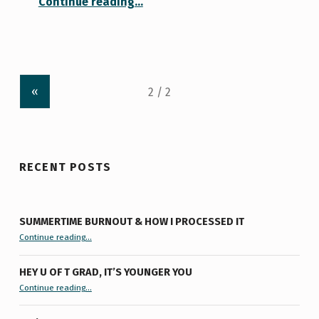
Continue reading
…
«
RECENT POSTS
SUMMERTIME BURNOUT & HOW I PROCESSED IT
“Summertime Burnout & How I Processed It”
Continue reading
…
HEY U OF T GRAD, IT’S YOUNGER YOU
“Hey U of T Grad, It’s Younger You ”
Continue reading
…