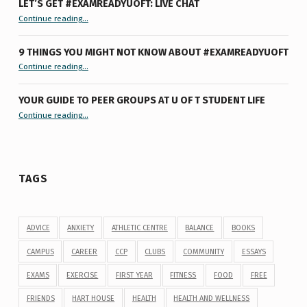
LET’S GET #EXAMREADYUOFT: LIVE CHAT
“Let’s Get #ExamReadyUofT: Live Chat”
Continue reading
…
9 THINGS YOU MIGHT NOT KNOW ABOUT #EXAMREADYUOFT
“9 things you might not know about #ExamReadyUofT”
Continue reading
…
YOUR GUIDE TO PEER GROUPS AT U OF T STUDENT LIFE
Continue reading
“Your Guide to Peer Groups at U of T Student Life”
…
TAGS
ADVICE
ANXIETY
ATHLETIC CENTRE
BALANCE
BOOKS
CAMPUS
CAREER
CCP
CLUBS
COMMUNITY
ESSAYS
EXAMS
EXERCISE
FIRST YEAR
FITNESS
FOOD
FREE
FRIENDS
HART HOUSE
HEALTH
HEALTH AND WELLNESS