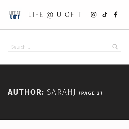
Instagram
tiktok
Faceb
LIFE @ U OF T
Search for:
AUTHOR:
SARAHJ
(PAGE 2)