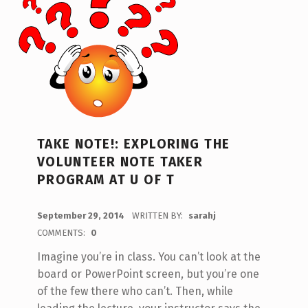
TAKE NOTE!: EXPLORING THE
VOLUNTEER NOTE TAKER
PROGRAM AT U OF T
POSTED ON:
September 29, 2014
WRITTEN BY:
sarahj
COMMENTS:
0
Imagine you’re in class. You can’t look at the
board or PowerPoint screen, but you’re one
of the few there who can’t. Then, while