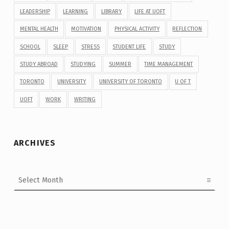
LEADERSHIP
LEARNING
LIBRARY
LIFE AT UOFT
MENTAL HEALTH
MOTIVATION
PHYSICAL ACTIVITY
REFLECTION
SCHOOL
SLEEP
STRESS
STUDENT LIFE
STUDY
STUDY ABROAD
STUDYING
SUMMER
TIME MANAGEMENT
TORONTO
UNIVERSITY
UNIVERSITY OF TORONTO
U OF T
UOFT
WORK
WRITING
ARCHIVES
Archives