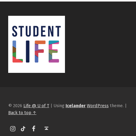
© 2026
Life @ U of T
|
Using
Icelander
WordPress
theme.
|
Back to top ↑
Instagram
tiktok
Facebook
Back to top ↑