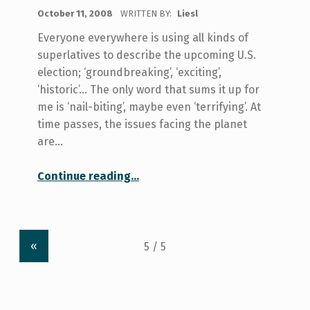
POSTED ON:
October 11, 2008
WRITTEN BY:
Liesl
Everyone everywhere is using all kinds of
superlatives to describe the upcoming U.S.
election; ‘groundbreaking’, ‘exciting’,
‘historic’… The only word that sums it up for
me is ‘nail-biting’, maybe even ‘terrifying’. At
time passes, the issues facing the planet
are…
“The Cynics’ Vote”
Continue reading
…
«