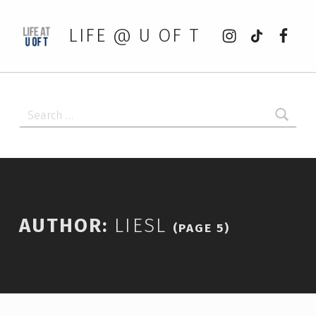
Instagram
tiktok
Faceb
LIFE @ U OF T
Search for:
AUTHOR:
LIESL
(PAGE 5)