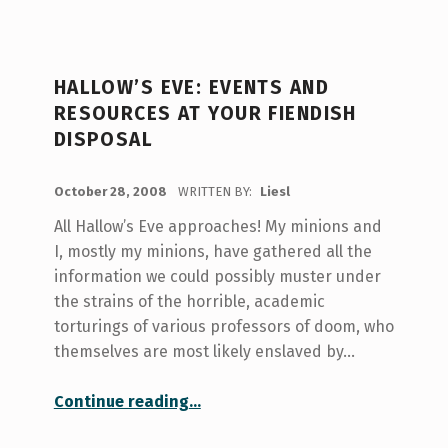
HALLOW’S EVE: EVENTS AND
RESOURCES AT YOUR FIENDISH
DISPOSAL
POSTED ON:
October 28, 2008
WRITTEN BY:
Liesl
All Hallow’s Eve approaches! My minions and
I, mostly my minions, have gathered all the
information we could possibly muster under
the strains of the horrible, academic
torturings of various professors of doom, who
themselves are most likely enslaved by…
“Hallow’s Eve: Events and Resources at your Fiendish Disposal”
Continue reading
…