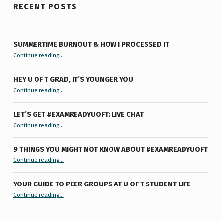
RECENT POSTS
SUMMERTIME BURNOUT & HOW I PROCESSED IT
“Summertime Burnout & How I Processed It”
Continue reading
…
HEY U OF T GRAD, IT’S YOUNGER YOU
“Hey U of T Grad, It’s Younger You ”
Continue reading
…
LET’S GET #EXAMREADYUOFT: LIVE CHAT
“Let’s Get #ExamReadyUofT: Live Chat”
Continue reading
…
9 THINGS YOU MIGHT NOT KNOW ABOUT #EXAMREADYUOFT
“9 things you might not know about #ExamReadyUofT”
Continue reading
…
YOUR GUIDE TO PEER GROUPS AT U OF T STUDENT LIFE
Continue reading
“Your Guide to Peer Groups at U of T Student Life”
…