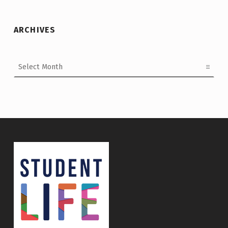
ARCHIVES
Archives