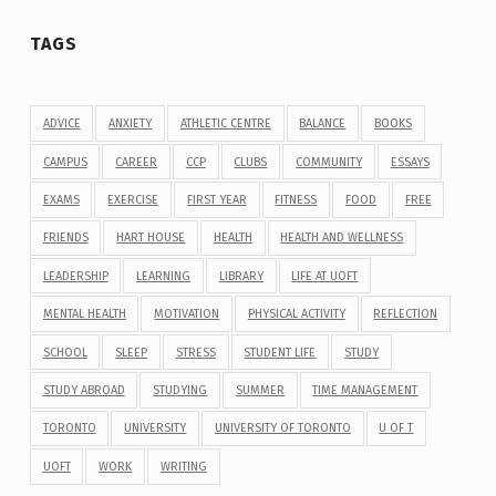
TAGS
ADVICE
ANXIETY
ATHLETIC CENTRE
BALANCE
BOOKS
CAMPUS
CAREER
CCP
CLUBS
COMMUNITY
ESSAYS
EXAMS
EXERCISE
FIRST YEAR
FITNESS
FOOD
FREE
FRIENDS
HART HOUSE
HEALTH
HEALTH AND WELLNESS
LEADERSHIP
LEARNING
LIBRARY
LIFE AT UOFT
MENTAL HEALTH
MOTIVATION
PHYSICAL ACTIVITY
REFLECTION
SCHOOL
SLEEP
STRESS
STUDENT LIFE
STUDY
STUDY ABROAD
STUDYING
SUMMER
TIME MANAGEMENT
TORONTO
UNIVERSITY
UNIVERSITY OF TORONTO
U OF T
UOFT
WORK
WRITING