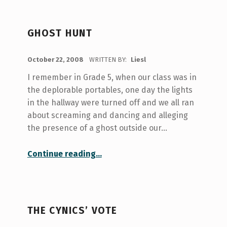
GHOST HUNT
POSTED ON:
October 22, 2008
WRITTEN BY:
Liesl
I remember in Grade 5, when our class was in
the deplorable portables, one day the lights
in the hallway were turned off and we all ran
about screaming and dancing and alleging
the presence of a ghost outside our…
“Ghost Hunt”
Continue reading
…
THE CYNICS’ VOTE