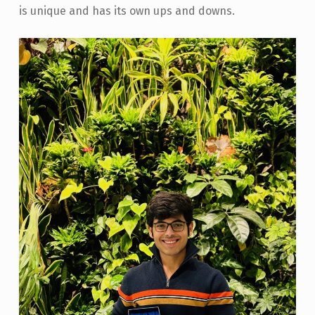
is unique and has its own ups and downs.