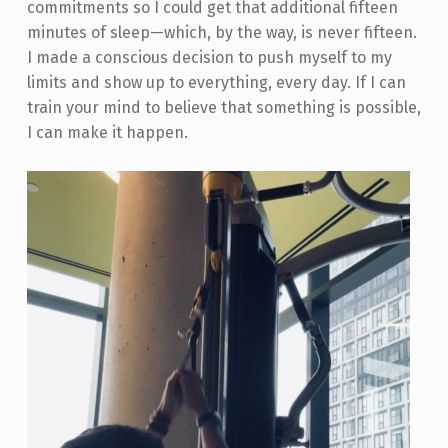
commitments so I could get that additional fifteen
minutes of sleep—which, by the way, is never fifteen.
I made a conscious decision to push myself to my
limits and show up to everything, every day. If I can
train your mind to believe that something is possible,
I can make it happen.