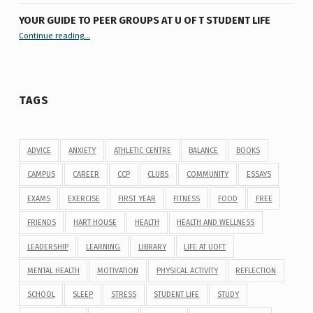
YOUR GUIDE TO PEER GROUPS AT U OF T STUDENT LIFE
Continue reading
“Your Guide to Peer Groups at U of T Student Life”
…
TAGS
ADVICE
ANXIETY
ATHLETIC CENTRE
BALANCE
BOOKS
CAMPUS
CAREER
CCP
CLUBS
COMMUNITY
ESSAYS
EXAMS
EXERCISE
FIRST YEAR
FITNESS
FOOD
FREE
FRIENDS
HART HOUSE
HEALTH
HEALTH AND WELLNESS
LEADERSHIP
LEARNING
LIBRARY
LIFE AT UOFT
MENTAL HEALTH
MOTIVATION
PHYSICAL ACTIVITY
REFLECTION
SCHOOL
SLEEP
STRESS
STUDENT LIFE
STUDY