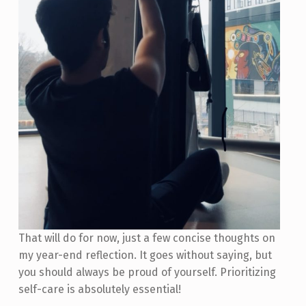
That will do for now, just a few concise thoughts on
my year-end reflection. It goes without saying, but
you should always be proud of yourself. Prioritizing
self-care is absolutely essential!