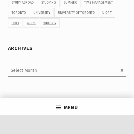
STUDY ABROAD
STUDYING
SUMMER
TIME MANAGEMENT
TORONTO
UNIVERSITY
UNIVERSITY OF TORONTO
U OF T
UOFT
WORK
WRITING
ARCHIVES
Archives
Post navigation
MENU
PREVIOUS POST
9 Things Graduating Students Need to Know About
#UofTGrad24