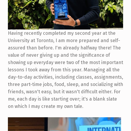
Having recently completed my second year at the
University at Toronto, I am more prepared and self-
assured than before. I'm already halfway there! The
value of never giving up and the significance of
showing up everyday were two of the most important
lessons I took away from this year. Managing all the
day-to-day activities, including classes, assignments,
three part-time jobs, food, sleep, and socializing with
friends, wasn't easy, but it wasn't difficult either. For
me, each day is like starting over; it's a blank slate
on which I may create my own tale.