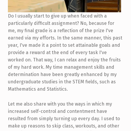
Do I usually start to give up when faced with a
particularly difficult assignment? No, because for
me, my final grade is a reflection of the prize I've
earned via my efforts. In the same manner, this past
year, I've made it a point to set attainable goals and
provide a reward at the end of every task I've
worked on. That way, I can relax and enjoy the fruits
of my hard work. My time management skills and
determination have been greatly enhanced by my
undergraduate studies in the STEM fields, such as
Mathematics and Statistics.
Let me also share with you the ways in which my
increased self-control and contentment have
resulted from simply turning up every day. I used to
make up reasons to skip class, workouts, and other