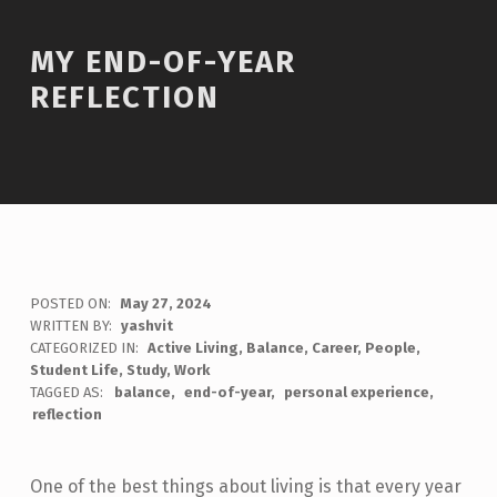
MY END-OF-YEAR
REFLECTION
POSTED ON:
May 27, 2024
WRITTEN BY:
yashvit
CATEGORIZED IN:
Active Living
,
Balance
,
Career
,
People
,
Student Life
,
Study
,
Work
TAGGED AS:
balance
end-of-year
personal experience
reflection
One of the best things about living is that every year