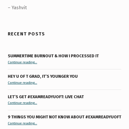
– Yashvit
Skip back to main navigation
RECENT POSTS
SUMMERTIME BURNOUT & HOW I PROCESSED IT
“Summertime Burnout & How I Processed It”
Continue reading
…
HEY U OF T GRAD, IT’S YOUNGER YOU
“Hey U of T Grad, It’s Younger You ”
Continue reading
…
LET’S GET #EXAMREADYUOFT: LIVE CHAT
“Let’s Get #ExamReadyUofT: Live Chat”
Continue reading
…
9 THINGS YOU MIGHT NOT KNOW ABOUT #EXAMREADYUOFT
“9 things you might not know about #ExamReadyUofT”
Continue reading
…