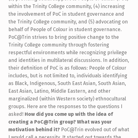
within the Trinity College community, (4) increasing
the involvement of PoC in student governance and
the Trinity College community, and (5) advocating on
behalf of People of Colour in student governance.
PoC@Trin strives to bring positive change to the
Trinity College community through fostering
respectful environments while recognizing privilege
and identities in multilateral discussions. In addition,
their definition of PoC is as follows: People of Colour
includes, but is not limited to, individuals identifying
as Black, Indigenous, South East Asian, South Asian,
East Asian, Latino, Middle Eastern, and other
marginalized (within Western society) ethnocultural
groups. Here are the responses to the questions I
asked!
How did you come up with the idea of
creating a PoC@Trin group? What was your
motivation behind it?
PoC@Trin evolved out of what
I would call a necessity. It started out towards the