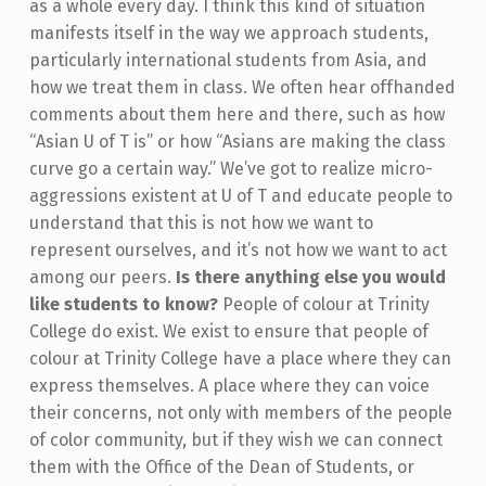
as a whole every day. I think this kind of situation
manifests itself in the way we approach students,
particularly international students from Asia, and
how we treat them in class. We often hear offhanded
comments about them here and there, such as how
“Asian U of T is” or how “Asians are making the class
curve go a certain way.” We’ve got to realize micro-
aggressions existent at U of T and educate people to
understand that this is not how we want to
represent ourselves, and it’s not how we want to act
among our peers.
Is there anything else you would
like students to know?
People of colour at Trinity
College do exist. We exist to ensure that people of
colour at Trinity College have a place where they can
express themselves. A place where they can voice
their concerns, not only with members of the people
of color community, but if they wish we can connect
them with the Office of the Dean of Students, or