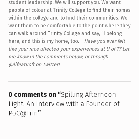
student leadership. We will support you. We want
people of colour at Trinity College to find their homes
within the college and to find their communities. We
want them to be comfortable to the point where they
can walk around Trinity College and say, “I belong
here, and this is my home, too.”
Have you ever felt
like your race affected your experiences at U of T? Let
me know in the comments below, or through
@lifeatuoft on Twitter!
Skip back to main navigation
0 comments on “
Spilling Afternoon
Light: An Interview with a Founder of
PoC@Trin
”