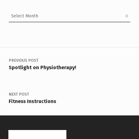
Archives
Post navigation
PREVIOUS POST
Spotlight on Physiotherapy!
NEXT POST
Fitness Instructions