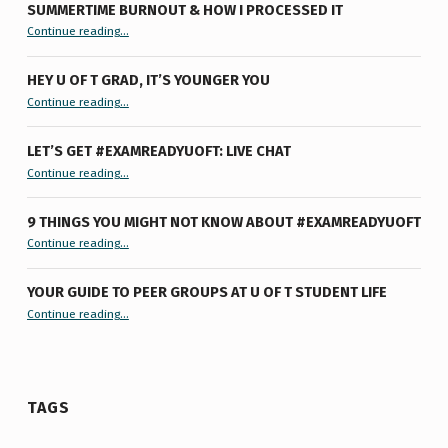
SUMMERTIME BURNOUT & HOW I PROCESSED IT
“Summertime Burnout & How I Processed It”
Continue reading
…
HEY U OF T GRAD, IT’S YOUNGER YOU
“Hey U of T Grad, It’s Younger You ”
Continue reading
…
LET’S GET #EXAMREADYUOFT: LIVE CHAT
“Let’s Get #ExamReadyUofT: Live Chat”
Continue reading
…
9 THINGS YOU MIGHT NOT KNOW ABOUT #EXAMREADYUOFT
“9 things you might not know about #ExamReadyUofT”
Continue reading
…
YOUR GUIDE TO PEER GROUPS AT U OF T STUDENT LIFE
Continue reading
“Your Guide to Peer Groups at U of T Student Life”
…
TAGS