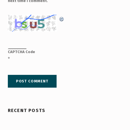
next time I comment.
CAPTCHA Code
*
RECENT POSTS