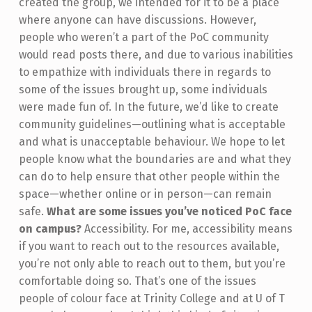
created the group, we intended for it to be a place
where anyone can have discussions. However,
people who weren’t a part of the PoC community
would read posts there, and due to various inabilities
to empathize with individuals there in regards to
some of the issues brought up, some individuals
were made fun of. In the future, we’d like to create
community guidelines—outlining what is acceptable
and what is unacceptable behaviour. We hope to let
people know what the boundaries are and what they
can do to help ensure that other people within the
space—whether online or in person—can remain
safe.
What are some issues you’ve noticed PoC face
on campus?
Accessibility. For me, accessibility means
if you want to reach out to the resources available,
you’re not only able to reach out to them, but you’re
comfortable doing so. That’s one of the issues
people of colour face at Trinity College and at U of T