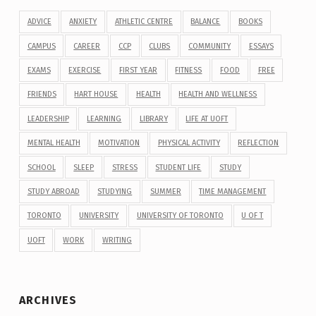
ADVICE
ANXIETY
ATHLETIC CENTRE
BALANCE
BOOKS
CAMPUS
CAREER
CCP
CLUBS
COMMUNITY
ESSAYS
EXAMS
EXERCISE
FIRST YEAR
FITNESS
FOOD
FREE
FRIENDS
HART HOUSE
HEALTH
HEALTH AND WELLNESS
LEADERSHIP
LEARNING
LIBRARY
LIFE AT UOFT
MENTAL HEALTH
MOTIVATION
PHYSICAL ACTIVITY
REFLECTION
SCHOOL
SLEEP
STRESS
STUDENT LIFE
STUDY
STUDY ABROAD
STUDYING
SUMMER
TIME MANAGEMENT
TORONTO
UNIVERSITY
UNIVERSITY OF TORONTO
U OF T
UOFT
WORK
WRITING
ARCHIVES