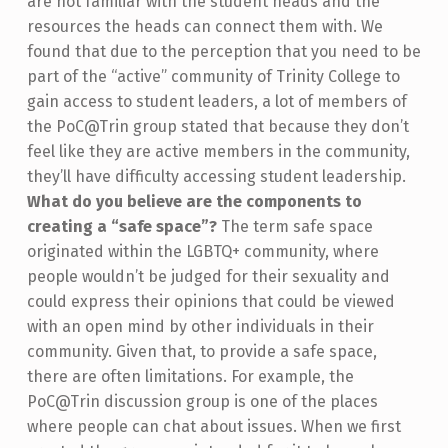
are not familiar with the student heads and the
resources the heads can connect them with. We
found that due to the perception that you need to be
part of the “active” community of Trinity College to
gain access to student leaders, a lot of members of
the PoC@Trin group stated that because they don’t
feel like they are active members in the community,
they’ll have difficulty accessing student leadership.
What do you believe are the components to
creating a “safe space”?
The term safe space
originated within the LGBTQ+ community, where
people wouldn’t be judged for their sexuality and
could express their opinions that could be viewed
with an open mind by other individuals in their
community. Given that, to provide a safe space,
there are often limitations. For example, the
PoC@Trin discussion group is one of the places
where people can chat about issues. When we first