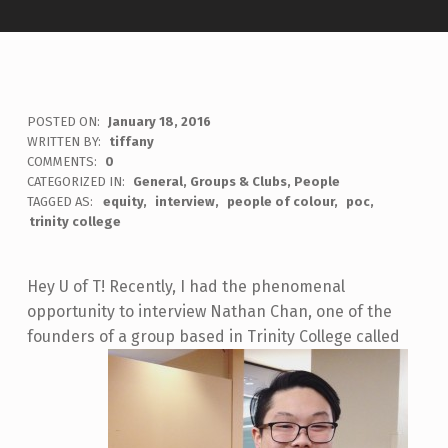
POSTED ON:
January 18, 2016
WRITTEN BY:
tiffany
COMMENTS:
0
CATEGORIZED IN:
General
,
Groups & Clubs
,
People
TAGGED AS:
equity
interview
people of colour
poc
trinity college
Hey U of T! Recently, I had the phenomenal
opportunity to interview Nathan Chan, one of the
founders of a group based in Trinity College called