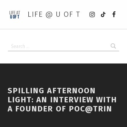
Instagram
tiktok
Faceb
LIFE @ U OF T
Search for:
SPILLING AFTERNOON
LIGHT: AN INTERVIEW WITH
A FOUNDER OF POC@TRIN