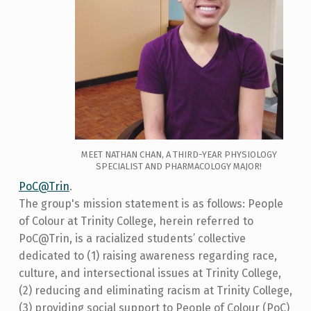
MEET NATHAN CHAN, A THIRD-YEAR PHYSIOLOGY
SPECIALIST AND PHARMACOLOGY MAJOR!
PoC@Trin
.
The group's mission statement is as follows: People
of Colour at Trinity College, herein referred to
PoC@Trin, is a racialized students’ collective
dedicated to (1) raising awareness regarding race,
culture, and intersectional issues at Trinity College,
(2) reducing and eliminating racism at Trinity College,
(3) providing social support to People of Colour (PoC)