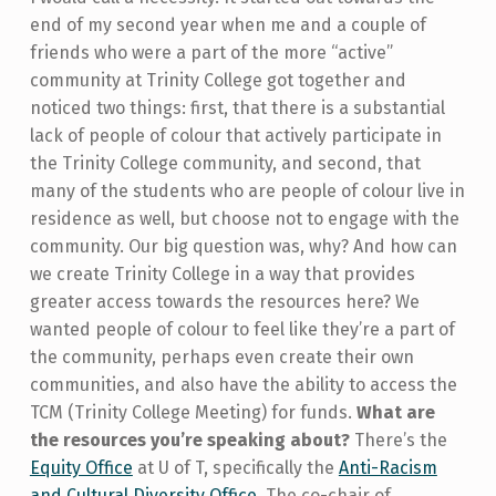
end of my second year when me and a couple of
friends who were a part of the more “active”
community at Trinity College got together and
noticed two things: first, that there is a substantial
lack of people of colour that actively participate in
the Trinity College community, and second, that
many of the students who are people of colour live in
residence as well, but choose not to engage with the
community. Our big question was, why? And how can
we create Trinity College in a way that provides
greater access towards the resources here? We
wanted people of colour to feel like they’re a part of
the community, perhaps even create their own
communities, and also have the ability to access the
TCM (Trinity College Meeting) for funds.
What are
the resources you’re speaking about?
There’s the
Equity Office
at U of T, specifically the
Anti-Racism
and Cultural Diversity Office
. The co-chair of