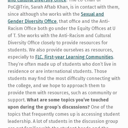
PoC@Trin, Sarah Aftab Khan, is in contact with them,
since although she works with the
Sexual and
Gender Diversity Office
, that office and the Anti-
Racism Office both go under the Equity Offices at U
of T. She works with the Anti-Racism and Cultural
Diversity Office closely to provide resources for
students. We also provide ourselves as resources,
especially to
FLC, First-year Learning Communities
.
They’re often made up of students who don’t live in
residence or are international students. Those
students may find the most difficulty connecting with
the college, and we hope to approach them to
provide them with resources, such as community or
support.
What are some topics you’ve touched
upon during the group’s discussions?
One of the
topics that frequently comes up is accessing student
leadership. A lot of students in the discussion group