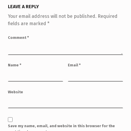
LEAVE A REPLY
Your email address will not be published.
Required
fields are marked
*
Comment
*
Name
*
Email
*
Website
Save my name, email, and website in this browser for the