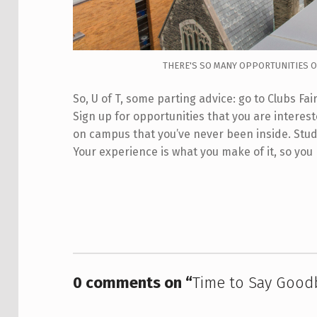
THERE'S SO MANY OPPORTUNITIES OU
So, U of T, some parting advice: go to Clubs F
Sign up for opportunities that you are intereste
on campus that you’ve never been inside. Study 
Your experience is what you make of it, so you
Skip back to main navigation
0 comments on “
Time to Say Good