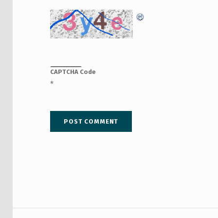
CAPTCHA Code
*
Post navigation