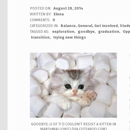
POSTED ON:
August 28, 2014
WRITTEN BY:
Elena
COMMENTS:
0
CATEGORIZED IN:
Balance
,
General
,
Get involved
,
Stude
TAGGED AS:
exploration
goodbye
graduation
Opp
transition
trying new things
GOODBYE, U OF T! (I COULDN'T RESIST A KITTEN IN
MARSHMALLOWS) (VIA CUTEAROO.COM)