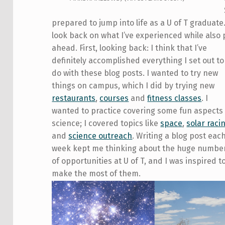
prepared to jump into life as a U of T graduate. 
look back on what I’ve experienced while also
ahead.
First, looking back: I think that I’ve
definitely accomplished everything I set out to
do with these blog posts. I wanted to try new
things on campus, which I did by trying new
restaurants
,
courses
and
fitness classes
. I
wanted to practice covering some fun aspects
science; I covered topics like
space
,
solar raci
and
science outreach
. Writing a blog post eac
week kept me thinking about the huge numbe
of opportunities at U of T, and I was inspired t
make the most of them.