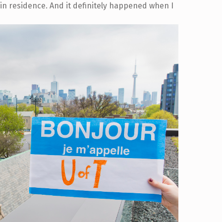
in residence. And it definitely happened when I