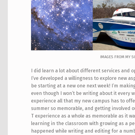
IMAGES FROM MY S
I did learn a lot about different services and 
I’ve developed a willingness to explore new asp
be starting at a new one next week! I’m makin
even though I won’t be writing about it every w
experience all that my new campus has to off
summer so memorable, and getting involved o
T experience as a whole as memorable as it was
learning in the classroom with growing as a pe
happened while writing and editing for a num