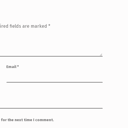
ired fields are marked
*
Email
*
 for the next time I comment.