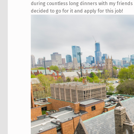
during countless long dinners with my friends 
decided to go for it and apply for this job!