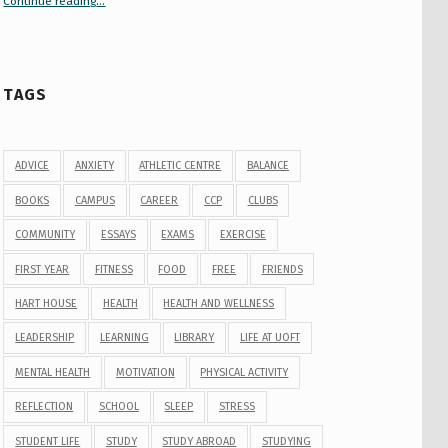
Continue reading
“Your Guide to Peer Groups at U of T Student Life”
…
TAGS
ADVICE
ANXIETY
ATHLETIC CENTRE
BALANCE
BOOKS
CAMPUS
CAREER
CCP
CLUBS
COMMUNITY
ESSAYS
EXAMS
EXERCISE
FIRST YEAR
FITNESS
FOOD
FREE
FRIENDS
HART HOUSE
HEALTH
HEALTH AND WELLNESS
LEADERSHIP
LEARNING
LIBRARY
LIFE AT UOFT
MENTAL HEALTH
MOTIVATION
PHYSICAL ACTIVITY
REFLECTION
SCHOOL
SLEEP
STRESS
STUDENT LIFE
STUDY
STUDY ABROAD
STUDYING