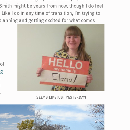
Smith might be years from now, though I do feel
Like I do in any time of transition, I’m trying to
 planning and getting excited for what comes
 of
ng
h
r
o
SEEMS LIKE JUST YESTERDAY!