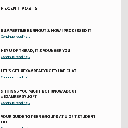
RECENT POSTS
SUMMERTIME BURNOUT & HOW I PROCESSED IT
“Summertime Burnout & How I Processed It”
Continue reading
…
HEY U OF T GRAD, IT’S YOUNGER YOU
“Hey U of T Grad, It’s Younger You ”
Continue reading
…
LET’S GET #EXAMREADYUOFT: LIVE CHAT
“Let’s Get #ExamReadyUofT: Live Chat”
Continue reading
…
9 THINGS YOU MIGHT NOT KNOW ABOUT
#EXAMREADYUOFT
“9 things you might not know about #ExamReadyUofT”
Continue reading
…
YOUR GUIDE TO PEER GROUPS AT U OF T STUDENT
LIFE