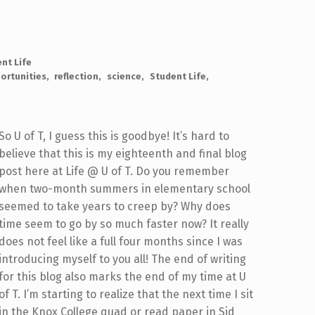
nt Life
ortunities
reflection
science
Student Life
So U of T, I guess this is goodbye! It’s hard to
believe that this is my eighteenth and final blog
post here at Life @ U of T. Do you remember
when two-month summers in elementary school
seemed to take years to creep by? Why does
time seem to go by so much faster now? It really
does not feel like a full four months since I was
introducing myself to you all! The end of writing
for this blog also marks the end of my time at U
of T. I’m starting to realize that the next time I sit
in the Knox College quad or read paper in Sid