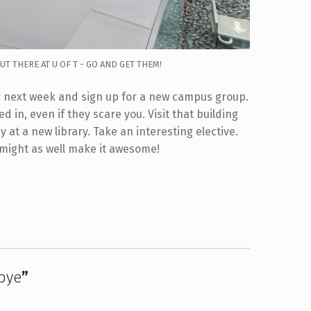
T THERE AT U OF T - GO AND GET THEM!
air next week and sign up for a new campus group.
d in, even if they scare you. Visit that building
at a new library. Take an interesting elective.
 might as well make it awesome!
bye
”