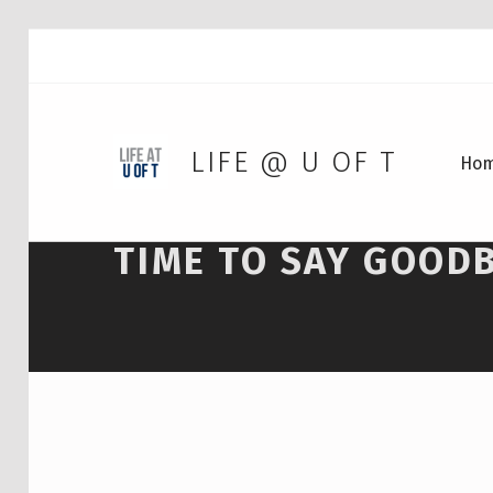
LIFE @ U OF T
Ho
TIME TO SAY GOOD