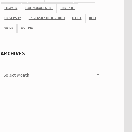
SUMMER
TIME MANAGEMENT
TORONTO
UNIVERSITY
UNIVERSITY OF TORONTO
U OF T
UOFT
WORK
WRITING
ARCHIVES
Archives