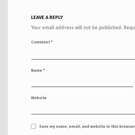
LEAVE A REPLY
Your email address will not be published.
Requ
Comment
*
Name
*
Website
Save my name, email, and website in this browser