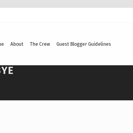
me
About
The Crew
Guest Blogger Guidelines
BYE