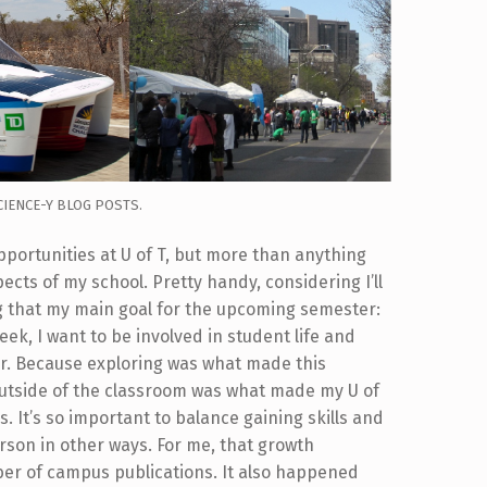
CIENCE-Y BLOG POSTS.
opportunities at U of T, but more than anything
ects of my school. Pretty handy, considering I’ll
g that my main goal for the upcoming semester:
eek, I want to be involved in student life and
er. Because exploring was what made this
utside of the classroom was what made my U of
. It’s so important to balance gaining skills and
rson in other ways. For me, that growth
ber of campus publications. It also happened