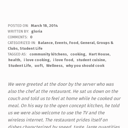
POSTED ON:
March 18, 2014
WRITTEN BY:
gloria
COMMENTS:
0
CATEGORIZED IN:
Balance
,
Events
,
Food
,
General
,
Groups &
Clubs
,
Student Life
TAGGED AS:
community kitchens
cooking
Hart House
health
i love cooking
i love food
student cuisine
Student Life
uoft
Wellness
why you should cook
We were greeted at the door by the server who was
also the chef at the restaurant. He sat us down on the
couch and told us to feel at home while he cooked our
meal. On his way to the open concept kitchen, he told
us we were also welcome to use the TV and the
wireless internet.
The restaurant prides itself on
dishes characterized by speed, taste, large
quantities