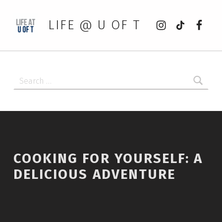
Instagram
tiktok
Faceb
LIFE @ U OF T
Search for:
COOKING FOR YOURSELF: A
DELICIOUS ADVENTURE