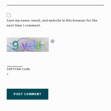
Save my name, email, and website in this browser for the
next time I comment.
CAPTCHA Code
*