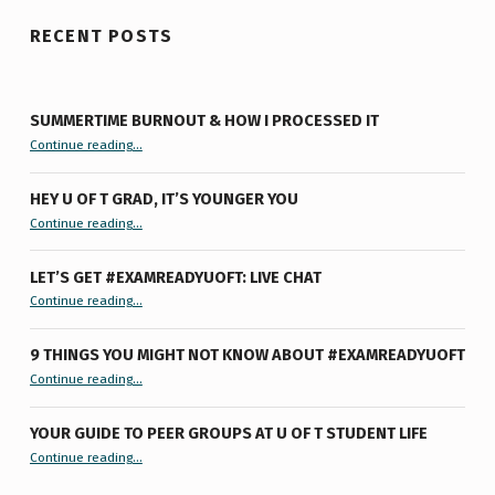
RECENT POSTS
SUMMERTIME BURNOUT & HOW I PROCESSED IT
“Summertime Burnout & How I Processed It”
Continue reading
…
HEY U OF T GRAD, IT’S YOUNGER YOU
“Hey U of T Grad, It’s Younger You ”
Continue reading
…
LET’S GET #EXAMREADYUOFT: LIVE CHAT
“Let’s Get #ExamReadyUofT: Live Chat”
Continue reading
…
9 THINGS YOU MIGHT NOT KNOW ABOUT #EXAMREADYUOFT
“9 things you might not know about #ExamReadyUofT”
Continue reading
…
YOUR GUIDE TO PEER GROUPS AT U OF T STUDENT LIFE
Continue reading
“Your Guide to Peer Groups at U of T Student Life”
…