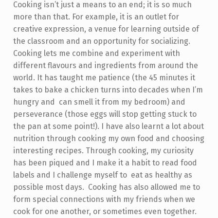
Cooking isn’t just a means to an end; it is so much
more than that. For example, it is an outlet for
creative expression, a venue for learning outside of
the classroom and an opportunity for socializing.
Cooking lets me combine and experiment with
different flavours and ingredients from around the
world. It has taught me patience (the 45 minutes it
takes to bake a chicken turns into decades when I’m
hungry and can smell it from my bedroom) and
perseverance (those eggs will stop getting stuck to
the pan at some point!). I have also learnt a lot about
nutrition through cooking my own food and choosing
interesting recipes. Through cooking, my curiosity
has been piqued and I make it a habit to read food
labels and I challenge myself to eat as healthy as
possible most days. Cooking has also allowed me to
form special connections with my friends when we
cook for one another, or sometimes even together.