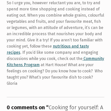
So I urge you, however reluctant you are, to try and
spend more time shopping and cooking instead of
eating out. When you combine whole grains, colourful
vegetables and fruits, and your favourite meat, fish
or legumes, with an attitude of adventure, it’s can be
an incredible process that nourishes your body and
your mind. Give it a try! If you aren’t too familiar with
cooking yet, follow these
nutritious and tasty
recipes
. If you’d like some company and engaging
discussions while you cook, check out the
Community
Kitchens Program
at Hart House! What are your
feelings on cooking? Do you know how to cook? Who
taught you? What’s your favourite dish to cook?
Gloria
Skip back to main navigation
0 comments on “
Cooking for yourself: A