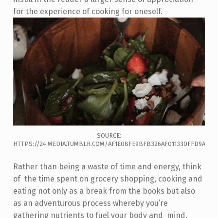
for the experience of cooking for oneself.
SOURCE:
HTTPS://24.MEDIA.TUMBLR.COM/AF1E08FE9BFB326AF011330FFD9A134
Rather than being a waste of time and energy, think
of the time spent on grocery shopping, cooking and
eating not only as a break from the books but also
as an adventurous process whereby you’re
gathering nutrients to fuel your body and mind,