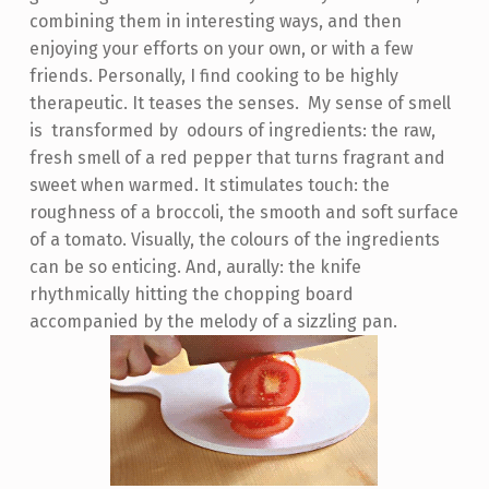
combining them in interesting ways, and then
enjoying your efforts on your own, or with a few
friends. Personally, I find cooking to be highly
therapeutic. It teases the senses. My sense of smell
is transformed by odours of ingredients: the raw,
fresh smell of a red pepper that turns fragrant and
sweet when warmed. It stimulates touch: the
roughness of a broccoli, the smooth and soft surface
of a tomato. Visually, the colours of the ingredients
can be so enticing. And, aurally: the knife
rhythmically hitting the chopping board
accompanied by the melody of a sizzling pan.