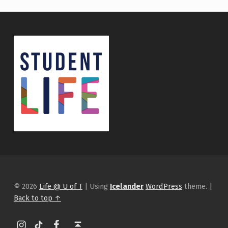
© 2026
Life @ U of T
|
Using
Icelander
WordPress
theme.
|
Back to top ↑
Instagram
tiktok
Facebook
Back to top ↑