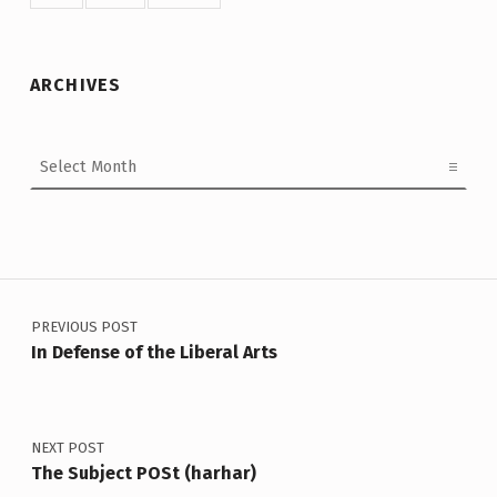
ARCHIVES
Archives
Post navigation
PREVIOUS POST
In Defense of the Liberal Arts
NEXT POST
The Subject POSt (harhar)