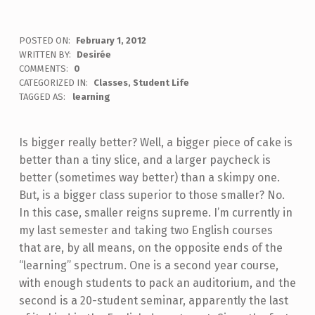
POSTED ON:
February 1, 2012
WRITTEN BY:
Desirée
COMMENTS:
0
CATEGORIZED IN:
Classes
,
Student Life
TAGGED AS:
learning
Is bigger really better? Well, a bigger piece of cake is
better than a tiny slice, and a larger paycheck is
better (sometimes way better) than a skimpy one.
But, is a bigger class superior to those smaller? No.
In this case, smaller reigns supreme. I’m currently in
my last semester and taking two English courses
that are, by all means, on the opposite ends of the
“learning” spectrum. One is a second year course,
with enough students to pack an auditorium, and the
second is a 20-student seminar, apparently the last