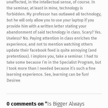
unaffected, in the intellectual sense, of course. In
the seminar, at least in mine, technology is
forbidden. My professor has outlawed all technology,
but he will only allow you to use your laptop if you
provide him with a written letter stating your
abandonment of said technology in class. Scary? Yes.
Useless? No. Paying attention in class enriches the
experience, and not to mention watching others
update their facebook feed is quite annoying (and
pretentious). I implore you, take a seminar. I had to
take some because I’m in the Specialist Program, but
I took more than I needed because it’s such a fine
learning experience. See, learning can be fun!
Desiree
Skip back to main navigation
0 comments on “
Is Bigger Always