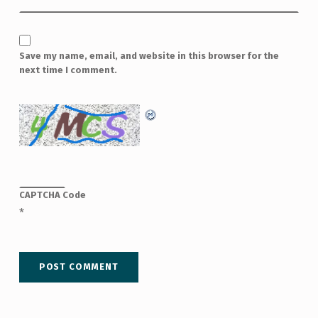
Save my name, email, and website in this browser for the
next time I comment.
CAPTCHA Code
*