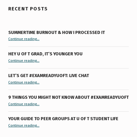
RECENT POSTS
SUMMERTIME BURNOUT & HOW I PROCESSED IT
“Summertime Burnout & How I Processed It”
Continue reading
…
HEY U OF T GRAD, IT’S YOUNGER YOU
“Hey U of T Grad, It’s Younger You ”
Continue reading
…
LET’S GET #EXAMREADYUOFT: LIVE CHAT
“Let’s Get #ExamReadyUofT: Live Chat”
Continue reading
…
9 THINGS YOU MIGHT NOT KNOW ABOUT #EXAMREADYUOFT
“9 things you might not know about #ExamReadyUofT”
Continue reading
…
YOUR GUIDE TO PEER GROUPS AT U OF T STUDENT LIFE
Continue reading
“Your Guide to Peer Groups at U of T Student Life”
…