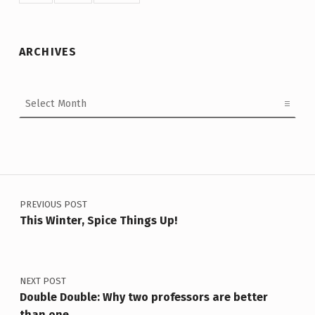
ARCHIVES
Archives
Post navigation
PREVIOUS POST
This Winter, Spice Things Up!
NEXT POST
Double Double: Why two professors are better
than one