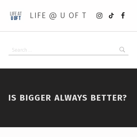
Instagram
tiktok
Faceb
LIFE @ U OF T
Search for:
IS BIGGER ALWAYS BETTER?