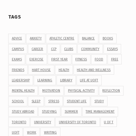
TAGS
ADVICE
ANXIETY
ATHLETIC CENTRE
BALANCE
BOOKS
CAMPUS
CAREER
CCP
CLUBS
COMMUNITY
ESSAYS
EXAMS
EXERCISE
FIRST YEAR
FITNESS
FOOD
FREE
FRIENDS
HART HOUSE
HEALTH
HEALTH AND WELLNESS
LEADERSHIP
LEARNING
LIBRARY
LIFE AT UOFT
MENTAL HEALTH
MOTIVATION
PHYSICAL ACTIVITY
REFLECTION
SCHOOL
SLEEP
STRESS
STUDENT LIFE
STUDY
STUDY ABROAD
STUDYING
SUMMER
TIME MANAGEMENT
TORONTO
UNIVERSITY
UNIVERSITY OF TORONTO
U OF T
UOFT
WORK
WRITING