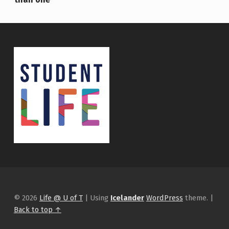
© 2026
Life @ U of T
|
Using
Icelander
WordPress
theme.
|
Back to top ↑
Instagram
tiktok
Facebook