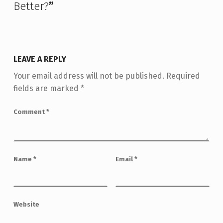
Better?
”
LEAVE A REPLY
Your email address will not be published.
Required
fields are marked
*
Comment
*
Name
*
Email
*
Website