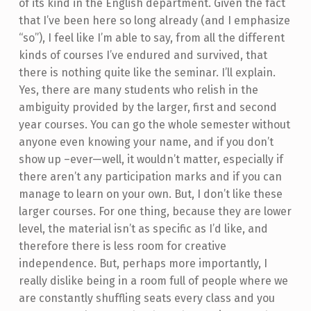
of its kind in the English department. Given the fact
that I’ve been here so long already (and I emphasize
“so”), I feel like I’m able to say, from all the different
kinds of courses I’ve endured and survived, that
there is nothing quite like the seminar. I’ll explain.
Yes, there are many students who relish in the
ambiguity provided by the larger, first and second
year courses. You can go the whole semester without
anyone even knowing your name, and if you don’t
show up –ever—well, it wouldn’t matter, especially if
there aren’t any participation marks and if you can
manage to learn on your own. But, I don’t like these
larger courses. For one thing, because they are lower
level, the material isn’t as specific as I’d like, and
therefore there is less room for creative
independence. But, perhaps more importantly, I
really dislike being in a room full of people where we
are constantly shuffling seats every class and you