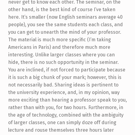
never get to know each other. The seminar, on the
other hand, is the best kind of course I’ve taken
here. It’s smaller (now English seminars average 40
people), you see the same students each class, and
you can get to unearth the mind of your professor.
The material is much more specific (I’m taking
Americans in Paris) and therefore much more
interesting. Unlike larger classes where you can
hide, there is no such opportunity in the seminar.
You are inclined, if not forced to participate because
it is such a big chunk of your mark; however, this is
not necessarily bad. Sharing ideas is pertinent to
the university experience, and, in my opinion, way
more exciting than hearing a professor speak to you,
rather than with you, for two hours. Furthermore, in
the age of technology, combined with the ambiguity
of larger classes, one can simply doze off during
lecture and rouse themselves three hours later