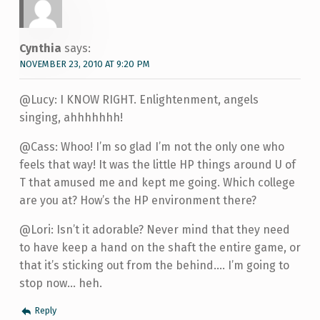
Cynthia
says:
NOVEMBER 23, 2010 AT 9:20 PM
@Lucy: I KNOW RIGHT. Enlightenment, angels
singing, ahhhhhhh!
@Cass: Whoo! I’m so glad I’m not the only one who
feels that way! It was the little HP things around U of
T that amused me and kept me going. Which college
are you at? How’s the HP environment there?
@Lori: Isn’t it adorable? Never mind that they need
to have keep a hand on the shaft the entire game, or
that it’s sticking out from the behind…. I’m going to
stop now… heh.
Reply