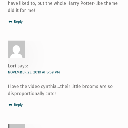
have liked to, but the whole Harry Potter-like theme
did it for me!
Reply
Lori
says:
NOVEMBER 23, 2010 AT 8:59 PM
I love the video cynthia…their little brooms are so
disproportionally cute!
Reply