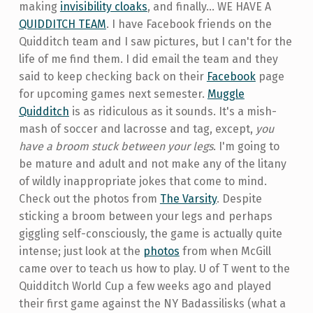
making
invisibility cloaks
, and finally... WE HAVE A
QUIDDITCH TEAM
. I have Facebook friends on the
Quidditch team and I saw pictures, but I can't for the
life of me find them. I did email the team and they
said to keep checking back on their
Facebook
page
for upcoming games next semester.
Muggle
Quidditch
is as ridiculous as it sounds. It's a mish-
mash of soccer and lacrosse and tag, except,
you
have a broom stuck between your legs
. I'm going to
be mature and adult and not make any of the litany
of wildly inappropriate jokes that come to mind.
Check out the photos from
The Varsity
. Despite
sticking a broom between your legs and perhaps
giggling self-consciously, the game is actually quite
intense; just look at the
photos
from when McGill
came over to teach us how to play. U of T went to the
Quidditch World Cup a few weeks ago and played
their first game against the NY Badassilisks (what a