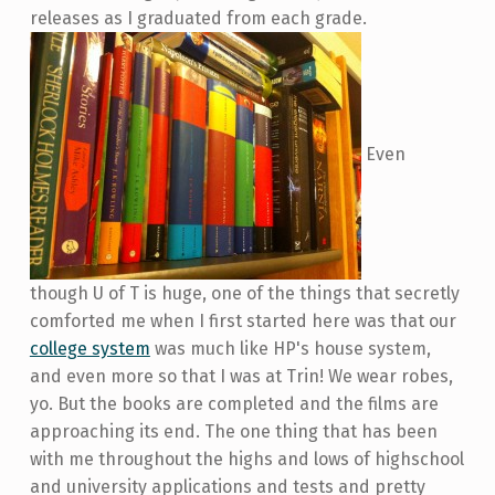
releases as I graduated from each grade.
Even
though U of T is huge, one of the things that secretly
comforted me when I first started here was that our
college system
was much like HP's house system,
and even more so that I was at Trin! We wear robes,
yo. But the books are completed and the films are
approaching its end. The one thing that has been
with me throughout the highs and lows of highschool
and university applications and tests and pretty