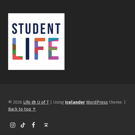
© 2026
Life @ U of T
|
Using
Icelander
WordPress
theme.
|
Back to top ↑
Instagram
tiktok
Facebook
Back to top ↑