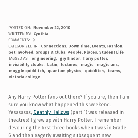
POSTED ON:
November 22, 2010
WRITTEN BY:
Cynthia
COMMENTS:
9
CATEGORIZED IN:
Connections
,
Down time
,
Events
,
Fashion
,
Get involved
,
Groups & Clubs
,
People
,
Places
,
Student Life
TAGGED AS:
engineering
gryffindor
harry potter
invisibility cloaks
Latin
lectures
magic
magicians
muggle quidditch
quantum physics
quidditch
teams
victoria college
Any Harry Potter fans out there? If you are, then I am
sure you know what happened this weekend.
Yesssssss,
Deathly Hallows
(part 1) was released in
theatres! I grew up with Harry Potter. I remember
devouring the first three books when I was in Grade
6 and then eagerly awaiting subsequent new