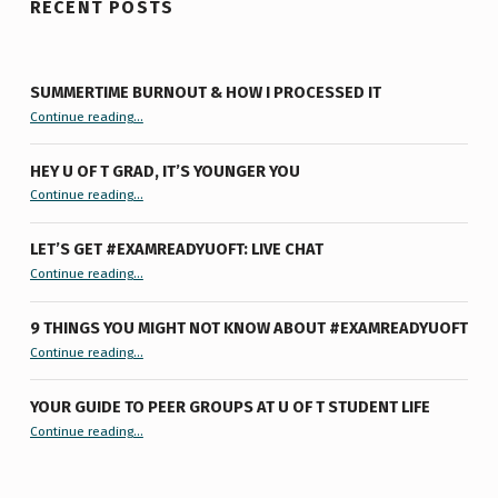
RECENT POSTS
SUMMERTIME BURNOUT & HOW I PROCESSED IT
“Summertime Burnout & How I Processed It”
Continue reading
…
HEY U OF T GRAD, IT’S YOUNGER YOU
“Hey U of T Grad, It’s Younger You ”
Continue reading
…
LET’S GET #EXAMREADYUOFT: LIVE CHAT
“Let’s Get #ExamReadyUofT: Live Chat”
Continue reading
…
9 THINGS YOU MIGHT NOT KNOW ABOUT #EXAMREADYUOFT
“9 things you might not know about #ExamReadyUofT”
Continue reading
…
YOUR GUIDE TO PEER GROUPS AT U OF T STUDENT LIFE
Continue reading
“Your Guide to Peer Groups at U of T Student Life”
…