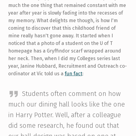
much the one thing that remained constant with me
year after year is slowly fading into the recesses of
my memory. What delights me though, is how I'm
coming to discover that this childhood friend of
mine really hasn't gone away. It started when I
noticed that a photo of a student on the U of T
homepage has a Gryffindor scarf wrapped around
her neck. Then, when I did my Colleges series last
year, Janine Hubbard, Recruitment and Outreach co-
ordinator at Vic told us a
fun fact
:
Students often comment on how
much our dining hall looks like the one
in Harry Potter. Well, after a colleague
did some research, he found out that