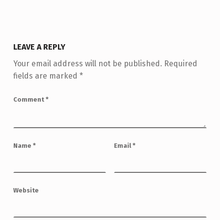
LEAVE A REPLY
Your email address will not be published.
Required
fields are marked
*
Comment
*
Name
*
Email
*
Website