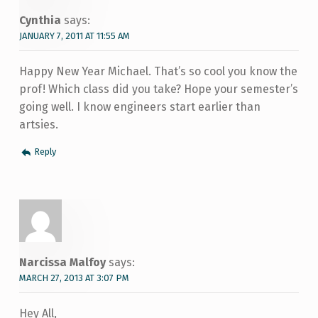
Cynthia
says:
JANUARY 7, 2011 AT 11:55 AM
Happy New Year Michael. That’s so cool you know the
prof! Which class did you take? Hope your semester’s
going well. I know engineers start earlier than
artsies.
Reply
Narcissa Malfoy
says:
MARCH 27, 2013 AT 3:07 PM
Hey All,