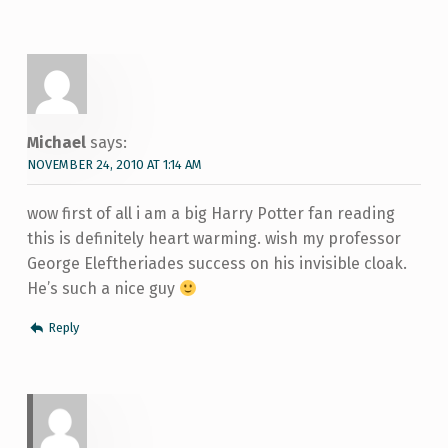
Michael
says:
NOVEMBER 24, 2010 AT 1:14 AM
wow first of all i am a big Harry Potter fan reading
this is definitely heart warming. wish my professor
George Eleftheriades success on his invisible cloak.
He’s such a nice guy
Reply