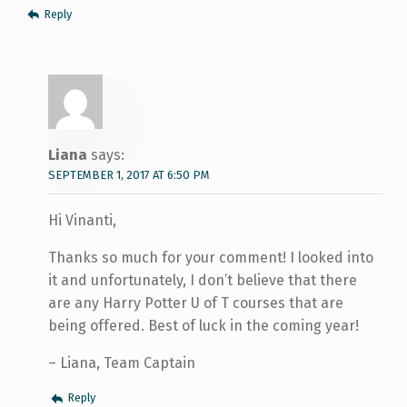
Reply
Liana
says:
SEPTEMBER 1, 2017 AT 6:50 PM
Hi Vinanti,
Thanks so much for your comment! I looked into
it and unfortunately, I don’t believe that there
are any Harry Potter U of T courses that are
being offered. Best of luck in the coming year!
– Liana, Team Captain
Reply