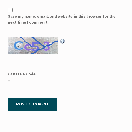
Save my name, email, and website in this browser for the
next time I comment.
CAPTCHA Code
*