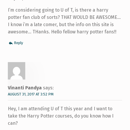
I’m considering going to U of T, is there a harry
potter fan club of sorts? THAT WOULD BE AWESOME…
I know i’m a late comer, but the info on this site is
awesome… THanks. Hello fellow harry potter fans!!
Reply
Vinanti Pandya
says:
AUGUST 31, 2017 AT 3:52 PM
Hey, I am attending U of T this year and I want to
take the Harry Potter courses, do you know how I
can?