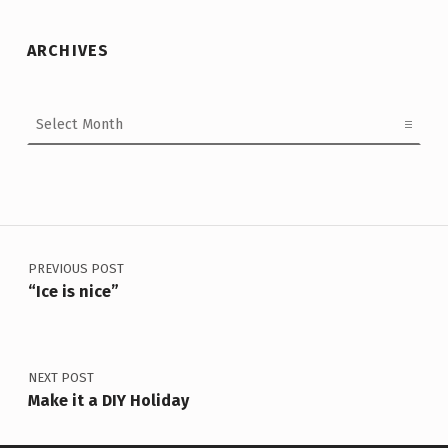
ARCHIVES
Archives
Post navigation
PREVIOUS POST
“Ice is nice”
NEXT POST
Make it a DIY Holiday