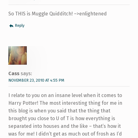
So THIS is Muggle Quidditch! –>enlightened
Reply
Cass
says:
NOVEMBER 23, 2010 AT 4:55 PM
I relate to you on an insane level when it comes to
Harry Potter! The most interesting thing for me in
this blog is when you said that the thing that
brought you close to U of T is how everything is
separated into houses and the like – that’s how it
was for me! I didn’t get as much out of frosh as I’d