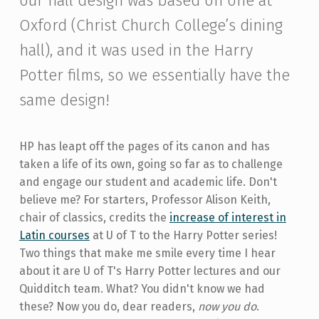
our hall design was based on one at
Oxford (Christ Church College’s dining
hall), and it was used in the Harry
Potter films, so we essentially have the
same design!
HP has leapt off the pages of its canon and has
taken a life of its own, going so far as to challenge
and engage our student and academic life. Don't
believe me? For starters, Professor Alison Keith,
chair of classics, credits the
increase of interest in
Latin courses
at U of T to the Harry Potter series!
Two things that make me smile every time I hear
about it are U of T's Harry Potter lectures and our
Quidditch team. What? You didn't know we had
these? Now you do, dear readers,
now you do
.