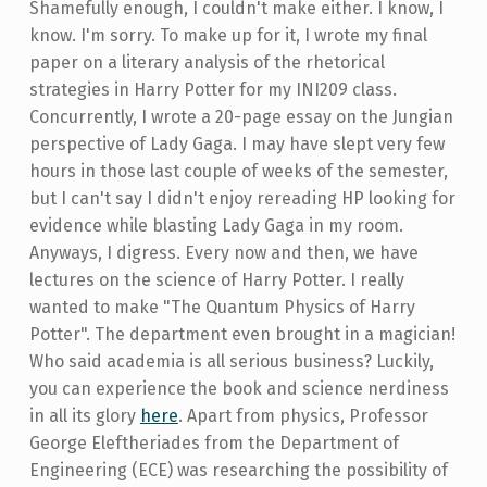
Shamefully enough, I couldn't make either. I know, I
know. I'm sorry. To make up for it, I wrote my final
paper on a literary analysis of the rhetorical
strategies in Harry Potter for my INI209 class.
Concurrently, I wrote a 20-page essay on the Jungian
perspective of Lady Gaga. I may have slept very few
hours in those last couple of weeks of the semester,
but I can't say I didn't enjoy rereading HP looking for
evidence while blasting Lady Gaga in my room.
Anyways, I digress. Every now and then, we have
lectures on the science of Harry Potter. I really
wanted to make "The Quantum Physics of Harry
Potter". The department even brought in a magician!
Who said academia is all serious business? Luckily,
you can experience the book and science nerdiness
in all its glory
here
. Apart from physics, Professor
George Eleftheriades from the Department of
Engineering (ECE) was researching the possibility of