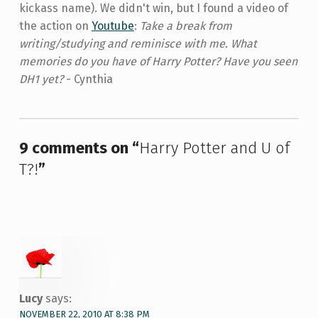
kickass name). We didn't win, but I found a video of
the action on
Youtube
:
Take a break from
writing/studying and reminisce with me. What
memories do you have of Harry Potter? Have you seen
DH1 yet?
- Cynthia
Skip back to main navigation
9 comments on “
Harry Potter and U of
T?!
”
Lucy
says:
NOVEMBER 22, 2010 AT 8:38 PM