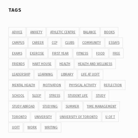
TAGS
ADVICE
ANXIETY
ATHLETIC CENTRE
BALANCE
BOOKS
CAMPUS
CAREER
CCP
CLUBS
COMMUNITY
ESSAYS
EXAMS
EXERCISE
FIRST YEAR
FITNESS
FOOD
FREE
FRIENDS
HART HOUSE
HEALTH
HEALTH AND WELLNESS
LEADERSHIP
LEARNING
LIBRARY
LIFE AT UOFT
MENTAL HEALTH
MOTIVATION
PHYSICAL ACTIVITY
REFLECTION
SCHOOL
SLEEP
STRESS
STUDENT LIFE
STUDY
STUDY ABROAD
STUDYING
SUMMER
TIME MANAGEMENT
TORONTO
UNIVERSITY
UNIVERSITY OF TORONTO
U OF T
UOFT
WORK
WRITING