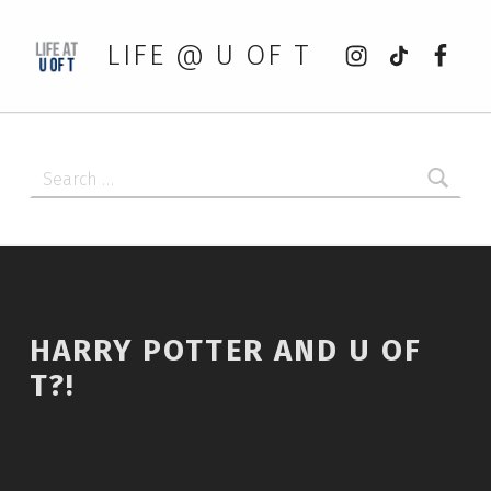
Instagram
tiktok
Faceb
LIFE @ U OF T
Search for:
HARRY POTTER AND U OF
T?!