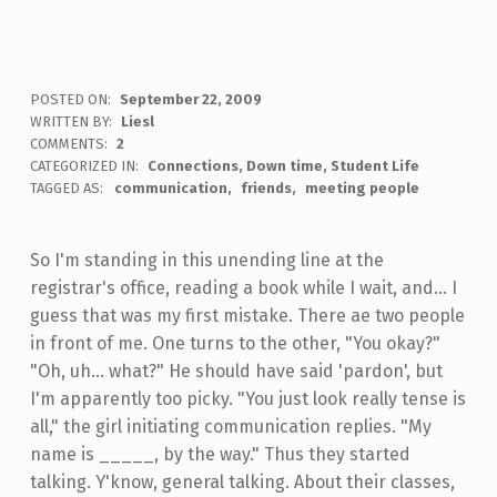
POSTED ON:
September 22, 2009
WRITTEN BY:
Liesl
COMMENTS:
2
CATEGORIZED IN:
Connections
,
Down time
,
Student Life
TAGGED AS:
communication
friends
meeting people
So I'm standing in this unending line at the
registrar's office, reading a book while I wait, and... I
guess that was my first mistake. There ae two people
in front of me. One turns to the other, "You okay?"
"Oh, uh... what?" He should have said 'pardon', but
I'm apparently too picky. "You just look really tense is
all," the girl initiating communication replies. "My
name is _____, by the way." Thus they started
talking. Y'know, general talking. About their classes,