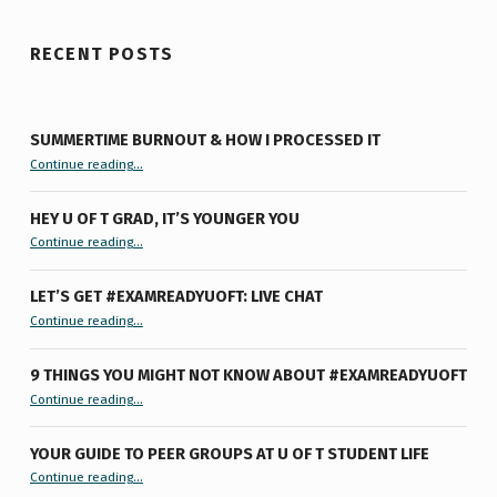
RECENT POSTS
SUMMERTIME BURNOUT & HOW I PROCESSED IT
“Summertime Burnout & How I Processed It”
Continue reading
…
HEY U OF T GRAD, IT’S YOUNGER YOU
“Hey U of T Grad, It’s Younger You ”
Continue reading
…
LET’S GET #EXAMREADYUOFT: LIVE CHAT
“Let’s Get #ExamReadyUofT: Live Chat”
Continue reading
…
9 THINGS YOU MIGHT NOT KNOW ABOUT #EXAMREADYUOFT
“9 things you might not know about #ExamReadyUofT”
Continue reading
…
YOUR GUIDE TO PEER GROUPS AT U OF T STUDENT LIFE
Continue reading
“Your Guide to Peer Groups at U of T Student Life”
…