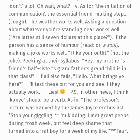
'don't' a lot. Oh wait, what?
-
4. As for 'the initiation of
communication', the essential friend-making step...
(cough). The weather works well. Asking a question
about whatever you're standing near works well
("Are lattes still seven dollars at this place?"). If the
person has a sense of humour (read: or,
a soul),
making a joke works well. "I like your outfit." (not the
joke). Peeking at their syllabus, "Hey, my brother's
friend's half-sister's grandfather's grandchild is in
that class!"
-
If all else fails, "Hello. What brings ye
here?"
-
I'll test these out for you and see if they
actually work.
-
- Liesl
-
P.S. In other news, I think
'kanye' should be a verb. As in, "The professor's
lecture was kanyed by the James Joyce enthusiast."
-
*Stop your giggling. **I'm kidding. I met great peeps
during frosh week, but feel deep shame that I
turned into a frat boy for a week of my life. ***'Fear'.
Skip back to main navigation