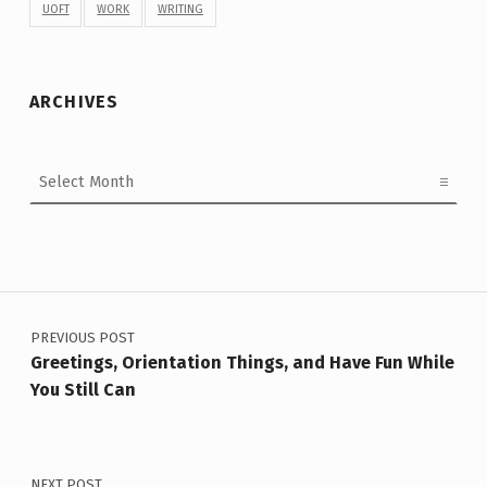
UOFT
WORK
WRITING
ARCHIVES
Archives
Post navigation
PREVIOUS POST
Greetings, Orientation Things, and Have Fun While
You Still Can
NEXT POST