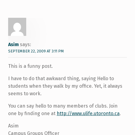
Asim
says:
SEPTEMBER 22, 2009 AT 3:11 PM
This is a funny post.
I have to do that awkward thing, saying Hello to
students when they walk by my office. Yet, it always
seems to work.
You can say hello to many members of clubs. Join
one by finding one at
http://www.ulife.utoronto.ca
.
Asim
Campus Groups Officer