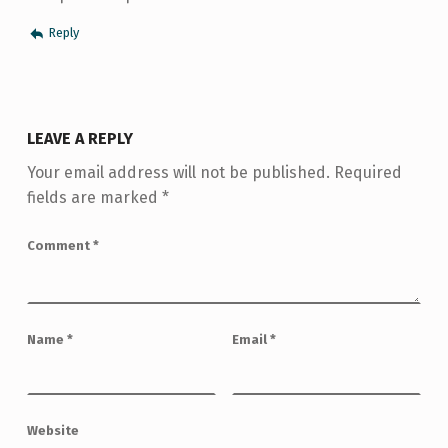
Reply
LEAVE A REPLY
Your email address will not be published.
Required
fields are marked
*
Comment
*
Name
*
Email
*
Website