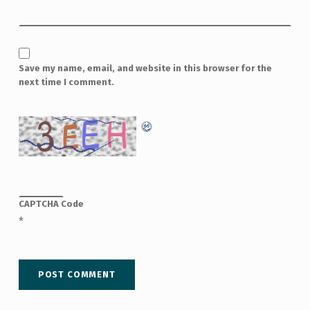
Save my name, email, and website in this browser for the
next time I comment.
CAPTCHA Code
*