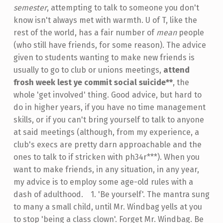
semester
, attempting to talk to someone you don't
know isn't always met with warmth. U of T, like the
rest of the world, has a fair number of
mean
people
(who still have friends, for some reason). The advice
given to students wanting to make new friends is
usually to go to club or unions meetings,
attend
frosh week lest ye commit social suicide**
, the
whole 'get involved' thing. Good advice, but hard to
do in higher years, if you have no time management
skills, or if you can't bring yourself to talk to anyone
at said meetings (although, from my experience, a
club's execs are pretty darn approachable and the
ones to talk to if stricken with ph34r***). When you
want to make friends, in any situation, in any year,
my advice is to employ some age-old rules with a
dash of adulthood.
-
1. 'Be yourself'. The mantra sung
to many a small child, until Mr. Windbag yells at you
to stop 'being a class clown'. Forget Mr. Windbag. Be