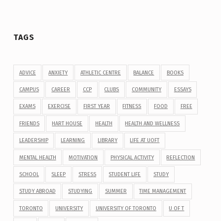
TAGS
ADVICE
ANXIETY
ATHLETIC CENTRE
BALANCE
BOOKS
CAMPUS
CAREER
CCP
CLUBS
COMMUNITY
ESSAYS
EXAMS
EXERCISE
FIRST YEAR
FITNESS
FOOD
FREE
FRIENDS
HART HOUSE
HEALTH
HEALTH AND WELLNESS
LEADERSHIP
LEARNING
LIBRARY
LIFE AT UOFT
MENTAL HEALTH
MOTIVATION
PHYSICAL ACTIVITY
REFLECTION
SCHOOL
SLEEP
STRESS
STUDENT LIFE
STUDY
STUDY ABROAD
STUDYING
SUMMER
TIME MANAGEMENT
TORONTO
UNIVERSITY
UNIVERSITY OF TORONTO
U OF T