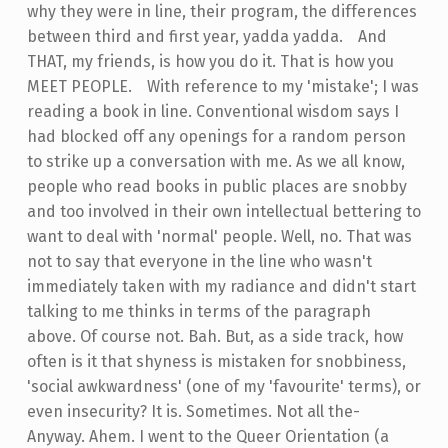
why they were in line, their program, the
difference
s
between third and first year, yadda yadda.
-
And
THAT, my friends, is how you do it. That is how you
MEET PEOPLE.
-
With reference to my 'mistake'; I was
reading a book in line. Conventional wisdom says I
had blocked off any openings for a random person
to strike up a conversation with me. As we all know,
people who read books in public places are snobby
and too involved in their own intellectual bettering to
want to deal with 'normal' people. Well, no. That was
not to say that everyone in the line who wasn't
immediately taken with my radiance and didn't start
talking to me thinks in terms of the paragraph
above. Of course not. Bah. But, as a side track, how
often is it that shyness is mistaken for snobbiness,
'social awkwardness' (one of my 'favourite' terms), or
even insecurity? It is. Sometimes. Not all the-
Anyway. Ahem. I went to the Queer Orientation (a