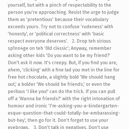
yourself, but with a pinch of respectability to the
person you're approaching. Resist the urge to judge
them as 'pretentious' because their vocabulary
exceeds yours. Try not to confuse 'rudeness' with
'honesty', or 'political correctness' with 'basic
respect everyone deserves'.
-
2. Drop teh sirious
sp1nn4ge on teh '0ld cl4ssic'; Anyway, remember
asking other kids 'Do you want to be my friend?'
Don't ask it now. It's creepy. But, if you find you are,
ahem, 'clicking' with a fine lad you met in the line for
free hot chocolate, a slightly bold 'We should hang
out,' a bolder 'We should be friends,' or even the
perilous 'I like you!' can do the trick. If you can pull
off a 'Wanna be friends?' with the right intonation of
humour and ironic 'I'm-asking-you-a-kindergarten-
esque-question-that-could-totally-be-embarassing-
but-hey', then go for it. Don't forget to use your
eyebrows.
-
3. Don't talk in negatives. Don't use