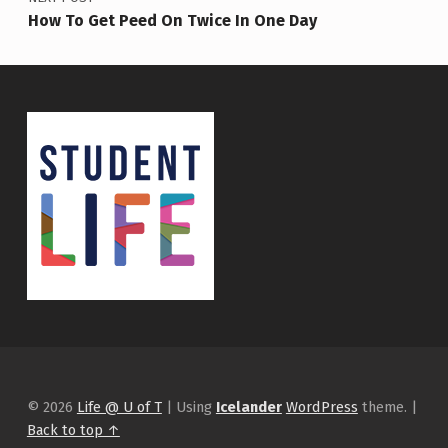
How To Get Peed On Twice In One Day
© 2026
Life @ U of T
|
Using
Icelander
WordPress
theme.
|
Back to top ↑