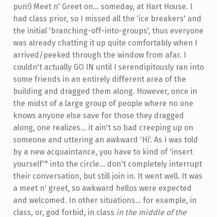
pun!) Meet n' Greet on... someday, at Hart House. I
had class prior, so I missed all the 'ice breakers' and
the initial 'branching-off-into-groups', thus everyone
was already chatting it up quite comfortably when I
arrived/peeked through the window from afar. I
couldn't actually GO IN until I serendipitously ran into
some friends in an entirely different area of the
building and dragged them along. However, once in
the midst of a large group of people where no one
knows anyone else save for those they dragged
along, one realizes... it ain't so bad creeping up on
someone and uttering an awkward 'Hi'. As I was told
by a new acquaintance, you have to kind of 'insert
yourself'* into the circle... don't completely interrupt
their conversation, but still join in. It went well. It was
a meet n' greet, so awkward hellos were expected
and welcomed. In other situations... for example, in
class, or, god forbid, in class
in the middle of the