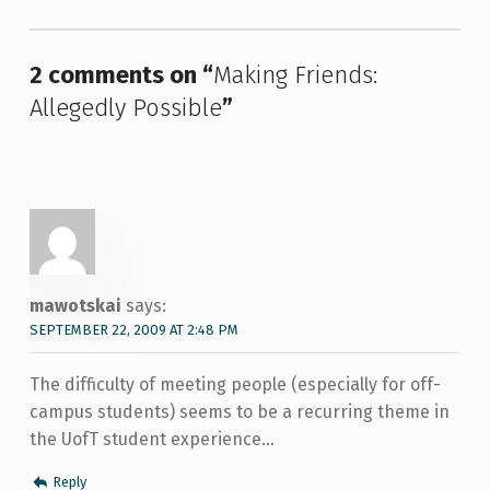
2 comments on “
Making Friends:
Allegedly Possible
”
mawotskai
says:
SEPTEMBER 22, 2009 AT 2:48 PM
The difficulty of meeting people (especially for off-
campus students) seems to be a recurring theme in
the UofT student experience…
Reply