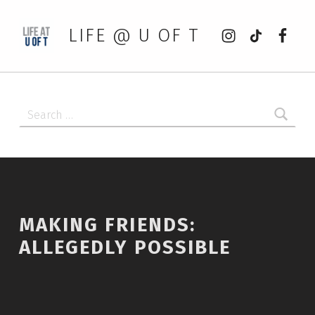
Instagram
tiktok
Faceb
LIFE @ U OF T
Search for:
MAKING FRIENDS:
ALLEGEDLY POSSIBLE