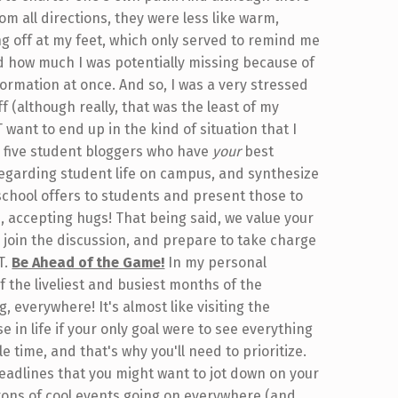
m all directions, they were less like warm,
ng off at my feet, which only served to remind me
nd how much I was potentially missing because of
formation at once. And so, I was a very stressed
uff (although really, that was the least of my
 want to end up in the kind of situation that I
e five student bloggers who have
your
best
regarding student life on campus, and synthesize
school offers to students and present those to
, accepting hugs! That being said, we value your
join the discussion, and prepare to take charge
T.
Be Ahead of the Game!
In my personal
the liveliest and busiest months of the
 everywhere! It's almost like visiting the
e in life if your only goal were to see everything
tle time, and that's why you'll need to prioritize.
eadlines that you might want to jot down on your
tons of cool events going on everywhere (and