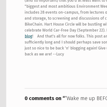
(and so important) that you'd at least want to
"biggest and most ambitious Environment Week
includes 28 events on-campus, from lectures
and storage, to screening and discussions of 
BikeChain. Hart House Circle will be bustling w
celebrate World Car-Free Day (September 22). 
blog
!
a
And that's all for now folks. This post 
sufficiently long and I should perhaps save som
just so nice to be back 'n' blogging again! Give 
back as we are! --Lucy
Skip back to main navigation
0 comments on “
“Wake me up BEF