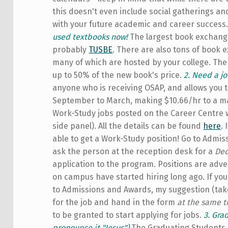
this doesn't even include social gatherings an
with your future academic and career success. 
used textbooks now!
The largest book exchange
probably
TUSBE
. There are also tons of book
many of which are hosted by your college. Th
up to 50% of the new book's price.
2. Need a jo
anyone who is receiving OSAP, and allows you 
September to March, making $10.66/hr to a ma
Work-Study jobs posted on the Career Centre 
side panel). All the details can be found
here
.
able to get a Work-Study position! Go to Admis
ask the person at the reception desk for a
Dec
application to the program. Positions are adve
on campus have started hiring long ago. If you 
to Admissions and Awards, my suggestion (taken
for the job and hand in the form
at the same 
to be granted to start applying for jobs.
3. Gra
pronounce it "Jesus")
The Graduating Students E