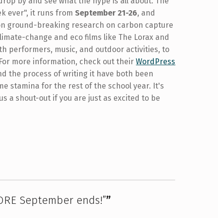
 drop by and see what the hype is all about. The
 ever", it runs from
September 21-26
, and
 on ground-breaking research on carbon capture
climate-change and eco films like The Lorax and
ith performers, music, and outdoor activities, to
For more information, check out their
WordPress
and the process of writing it have both been
e stamina for the rest of the school year. It's
us a shout-out if you are just as excited to be
ORE September ends!”
”