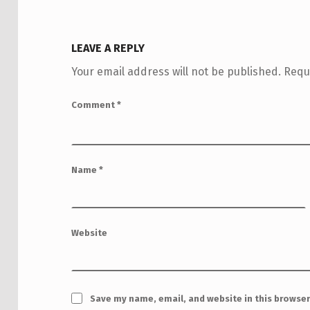
LEAVE A REPLY
Your email address will not be published.
Requ
Comment
*
Name
*
Website
Save my name, email, and website in this browser