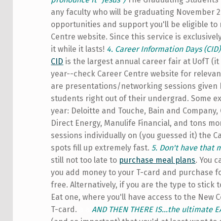
any faculty who will be graduating November 
opportunities and support you'll be eligible to
Centre website. Since this service is exclusiv
it while it lasts!
4. Career Information Days (CID
CID
is the largest annual career fair at UofT (i
year--check Career Centre website for relevan
are presentations/networking sessions given 
students right out of their undergrad. Some 
year: Deloitte and Touche, Bain and Company, 
Direct Energy, Manulife Financial, and tons mor
sessions individually on (you guessed it) the C
spots fill up extremely fast.
5. Don't have that 
still not too late to
purchase meal plans
. You c
you add money to your T-card and purchase fo
free. Alternatively, if you are the type to stick
Eat one, where you'll have access to the New Co
T-card.
a
a
AND THEN THERE IS...the ultimate 