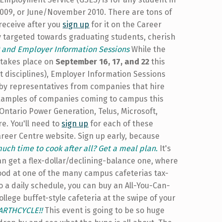
2009, or June/November 2010. There are tons of
 receive after you
sign up
for it on the Career
ely targeted towards graduating students, cherish
) and Employer Information Sessions
While the
t takes place on
September 16, 17, and 22
this
t disciplines), Employer Information Sessions
by representatives from companies that hire
examples of companies coming to campus this
Ontario Power Generation, Telus, Microsoft,
e. You'll need to
sign up
for each of these
areer Centre website. Sign up early, because
much time to cook after all? Get a meal plan.
It's
an get a flex-dollar/declining-balance one, where
od at one of the many campus cafeterias tax-
 to a daily schedule, you can buy an All-You-Can-
llege buffet-style cafeteria at the swipe of your
EARTHCYCLE!!
This event is going to be so huge