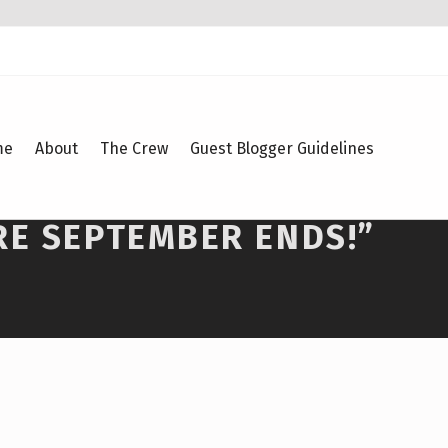
me
About
The Crew
Guest Blogger Guidelines
RE SEPTEMBER ENDS!”