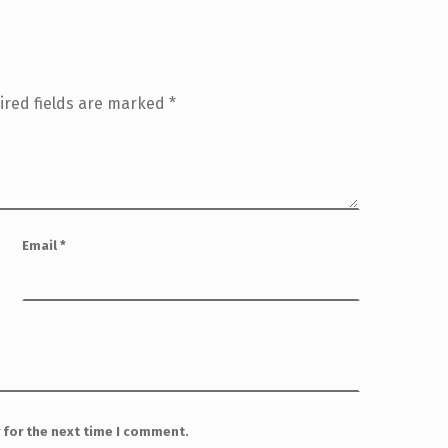
ired fields are marked
*
Email
*
 for the next time I comment.