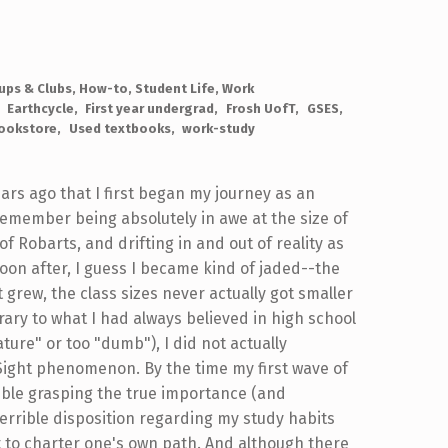
ups & Clubs
,
How-to
,
Student Life
,
Work
Earthcycle
First year undergrad
Frosh UofT
GSES
ookstore
Used textbooks
work-study
ears ago that I first began my journey as an
 remember being absolutely in awe at the size of
f Robarts, and drifting in and out of reality as
 Soon after, I guess I became kind of jaded--the
grew, the class sizes never actually got smaller
trary to what I had always believed in high school
ure" or too "dumb"), I did not actually
-Sight phenomenon. By the time my first wave of
rouble grasping the true importance (and
errible disposition regarding my study habits
nt to charter one's own path. And although there