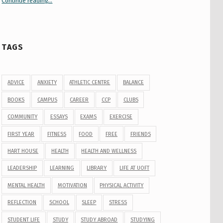
Continue reading
“Your Guide to Peer Groups at U of T Student Life”
…
TAGS
ADVICE
ANXIETY
ATHLETIC CENTRE
BALANCE
BOOKS
CAMPUS
CAREER
CCP
CLUBS
COMMUNITY
ESSAYS
EXAMS
EXERCISE
FIRST YEAR
FITNESS
FOOD
FREE
FRIENDS
HART HOUSE
HEALTH
HEALTH AND WELLNESS
LEADERSHIP
LEARNING
LIBRARY
LIFE AT UOFT
MENTAL HEALTH
MOTIVATION
PHYSICAL ACTIVITY
REFLECTION
SCHOOL
SLEEP
STRESS
STUDENT LIFE
STUDY
STUDY ABROAD
STUDYING