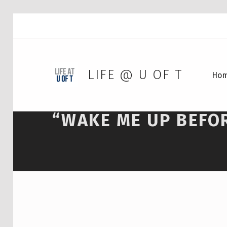
LIFE @ U OF T
Ho
“WAKE ME UP BEFO