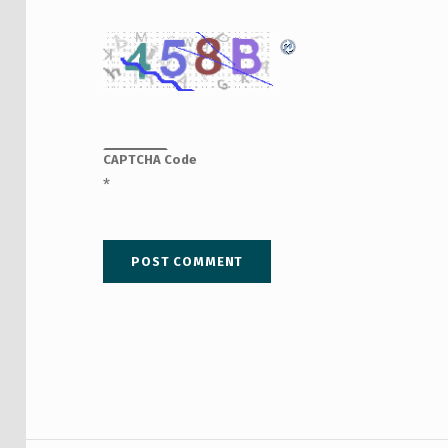
CAPTCHA Code
*
Post navigation