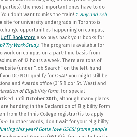
d parties), the most important ones have to do
You don't want to miss the train!
1. Buy and sell
 site for university undergrads in Toronto is
 exchange opportunities happening on campus,
e
UofT Bookstore
also buys back your books for
b? Try Work-Study.
The program is available for
to work on campus on a part-time basis from
ximum of 12 hours a week. There are tons of
website (under "Job Search" on the left-hand
 If you DO NOT qualify for OSAP, you might still be
sions and Awards office (315 Bloor St. West) and
laration of Eligibility Form
, for special
rtised until
October 30th
, although many places
are handing in the Declaration of Eligibility Form
 from the Innis College registrar) is to apply
time
. In other words, don't wait for your eligibility
duating this year? Gotta love GSES! (some people
mployment Service (GSES) is for any student in