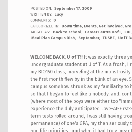
POSTED ON:
September 17, 2009
WRITTEN BY:
Lucy
COMMENTS:
0
CATEGORIZED IN:
Down time
,
Events
,
Get involved
,
Gro
TAGGED AS:
Back to school
Career Centre UofT
CID
Meal Plan Campus Dish
September
TUSBE
UofT B
WELCOME BACK, U of T!!
It was exactly three y
undergraduate student at U of T. As a frosh, I
my BIO150 class, marveling at the monstrosity o
the first month flew by in the blink of an eye.
campus somehow shrunk as my familiarity to it 
so that I began to feel like a nobody, and, con
(where most of the boys were either too "immat
experience the duly anticipated Love-At-First
term tests rolled around, I was still having t
permanence) of one's GPA, my then seriously t
and life priorities, and what it had truly mea