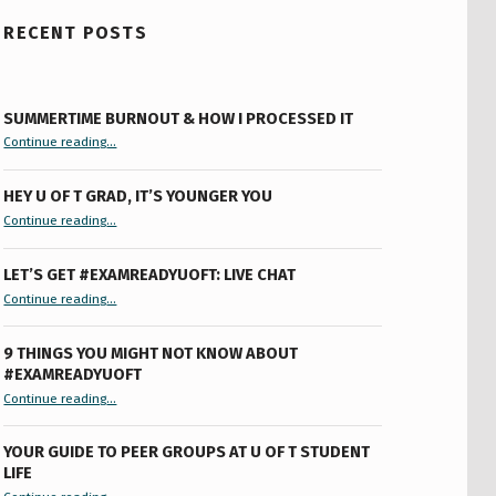
RECENT POSTS
SUMMERTIME BURNOUT & HOW I PROCESSED IT
“Summertime Burnout & How I Processed It”
Continue reading
…
HEY U OF T GRAD, IT’S YOUNGER YOU
“Hey U of T Grad, It’s Younger You ”
Continue reading
…
LET’S GET #EXAMREADYUOFT: LIVE CHAT
“Let’s Get #ExamReadyUofT: Live Chat”
Continue reading
…
9 THINGS YOU MIGHT NOT KNOW ABOUT
#EXAMREADYUOFT
“9 things you might not know about #ExamReadyUofT”
Continue reading
…
YOUR GUIDE TO PEER GROUPS AT U OF T STUDENT
LIFE