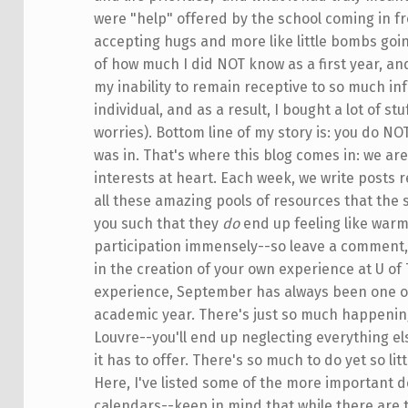
were "help" offered by the school coming in fro
accepting hugs and more like little bombs goi
of how much I did NOT know as a first year, a
my inability to remain receptive to so much in
individual, and as a result, I bought a lot of st
worries). Bottom line of my story is: you do NOT
was in. That's where this blog comes in: we ar
interests at heart. Each week, we write posts 
all these amazing pools of resources that the 
you such that they
do
end up feeling like warm
participation immensely--so leave a comment, 
in the creation of your own experience at U of 
experience, September has always been one of 
academic year. There's just so much happening,
Louvre--you'll end up neglecting everything els
it has to offer. There's so much to do yet so lit
Here, I've listed some of the more important d
calendars--keep in mind that while there are 