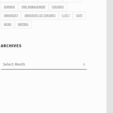
SUMMER
TIME MANAGEMENT
TORONTO
UNIVERSITY
UNIVERSITY OF TORONTO
U OF T
UOFT
WORK
WRITING
ARCHIVES
Archives