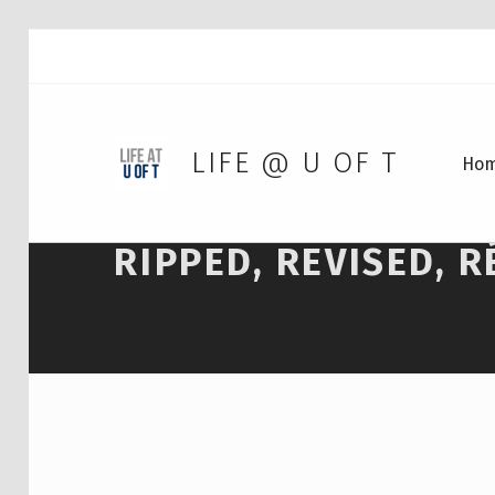
LIFE @ U OF T
Ho
RIPPED, REVISED, 