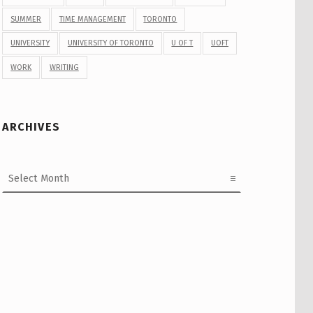
SUMMER
TIME MANAGEMENT
TORONTO
UNIVERSITY
UNIVERSITY OF TORONTO
U OF T
UOFT
WORK
WRITING
ARCHIVES
Archives