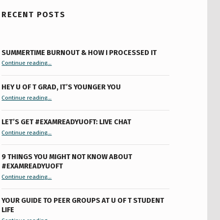
RECENT POSTS
SUMMERTIME BURNOUT & HOW I PROCESSED IT
“Summertime Burnout & How I Processed It”
Continue reading
…
HEY U OF T GRAD, IT’S YOUNGER YOU
“Hey U of T Grad, It’s Younger You ”
Continue reading
…
LET’S GET #EXAMREADYUOFT: LIVE CHAT
“Let’s Get #ExamReadyUofT: Live Chat”
Continue reading
…
9 THINGS YOU MIGHT NOT KNOW ABOUT
#EXAMREADYUOFT
“9 things you might not know about #ExamReadyUofT”
Continue reading
…
YOUR GUIDE TO PEER GROUPS AT U OF T STUDENT
LIFE