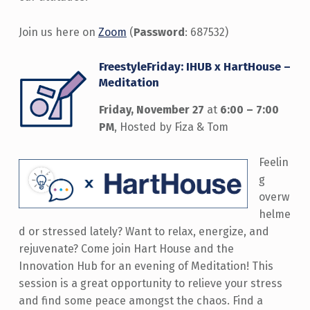
Join us here on
Zoom
(
Password
: 687532)
FreestyleFriday: IHUB x HartHouse –
Meditation
Friday, November 27
at
6:00 – 7:00
PM
, Hosted by Fiza & Tom
Feelin
g
overw
helme
d or stressed lately? Want to relax, energize, and
rejuvenate? Come join Hart House and the
Innovation Hub for an evening of Meditation! This
session is a great opportunity to relieve your stress
and find some peace amongst the chaos. Find a