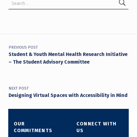
Post navigation
PREVIOUS POST
Student & Youth Mental Health Research Initiative
– The Student Advisory Committee
NEXT POST
Designing Virtual Spaces with Accessibility in Mind
OUR
CONNECT WITH
COMMITMENTS
US