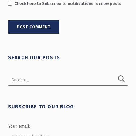
Check here to Subscribe to notifications for new posts
SEARCH OUR POSTS
Search for:
SUBSCRIBE TO OUR BLOG
Your email: