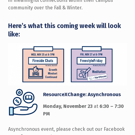
in meaningful connections within their campus
community over the Fall & Winter.
Here’s what this coming week will look
like:
ResourceXChange: Asynchronous
Monday, November 23
at
6:30 – 7:30
PM
Asynchronous event, please check out our Facebook