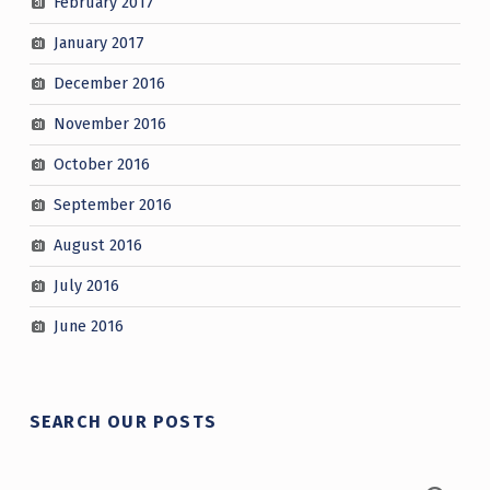
February 2017
January 2017
December 2016
November 2016
October 2016
September 2016
August 2016
July 2016
June 2016
SEARCH OUR POSTS
Search for: