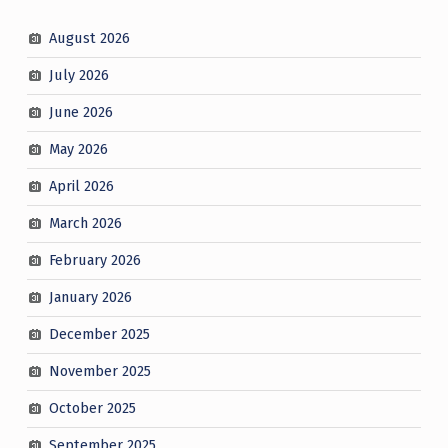
August 2026
July 2026
June 2026
May 2026
April 2026
March 2026
February 2026
January 2026
December 2025
November 2025
October 2025
September 2025