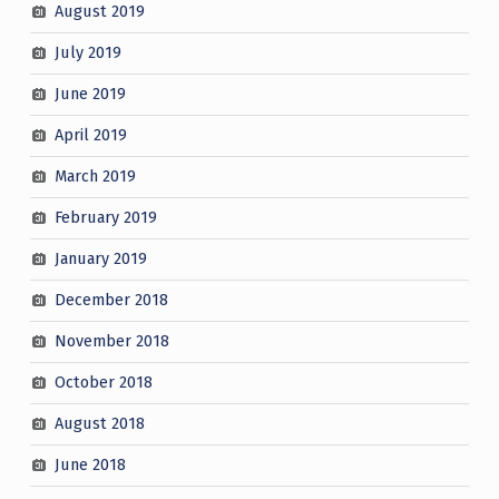
August 2019
July 2019
June 2019
April 2019
March 2019
February 2019
January 2019
December 2018
November 2018
October 2018
August 2018
June 2018