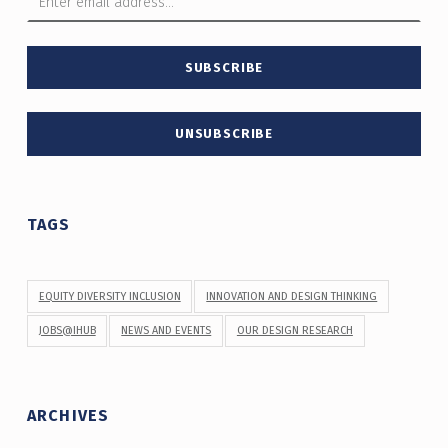
TAGS
EQUITY DIVERSITY INCLUSION
INNOVATION AND DESIGN THINKING
JOBS@IHUB
NEWS AND EVENTS
OUR DESIGN RESEARCH
ARCHIVES