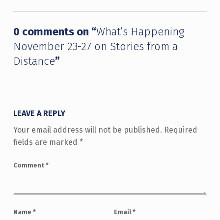
0 comments on “
What’s Happening
November 23-27 on Stories from a
Distance
”
LEAVE A REPLY
Your email address will not be published.
Required
fields are marked
*
Comment
*
Name
*
Email
*