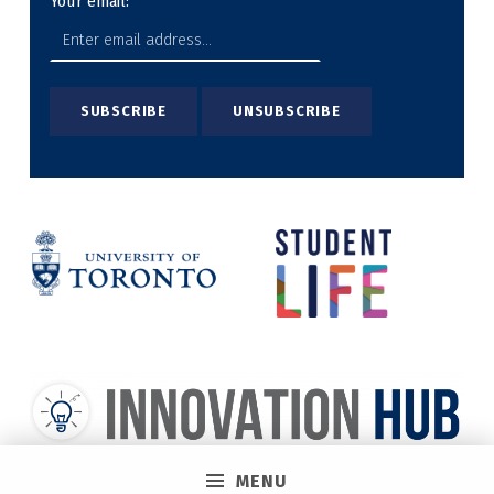
Your email:
MENU