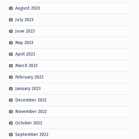
August 2023
July 2023
June 2023
May 2023
April 2023
March 2023
February 2023
January 2023
December 2022
November 2022
October 2022
September 2022