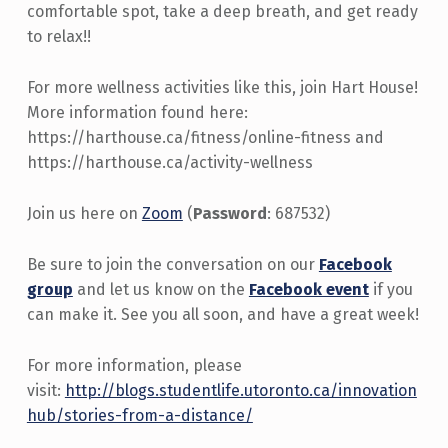
comfortable spot, take a deep breath, and get ready
to relax!!
For more wellness activities like this, join Hart House!
More information found here:
https://harthouse.ca/fitness/online-fitness and
https://harthouse.ca/activity-wellness
Join us here on
Zoom
(
Password
: 687532)
Be sure to join the conversation on our
Facebook
group
and let us know on the
Facebook event
if you
can make it. See you all soon, and have a great week!
For more information, please
visit:
http://blogs.studentlife.utoronto.ca/innovation
hub/stories-from-a-distance/
Skip back to main navigation