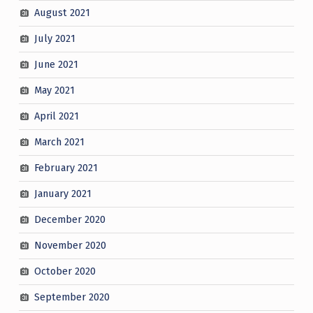
August 2021
July 2021
June 2021
May 2021
April 2021
March 2021
February 2021
January 2021
December 2020
November 2020
October 2020
September 2020