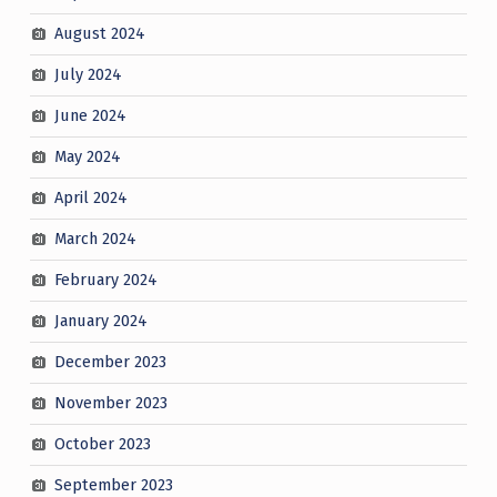
August 2024
July 2024
June 2024
May 2024
April 2024
March 2024
February 2024
January 2024
December 2023
November 2023
October 2023
September 2023