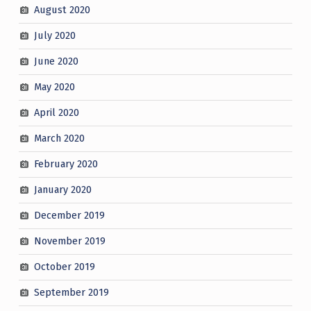
August 2020
July 2020
June 2020
May 2020
April 2020
March 2020
February 2020
January 2020
December 2019
November 2019
October 2019
September 2019