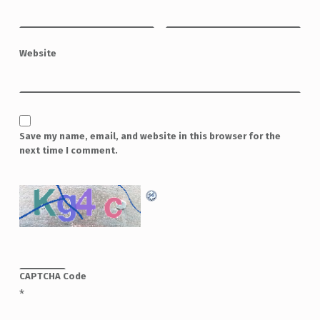
Website
Save my name, email, and website in this browser for the
next time I comment.
CAPTCHA Code
*