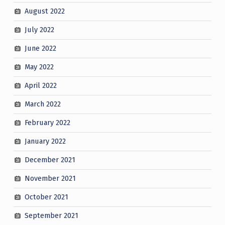
August 2022
July 2022
June 2022
May 2022
April 2022
March 2022
February 2022
January 2022
December 2021
November 2021
October 2021
September 2021