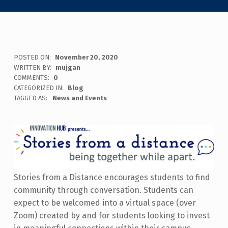
POSTED ON:
November 20, 2020
WRITTEN BY:
mujgan
COMMENTS:
0
CATEGORIZED IN:
Blog
TAGGED AS:
News and Events
Stories from a Distance encourages students to find
community through conversation. Students can
expect to be welcomed into a virtual space (over
Zoom) created by and for students looking to invest