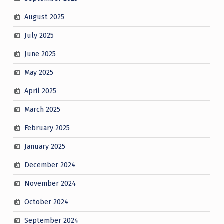
August 2025
July 2025
June 2025
May 2025
April 2025
March 2025
February 2025
January 2025
December 2024
November 2024
October 2024
September 2024