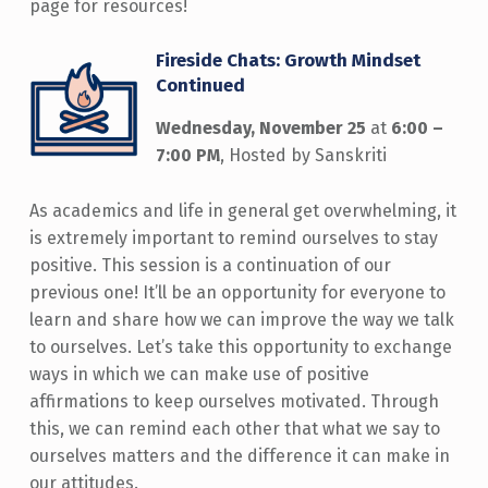
page for resources!
Fireside Chats: Growth Mindset
Continued
Wednesday, November 25
at
6:00 –
7:00 PM
, Hosted by Sanskriti
As academics and life in general get overwhelming, it
is extremely important to remind ourselves to stay
positive. This session is a continuation of our
previous one! It’ll be an opportunity for everyone to
learn and share how we can improve the way we talk
to ourselves. Let’s take this opportunity to exchange
ways in which we can make use of positive
affirmations to keep ourselves motivated. Through
this, we can remind each other that what we say to
ourselves matters and the difference it can make in
our attitudes.