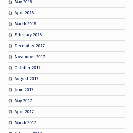
May 2018
April 2018
March 2018
February 2018
December 2017
November 2017
October 2017
August 2017
June 2017
May 2017
April 2017
March 2017