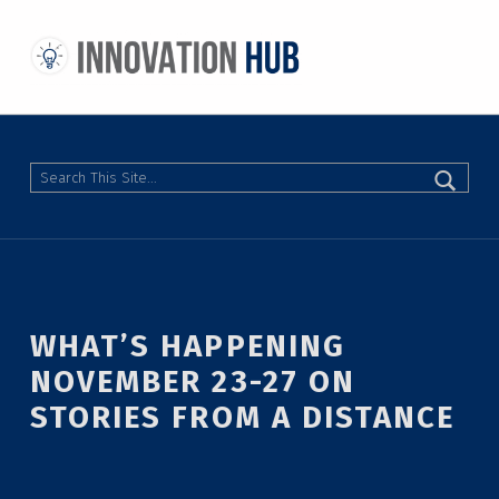
THE INNOVATION HUB
IMPROVING THE CAMPUS EXPERIENCE AT THE UNIVERSITY OF TORONTO THROUGH STUDENT-LED DESIGN
Search
WHAT’S HAPPENING
NOVEMBER 23-27 ON
STORIES FROM A DISTANCE