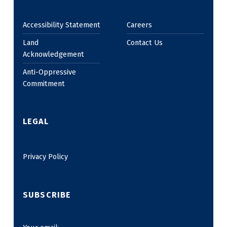
Accessibility Statement
Careers
Land
Contact Us
Acknowledgement
Anti-Oppressive
Commitment
LEGAL
Privacy Policy
SUBSCRIBE