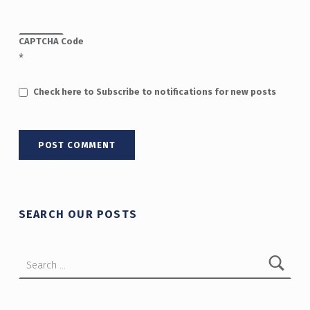
CAPTCHA Code
*
Check here to Subscribe to notifications for new posts
SEARCH OUR POSTS
Search for: