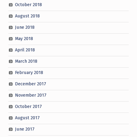
October 2018
August 2018
June 2018
May 2018
April 2018
March 2018
February 2018
December 2017
November 2017
October 2017
August 2017
June 2017