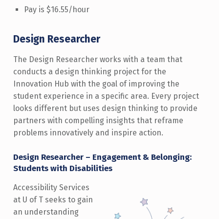
Pay is $16.55/hour
Design Researcher
The Design Researcher works with a team that
conducts a design thinking project for the
Innovation Hub with the goal of improving the
student experience in a specific area. Every project
looks different but uses design thinking to provide
partners with compelling insights that reframe
problems innovatively and inspire action.
Design Researcher – Engagement & Belonging:
Students with Disabilities
Accessibility Services
at U of T seeks to gain
an understanding