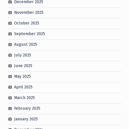
December 2025
November 2025
October 2025
September 2025
August 2025
July 2025
June 2025
May 2025
April 2025
March 2025
February 2025
January 2025