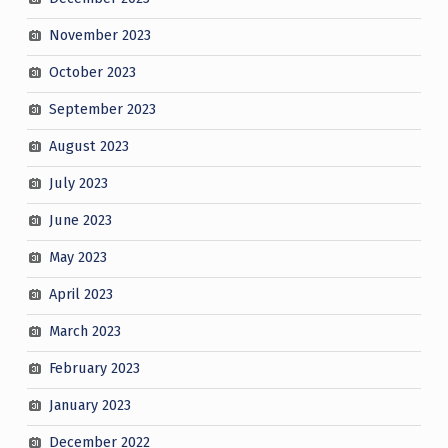
November 2023
October 2023
September 2023
August 2023
July 2023
June 2023
May 2023
April 2023
March 2023
February 2023
January 2023
December 2022