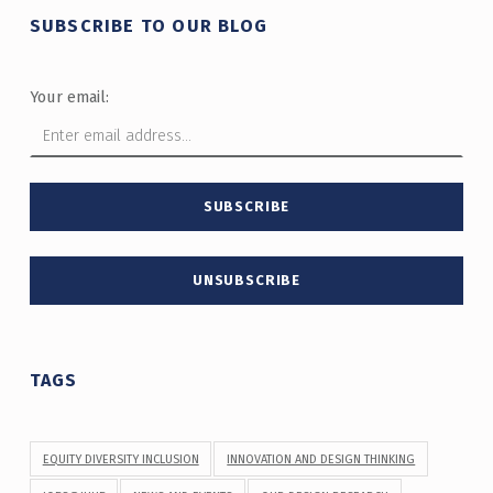
SUBSCRIBE TO OUR BLOG
Your email:
TAGS
EQUITY DIVERSITY INCLUSION
INNOVATION AND DESIGN THINKING