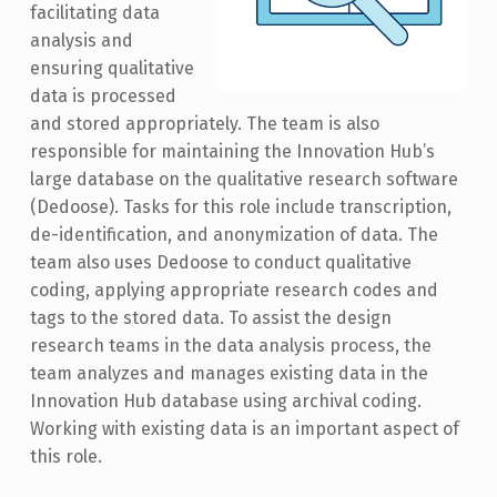
facilitating data
analysis and
ensuring qualitative
data is processed
and stored appropriately. The team is also
responsible for maintaining the Innovation Hub’s
large database on the qualitative research software
(Dedoose). Tasks for this role include transcription,
de-identification, and anonymization of data. The
team also uses Dedoose to conduct qualitative
coding, applying appropriate research codes and
tags to the stored data. To assist the design
research teams in the data analysis process, the
team analyzes and manages existing data in the
Innovation Hub database using archival coding.
Working with existing data is an important aspect of
this role.