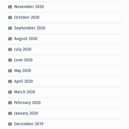
November 2020
October 2020
September 2020
August 2020
July 2020
June 2020
May 2020
April 2020
March 2020
February 2020
January 2020
December 2019