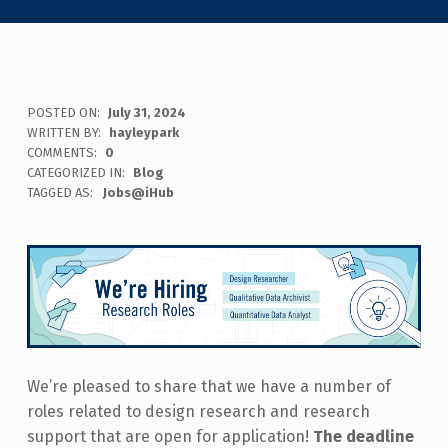
POSTED ON:
July 31, 2024
WRITTEN BY:
hayleypark
COMMENTS:
0
CATEGORIZED IN:
Blog
TAGGED AS:
Jobs@iHub
We’re pleased to share that we have a number of
roles related to design research and research
support that are open for application!
The deadline