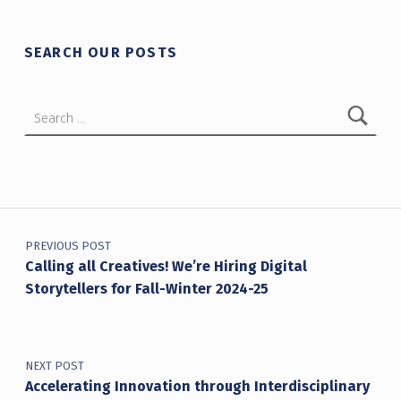
SEARCH OUR POSTS
Search for:
Post navigation
PREVIOUS POST
Calling all Creatives! We’re Hiring Digital
Storytellers for Fall-Winter 2024-25
NEXT POST
Accelerating Innovation through Interdisciplinary