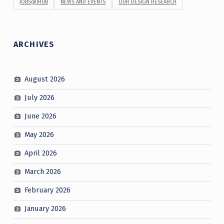
JOBS@IHUB
NEWS AND EVENTS
OUR DESIGN RESEARCH
ARCHIVES
August 2026
July 2026
June 2026
May 2026
April 2026
March 2026
February 2026
January 2026