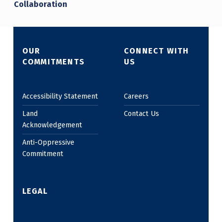
Collaboration
OUR
CONNECT WITH
COMMITMENTS
US
Accessibility Statement
Careers
Land
Contact Us
Acknowledgement
Anti-Oppressive
Commitment
LEGAL