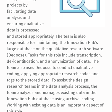
projects by
facilitating data
analysis and
ensuring qualitative
data is processed
and stored appropriately. The team is also
responsible for maintaining the Innovation Hub’s
large database on the qualitative research software
(Dedoose). Tasks for this role include transcription,
de-identification, and anonymization of data. The
team also uses Dedoose to conduct qualitative
coding, applying appropriate research codes and
tags to the stored data. To assist the design
research teams in the data analysis process, the
team analyzes and manages existing data in the
Innovation Hub database using archival coding.
Working with existing data is an important aspect of
this role.