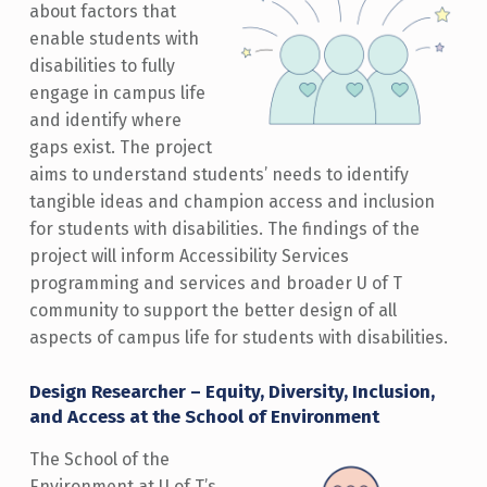
about factors that
enable students with
disabilities to fully
engage in campus life
and identify where
gaps exist. The project
aims to understand students’ needs to identify
tangible ideas and champion access and inclusion
for students with disabilities. The findings of the
project will inform Accessibility Services
programming and services and broader U of T
community to support the better design of all
aspects of campus life for students with disabilities.
Design Researcher – Equity, Diversity, Inclusion,
and Access at the School of Environment
The School of the
Environment at U of T’s