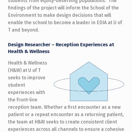
students from equity-deserving populations. The
findings of the project will inform the School of the
Environment to make design decisions that will
enable the school to become a leader in EDIA at U of
T and beyond.
Design Researcher – Reception Experiences at
Health & Wellness
Health & Wellness
(H&W) at U of T
seeks to improve
student
experiences with
the front-line
reception team. Whether a first encounter as a new
patient or a repeat encounter as a returning patient,
the team at H&W seeks to create consistent client
experiences across all channels to ensure a cohesive