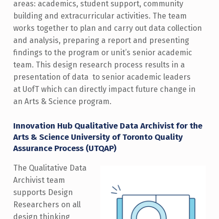
areas: academics, student support, community
building and extracurricular activities. The team
works together to plan and carry out data collection
and analysis, preparing a report and presenting
findings to the program or unit’s senior academic
team. This design research process results in a
presentation of data to senior academic leaders
at UofT which can directly impact future change in
an Arts & Science program.
Innovation Hub Qualitative Data Archivist for the
Arts & Science University of Toronto Quality
Assurance Process (UTQAP)
The Qualitative Data
Archivist team
supports Design
Researchers on all
design thinking