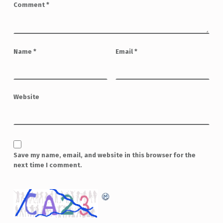
Comment
*
Name
*
Email
*
Website
Save my name, email, and website in this browser for the
next time I comment.