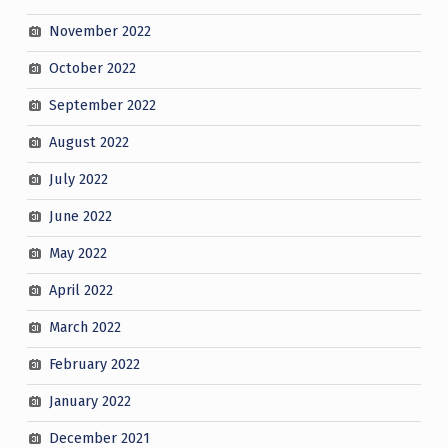
November 2022
October 2022
September 2022
August 2022
July 2022
June 2022
May 2022
April 2022
March 2022
February 2022
January 2022
December 2021