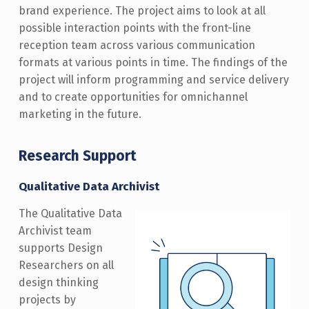
brand experience. The project aims to look at all
possible interaction points with the front-line
reception team across various communication
formats at various points in time. The findings of the
project will inform programming and service delivery
and to create opportunities for omnichannel
marketing in the future.
Research Support
Qualitative Data Archivist
The Qualitative Data
Archivist team
supports Design
Researchers on all
design thinking
projects by