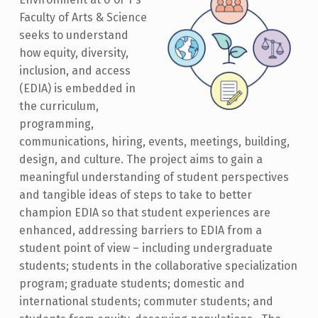
Faculty of Arts & Science
seeks to understand
how equity, diversity,
inclusion, and access
(EDIA) is embedded in
the curriculum,
programming,
communications, hiring, events, meetings, building,
design, and culture. The project aims to gain a
meaningful understanding of student perspectives
and tangible ideas of steps to take to better
champion EDIA so that student experiences are
enhanced, addressing barriers to EDIA from a
student point of view – including undergraduate
students; students in the collaborative specialization
program; graduate students; domestic and
international students; commuter students; and