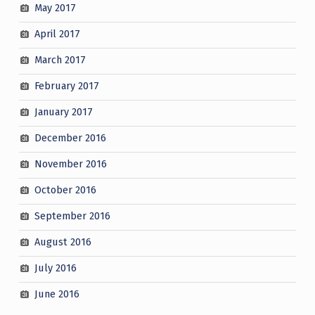
May 2017
April 2017
March 2017
February 2017
January 2017
December 2016
November 2016
October 2016
September 2016
August 2016
July 2016
June 2016