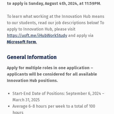
to apply is Sunday, August 4th, 2024, at 11:59PM
.
To learn what working at the Innovation Hub means
to our students, read our job descriptions below! To
apply to Innovation Hub, please visit
https://uoft.me/iHubWorkStudy
and apply via
Microsoft Form
.
General Information
Apply for multiple roles in one application –
applicants will be considered for all available
Innovation Hub positions.
Start-End Date of Positions: September 6, 2024 –
March 31, 2025
Average 6-8 hours per week to a total of 100
hours