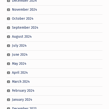
December 2024
November 2024
October 2024
September 2024
August 2024
July 2024
June 2024
May 2024
April 2024
March 2024
February 2024
January 2024
December 2023