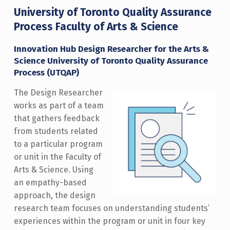
University of Toronto Quality Assurance
Process Faculty of Arts & Science
Innovation Hub Design Researcher for the Arts &
Science University of Toronto Quality Assurance
Process (UTQAP)
The Design Researcher
works as part of a team
that gathers feedback
from students related
to a particular program
or unit in the Faculty of
Arts & Science. Using
an empathy-based
approach, the design
research team focuses on understanding students’
experiences within the program or unit in four key