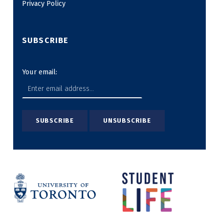
Privacy Policy
SUBSCRIBE
Your email: