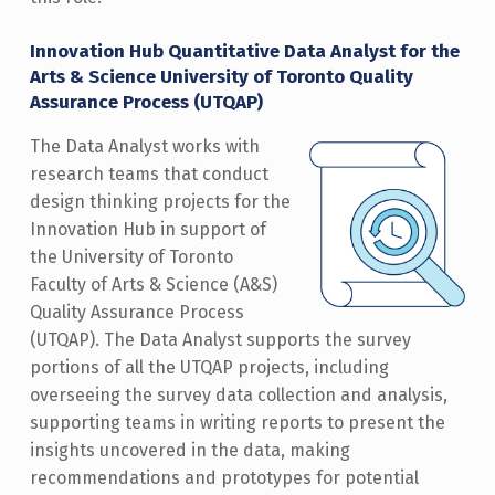
Innovation Hub Quantitative Data Analyst for the
Arts & Science University of Toronto Quality
Assurance Process (UTQAP)
The Data Analyst works with
research teams that conduct
design thinking projects for the
Innovation Hub in support of
the University of Toronto
Faculty of Arts & Science (A&S)
Quality Assurance Process
(UTQAP). The Data Analyst supports the survey
portions of all the UTQAP projects, including
overseeing the survey data collection and analysis,
supporting teams in writing reports to present the
insights uncovered in the data, making
recommendations and prototypes for potential