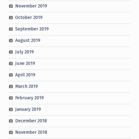
November 2019
October 2019
September 2019
August 2019
July 2019
June 2019
April 2019
March 2019
February 2019
January 2019
December 2018
November 2018