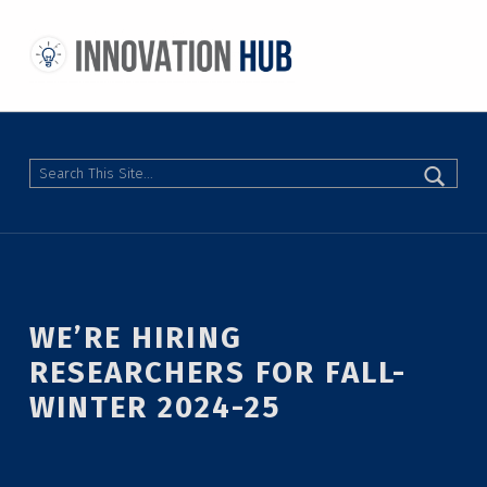
THE INNOVATION HUB
IMPROVING THE CAMPUS EXPERIENCE AT THE UNIVERSITY OF TORONTO THROUGH STUDENT-LED DESIGN
Search
WE’RE HIRING
RESEARCHERS FOR FALL-
WINTER 2024-25