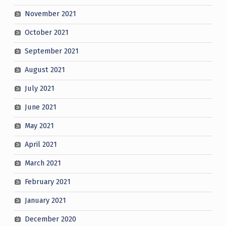
November 2021
October 2021
September 2021
August 2021
July 2021
June 2021
May 2021
April 2021
March 2021
February 2021
January 2021
December 2020