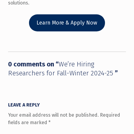
solutions.
Learn More & Apply Now
Skip back to main navigation
0 comments on “
We’re Hiring
Researchers for Fall-Winter 2024-25
”
LEAVE A REPLY
Your email address will not be published.
Required
fields are marked
*