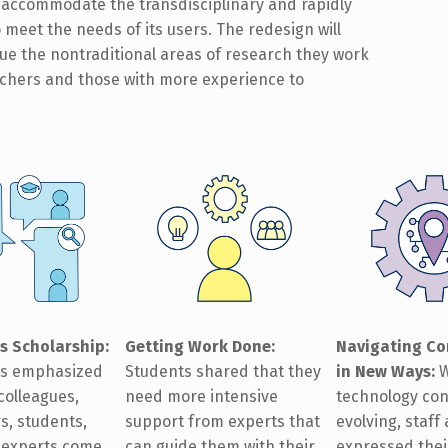
to accommodate the transdisciplinary and rapidly
o meet the needs of its users. The redesign will
sue the nontraditional areas of research they work
rchers and those with more experience to
Getting Work Done:
Navigating Co
s Scholarship
:
Students shared that they
in New Ways
:
W
ts emphasized
need more intensive
technology con
colleagues,
support from experts that
evolving, staff
s, students,
can guide them with their
expressed thei
l experts come