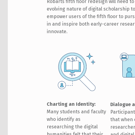
Robarts fifth floor redesign will need 
evolving nature of digital scholarship t
empower users of the fifth floor to pur
in and inspire both early-career resea
innovate.
Charting an Identity:
Dialogue a
Many students and faculty
Participan
who identify as
that when 
researching the digital
researcher
humanities felt that their
and digita