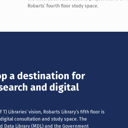
Robarts’ fourth floor study space.
p a destination for
search and digital
T) Libraries’ vision, Robarts Library’s fifth floor is
digital consultation and study space. The
and Data Library (MDL) and the Government