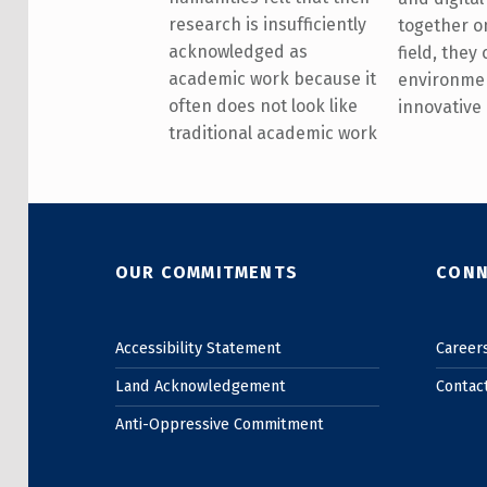
research is insufficiently
together on
acknowledged as
field, they
academic work because it
environme
often does not look like
innovative
traditional academic work
Skip back to main navigation
OUR COMMITMENTS
CONN
Accessibility Statement
Career
Land Acknowledgement
Contac
Anti-Oppressive Commitment