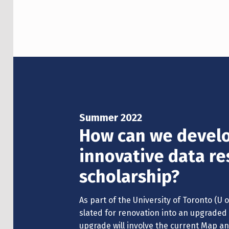
Summer 2022
How can we develo
innovative data re
scholarship?
As part of the University of Toronto (U of 
slated for renovation into an upgraded 
upgrade will involve the current Map 