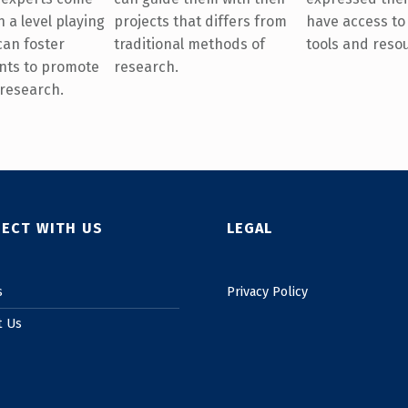
projects that differs from
have access to
 a level playing
traditional methods of
tools and reso
 can foster
research.
nts to promote
 research.
ECT WITH US
LEGAL
s
Privacy Policy
t Us