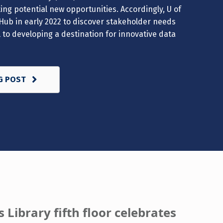
ng potential new opportunities. Accordingly, U of
Hub in early 2022 to discover stakeholder needs
al to developing a destination for innovative data
G POST
 Library fifth floor celebrates