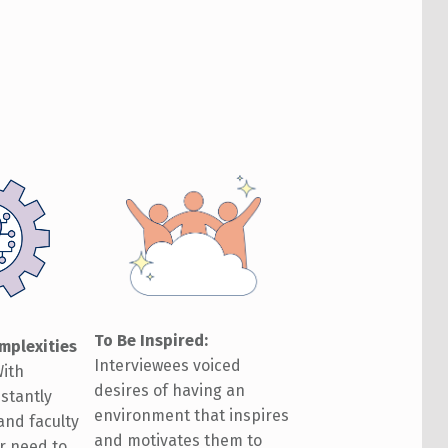
To Be Inspired
:
mplexities
Interviewees voiced
ith
desires of having an
stantly
environment that inspires
 and faculty
and motivates them to
r need to