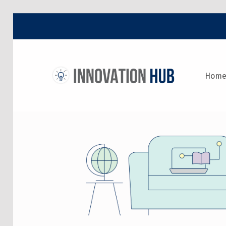
THE INNOVATION HUB
Hom
IMPROVING THE CAMPUS EXPERIENCE AT THE UNIVERSITY OF TORONTO THROUGH STUDENT-LED DESIGN