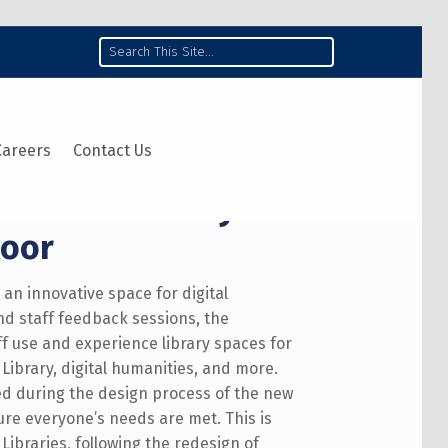
Search
Careers
Contact Us
Robarts Library:
loor
o an innovative space for digital
and staff feedback sessions, the
f use and experience library spaces for
Library, digital humanities, and more.
d during the design process of the new
sure everyone’s needs are met. This is
Libraries, following the redesign of