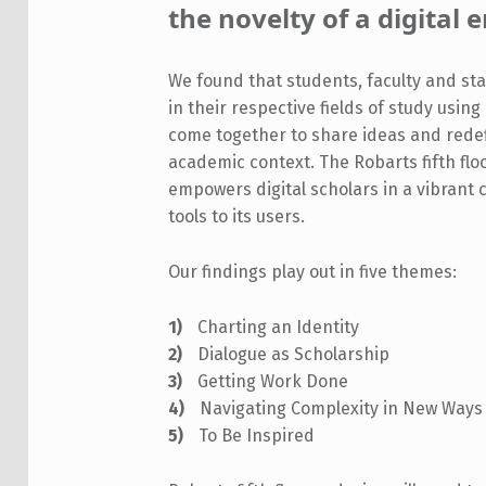
the novelty of a digital
We found that students, faculty and s
in their respective fields of study usin
come together to share ideas and redef
academic context. The Robarts fifth floo
empowers digital scholars in a vibrant 
tools to its users.
Our findings play out in five themes:
Charting an Identity
Dialogue as Scholarship
Getting Work Done
Navigating Complexity in New Ways
To Be Inspired