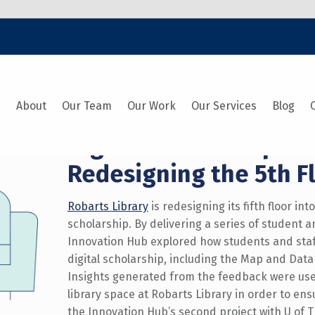
e
About
Our Team
Our Work
Our Services
Blog
Digital Scholarship at 
Redesigning the 5th F
Robarts Library
is redesigning its fifth floor int
scholarship. By delivering a series of student 
Innovation Hub explored how students and staf
digital scholarship, including the Map and Data 
Insights generated from the feedback were use
library space at Robarts Library in order to en
the Innovation Hub’s second project with U of T 