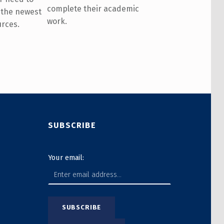
complete their academic
 the newest
work.
urces.
SUBSCRIBE
Your email: