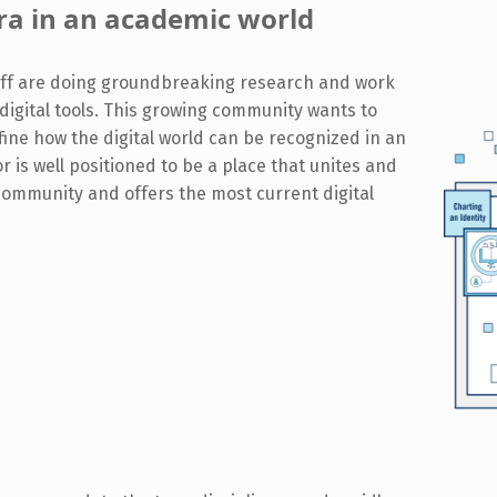
 era in an academic world
taff are doing groundbreaking research and work
g digital tools. This growing community wants to
ine how the digital world can be recognized in an
r is well positioned to be a place that unites and
community and offers the most current digital