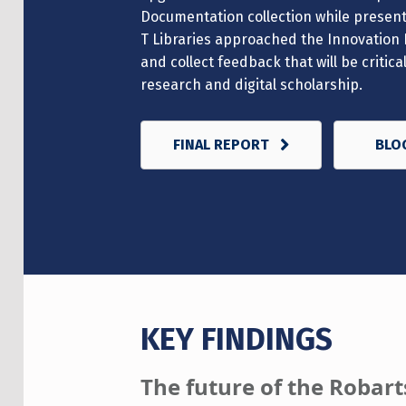
Documentation collection while presenti
T Libraries approached the Innovation 
and collect feedback that will be critic
research and digital scholarship.
FINAL REPORT
BLO
KEY FINDINGS
The future of the Robarts