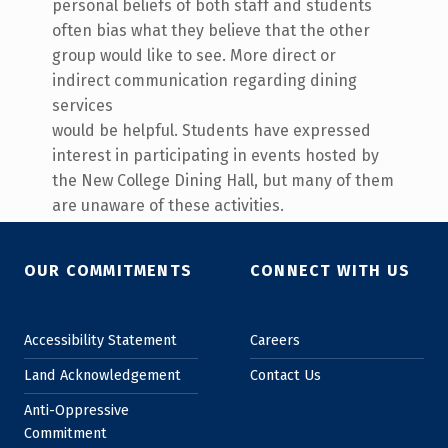
personal beliefs of both staff and students
often bias what they believe that the other
group would like to see. More direct or
indirect communication regarding dining
services
would be helpful. Students have expressed
interest in participating in events hosted by
the New College Dining Hall, but many of them
are unaware of these activities.
Skip back to main navigation
OUR COMMITMENTS
CONNECT WITH US
Accessibility Statement
Careers
Land Acknowledgement
Contact Us
Anti-Oppressive
Commitment