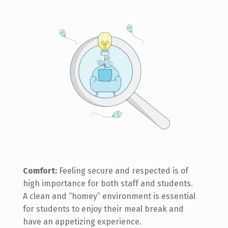
Comfort:
Feeling secure and respected is of
high importance for both staff and students.
A clean and “homey” environment is essential
for students to enjoy their meal break and
have an appetizing experience.