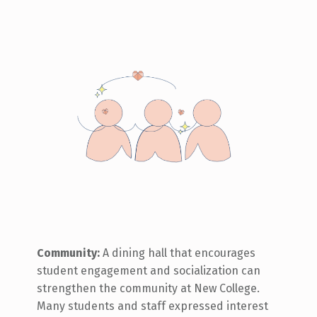
Community:
A dining hall that encourages
student engagement and socialization can
strengthen the community at New College.
Many students and staff expressed interest