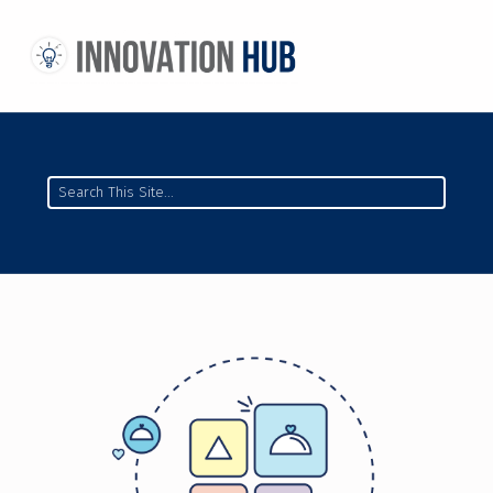
THE INNOVATION HUB
IMPROVING THE CAMPUS EXPERIENCE AT THE UNIVERSITY OF TORONTO THROUGH STUDENT-LED DESIGN
Search