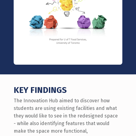
KEY FINDINGS
The Innovation Hub aimed to discover how
students are using existing facilities and what
they would like to see in the redesigned space
- while also identifying features that would
make the space more functional,