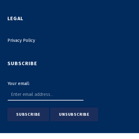
LEGAL
Privacy Policy
SUBSCRIBE
Your email: