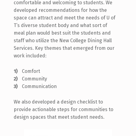
comfortable
and welcoming to students. We
developed recommendations for how the
space can attract and meet the needs of U of
T’s diverse student body and what sort of
meal plan would best suit the students and
staff who utilize the New College Dining Hall
Services.
Key themes that emerged from our
work included:
Comfort
Community
Communication
We also developed a design checklist to
provide actionable steps for communities to
design spaces that meet student needs.