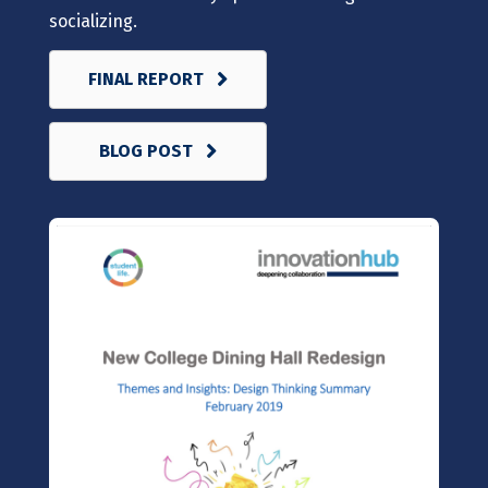
socializing.
FINAL REPORT
BLOG POST