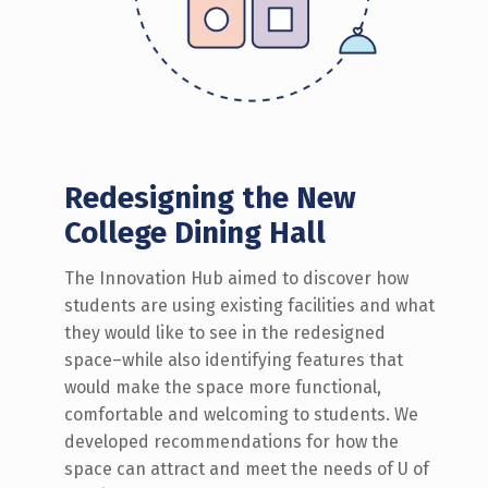
Redesigning the New
College Dining Hall
The Innovation Hub aimed to discover how
students are using existing facilities and what
they would like to see in the redesigned
space–while also identifying features that
would make the space more functional,
comfortable and welcoming to students. We
developed recommendations for how the
space can attract and meet the needs of U of