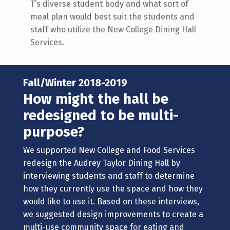
T’s diverse student body and what sort of
meal plan would best suit the students and
staff who utilize the New College Dining Hall
Services.
Fall/Winter 2018-2019
How might the hall be
redesigned to be multi-
purpose?
We supported New College and Food Services
redesign the Audrey Taylor Dining Hall by
interviewing students and staff to determine
how they currently use the space and how they
would like to use it. Based on these interviews,
we suggested design improvements to create a
multi-use community space for eating and