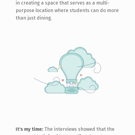
in creating a space that serves as a multi-
purpose location where students can do more
than just dining.
It's my time:
The interviews showed that the