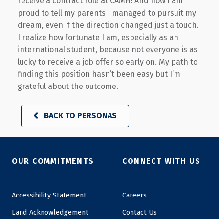
receive a contract role at CAMH! And now I am
proud to tell my parents I managed to pursuit my
dream, even if the direction changed just a touch.
I realize how fortunate I am, especially as an
international student, because not everyone is as
lucky to receive a job offer so early on. My path to
finding this position hasn’t been easy but I’m
grateful about the outcome.
BACK TO PERSONAS
Skip back to main navigation
OUR COMMITMENTS
CONNECT WITH US
Accessibility Statement
Careers
Land Acknowledgement
Contact Us