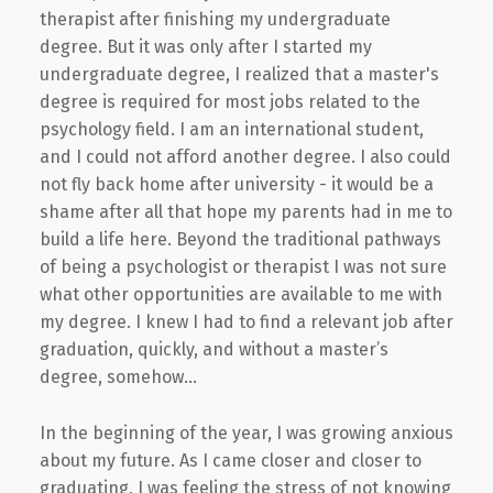
therapist after finishing my undergraduate
degree. But it was only after I started my
undergraduate degree, I realized that a master's
degree is required for most jobs related to the
psychology field. I am an international student,
and I could not afford another degree. I also could
not fly back home after university - it would be a
shame after all that hope my parents had in me to
build a life here. Beyond the traditional pathways
of being a psychologist or therapist I was not sure
what other opportunities are available to me with
my degree. I knew I had to find a relevant job after
graduation, quickly, and without a master’s
degree, somehow...
In the beginning of the year, I was growing anxious
about my future. As I came closer and closer to
graduating, I was feeling the stress of not knowing