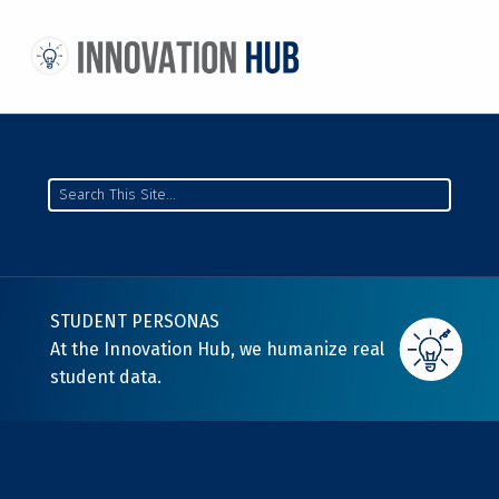
THE INNOVATION HUB
IMPROVING THE CAMPUS EXPERIENCE AT THE UNIVERSITY OF TORONTO THROUGH STUDENT-LED DESIGN
Search
STUDENT PERSONAS
At the Innovation Hub, we humanize real
student data.