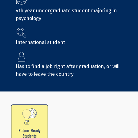
4th year undergraduate student majoring in
psychology
International student
Has to find a job right after graduation, or will
have to leave the country