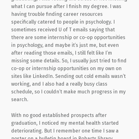
what I can pursue after I finish my degree. I was
having trouble finding career resources
specifically catered to people in psychology. I
sometimes received U of T emails saying that
there are some internship or co-op opportunities
in psychology, and maybe it’s just me, but even
after reading those emails, I still felt like I’m
missing some details. So, I usually just tried to find
co-op or internship opportunities on my own on
sites like LinkedIn. Sending out cold emails wasn’t
working, and I also had a really busy class
schedule, so I couldn’t make much progress in my
search.
With no good established prospects after
graduation, I noticed my mental health started
deteriorating. But I remember one time I saw a
poster on a bulletin board in Robarts library