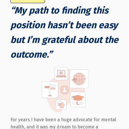
“My path to finding this
position hasn’t been easy
but I’m grateful about the
outcome.”
For years I have been a huge advocate for mental
health, and it was my dream to become a