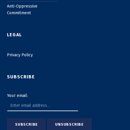
Anti-Oppressive
Commitment
LEGAL
Privacy Policy
SUBSCRIBE
Your email: