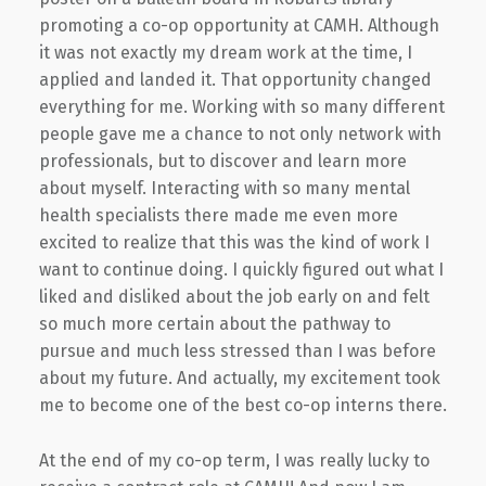
promoting a co-op opportunity at CAMH. Although
it was not exactly my dream work at the time, I
applied and landed it. That opportunity changed
everything for me. Working with so many different
people gave me a chance to not only network with
professionals, but to discover and learn more
about myself. Interacting with so many mental
health specialists there made me even more
excited to realize that this was the kind of work I
want to continue doing. I quickly figured out what I
liked and disliked about the job early on and felt
so much more certain about the pathway to
pursue and much less stressed than I was before
about my future. And actually, my excitement took
me to become one of the best co-op interns there.
At the end of my co-op term, I was really lucky to