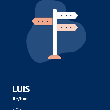
LUIS
He/him