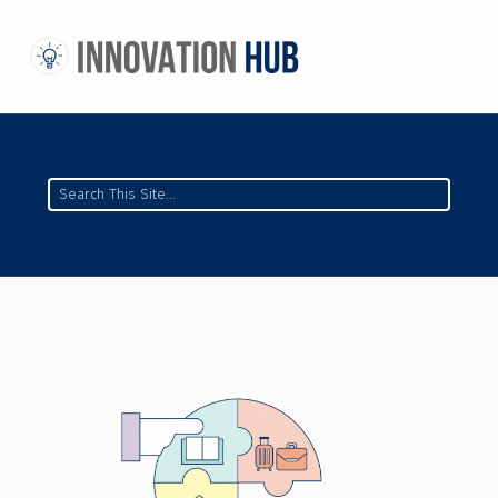
THE INNOVATION HUB
IMPROVING THE CAMPUS EXPERIENCE AT THE UNIVERSITY OF TORONTO THROUGH STUDENT-LED DESIGN
Search