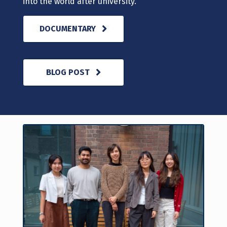
into the world after university.
DOCUMENTARY
BLOG POST