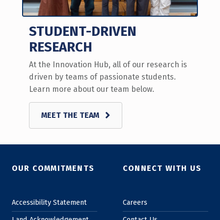
STUDENT-DRIVEN
RESEARCH
At the Innovation Hub, all of our research is
driven by teams of passionate students.
Learn more about our team below.
MEET THE TEAM
Skip back to main navigation
OUR COMMITMENTS
CONNECT WITH US
Accessibility Statement
Careers
Land Acknowledgement
Contact Us