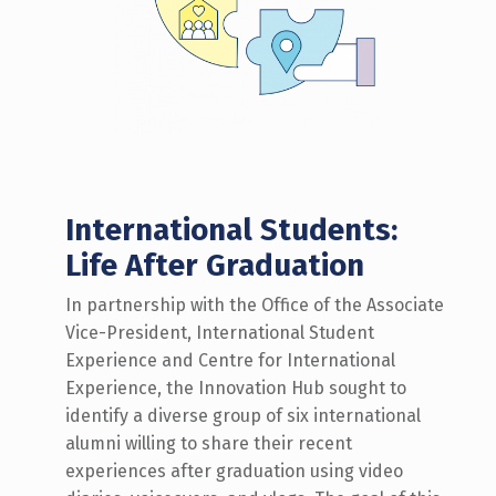
International Students:
Life After Graduation
In partnership with the Office of the Associate
Vice-President, International Student
Experience and Centre for International
Experience, the Innovation Hub
sought
to
identify
a diverse group of
six
international
alumni willing to share their recent
experiences after graduation using video