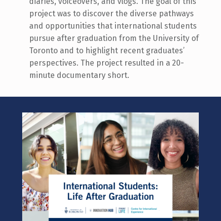
diaries, voiceovers, and vlogs. The goal of this
project
wa
s to discover the diverse pathways
and opportunities that international students
pursue after graduation from the University of
Toronto and to highlight recent graduates’
perspectives.
The project resulted in a 20-
minute documentary short.