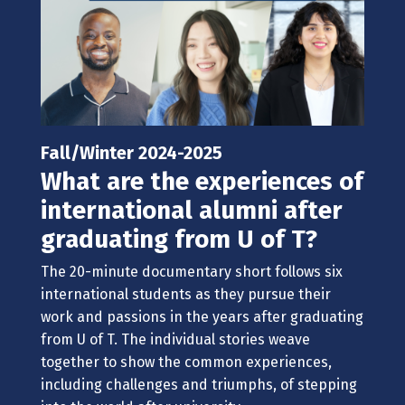
Fall/Winter 2024-2025
What are the experiences of
international alumni after
graduating from U of T?
The 20-minute documentary short follows
six
international students as they pursue their
work and passions in the years after graduating
from U of T.
The
individual stories weave
together to show the common experiences,
including cha
llenges and triumphs, of stepping