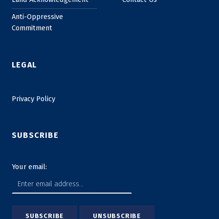
Anti-Oppressive
Commitment
LEGAL
Privacy Policy
SUBSCRIBE
Your email: