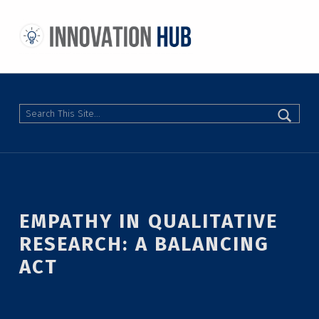
THE INNOVATION HUB
IMPROVING THE CAMPUS EXPERIENCE AT THE UNIVERSITY OF TORONTO THROUGH STUDENT-LED DESIGN
Search
EMPATHY IN QUALITATIVE
RESEARCH: A BALANCING
ACT