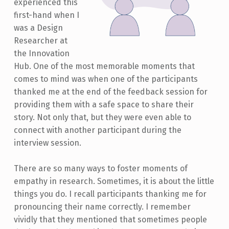
experienced this
first-hand when I
was a Design
Researcher at
the Innovation
Hub. One of the most memorable moments that
comes to mind was when one of the participants
thanked me at the end of the feedback session for
providing them with a safe space to share their
story. Not only that, but they were even able to
connect with another participant during the
interview session.
There are so many ways to foster moments of
empathy in research. Sometimes, it is about the little
things you do. I recall participants thanking me for
pronouncing their name correctly. I remember
vividly that they mentioned that sometimes people