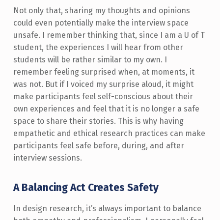
Not only that, sharing my thoughts and opinions
could even potentially make the interview space
unsafe. I remember thinking that, since I am a U of T
student, the experiences I will hear from other
students will be rather similar to my own. I
remember feeling surprised when, at moments, it
was not. But if I voiced my surprise aloud, it might
make participants feel self-conscious about their
own experiences and feel that it is no longer a safe
space to share their stories. This is why having
empathetic and ethical research practices can make
participants feel safe before, during, and after
interview sessions.
A Balancing Act Creates Safety
In design research, it’s always important to balance