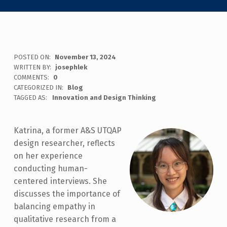
POSTED ON:
November 13, 2024
WRITTEN BY:
josephlek
COMMENTS:
0
CATEGORIZED IN:
Blog
TAGGED AS:
Innovation and Design Thinking
Katrina, a former A&S UTQAP
design researcher, reflects
on her experience
conducting human-
centered interviews. She
discusses the importance of
balancing empathy in
qualitative research from a