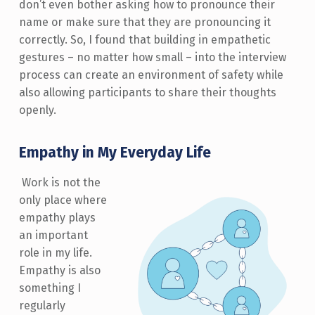
don’t even bother asking how to pronounce their
name or make sure that they are pronouncing it
correctly. So, I found that building in empathetic
gestures – no matter how small – into the interview
process can create an environment of safety while
also allowing participants to share their thoughts
openly.
Empathy in My Everyday Life
Work is not the
only place where
empathy plays
an important
role in my life.
Empathy is also
something I
regularly