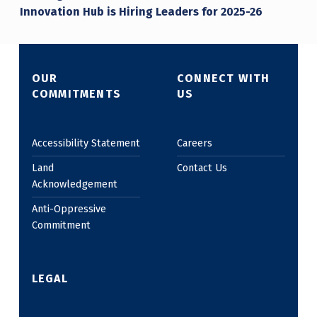
Innovation Hub is Hiring Leaders for 2025-26
OUR
CONNECT WITH
COMMITMENTS
US
Accessibility Statement
Careers
Land
Contact Us
Acknowledgement
Anti-Oppressive
Commitment
LEGAL