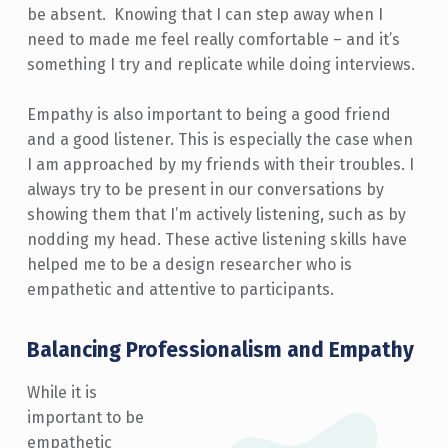
be absent. Knowing that I can step away when I
need to made me feel really comfortable – and it’s
something I try and replicate while doing interviews.
Empathy is also important to being a good friend
and a good listener. This is especially the case when
I am approached by my friends with their troubles. I
always try to be present in our conversations by
showing them that I’m actively listening, such as by
nodding my head. These active listening skills have
helped me to be a design researcher who is
empathetic and attentive to participants.
Balancing Professionalism and Empathy
While it is
important to be
empathetic