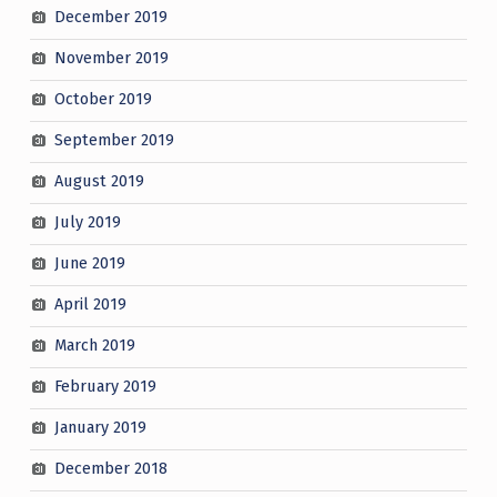
December 2019
November 2019
October 2019
September 2019
August 2019
July 2019
June 2019
April 2019
March 2019
February 2019
January 2019
December 2018