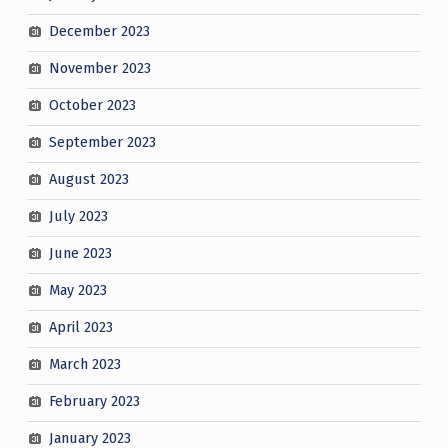
December 2023
November 2023
October 2023
September 2023
August 2023
July 2023
June 2023
May 2023
April 2023
March 2023
February 2023
January 2023