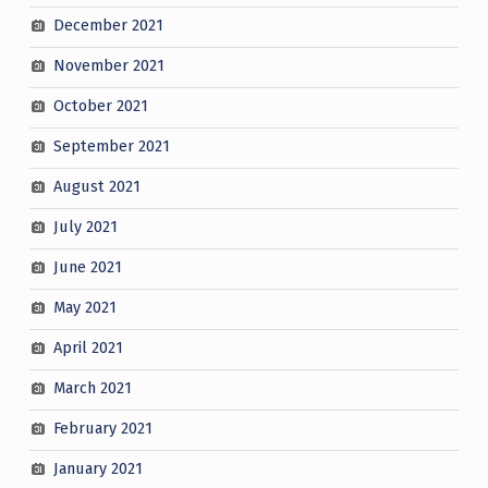
December 2021
November 2021
October 2021
September 2021
August 2021
July 2021
June 2021
May 2021
April 2021
March 2021
February 2021
January 2021