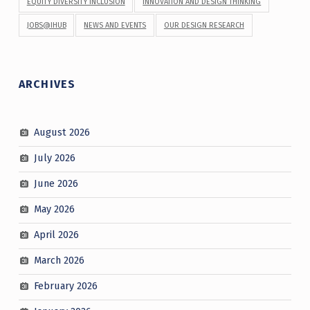
EQUITY DIVERSITY INCLUSION
INNOVATION AND DESIGN THINKING
JOBS@IHUB
NEWS AND EVENTS
OUR DESIGN RESEARCH
ARCHIVES
August 2026
July 2026
June 2026
May 2026
April 2026
March 2026
February 2026