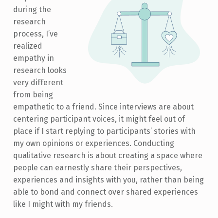
during the
research
process, I’ve
realized
empathy in
research looks
very different
from being
empathetic to a friend. Since interviews are about
centering participant voices, it might feel out of
place if I start replying to participants’ stories with
my own opinions or experiences. Conducting
qualitative research is about creating a space where
people can earnestly share their perspectives,
experiences and insights with you, rather than being
able to bond and connect over shared experiences
like I might with my friends.