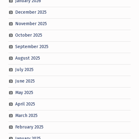
January 2026
December 2025
November 2025
October 2025
September 2025
August 2025
July 2025
June 2025
May 2025
April 2025
March 2025
February 2025
January 2025