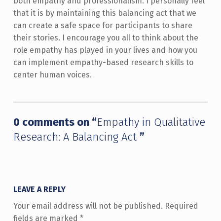
both empathy and professionalism. I personally feel
that it is by maintaining this balancing act that we
can create a safe space for participants to share
their stories. I encourage you all to think about the
role empathy has played in your lives and how you
can implement empathy-based research skills to
center human voices.
Skip back to main navigation
0 comments on “
Empathy in Qualitative
Research: A Balancing Act
”
LEAVE A REPLY
Your email address will not be published.
Required
fields are marked
*