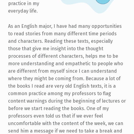
practice in my
everyday life.
As an English major, I have had many opportunities
to read stories from many different time periods
and characters. Reading these texts, especially
those that give me insight into the thought
processes of different characters, helps me to be
more understanding and empathetic to people who
are different from myself since I can understand
where they might be coming from. Because a lot of
the books I read are very old English texts, it is a
common practice among my professors to flag
content warnings during the beginning of lectures or
before we start reading the books. One of my
professors even told us that if we ever feel
uncomfortable with the content of the week, we can
send him a message if we need to take a break and