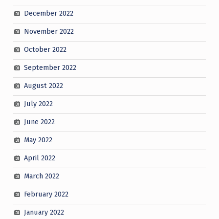
December 2022
November 2022
October 2022
September 2022
August 2022
July 2022
June 2022
May 2022
April 2022
March 2022
February 2022
January 2022