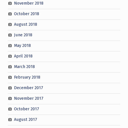
November 2018
October 2018
August 2018
June 2018
May 2018
April 2018
March 2018
February 2018
December 2017
November 2017
October 2017
August 2017