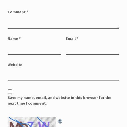
Comment
*
Name
*
Email
*
Website
Save my name, email, and website in this browser for the
next time I comment.