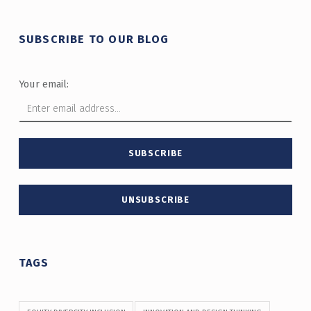
SUBSCRIBE TO OUR BLOG
Your email:
TAGS