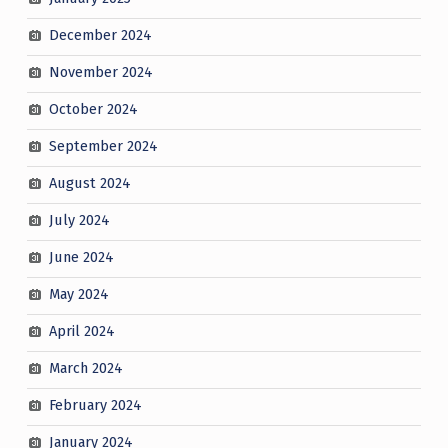
December 2024
November 2024
October 2024
September 2024
August 2024
July 2024
June 2024
May 2024
April 2024
March 2024
February 2024
January 2024