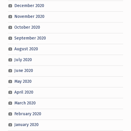
December 2020
November 2020
October 2020
September 2020
August 2020
July 2020
June 2020
May 2020
April 2020
March 2020
February 2020
January 2020