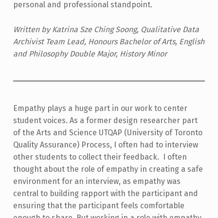
personal and professional standpoint.
Written by Katrina Sze Ching Soong, Qualitative Data
Archivist Team Lead, Honours Bachelor of Arts, English
and Philosophy Double Major, History Minor
Empathy plays a huge part in our work to center
student voices. As a former design researcher part
of the Arts and Science UTQAP (University of Toronto
Quality Assurance) Process, I often had to interview
other students to collect their feedback. I often
thought about the role of empathy in creating a safe
environment for an interview, as empathy was
central to building rapport with the participant and
ensuring that the participant feels comfortable
enough to share. But working in a role with empathy