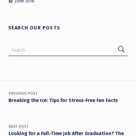
June 2016
SEARCH OUR POSTS
Search for:
Post navigation
PREVIOUS POST
Breaking the Ice: Tips for Stress-Free Fun Facts
NEXT POST
Looking for a Full-Time Job After Graduation? The