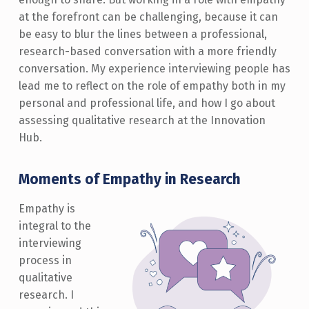
at the forefront can be challenging, because it can
be easy to blur the lines between a professional,
research-based conversation with a more friendly
conversation. My experience interviewing people has
lead me to reflect on the role of empathy both in my
personal and professional life, and how I go about
assessing qualitative research at the Innovation
Hub.
Moments of Empathy in Research
Empathy is
integral to the
interviewing
process in
qualitative
research. I