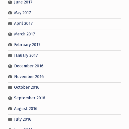
June 2017
May 2017
April 2017
March 2017
February 2017
January 2017
December 2016
November 2016
October 2016
September 2016
August 2016
July 2016