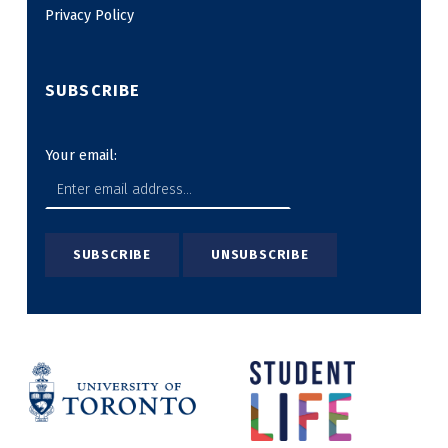
Privacy Policy
SUBSCRIBE
Your email: