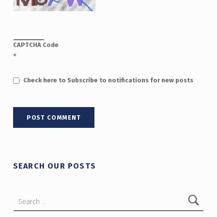
CAPTCHA Code
*
Check here to Subscribe to notifications for new posts
SEARCH OUR POSTS
Search for: