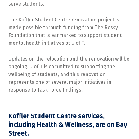
serve students.
The Koffler Student Centre renovation project is
made possible through funding from The Rossy
Foundation that is earmarked to support student
mental health initiatives at U of T.
Updates
on the relocation and the renovation will be
ongoing. U of T is committed to supporting the
wellbeing of students, and this renovation
represents one of several major initiatives in
response to Task Force findings.
Koffler Student Centre services,
including Health & Wellness, are on Bay
Street.