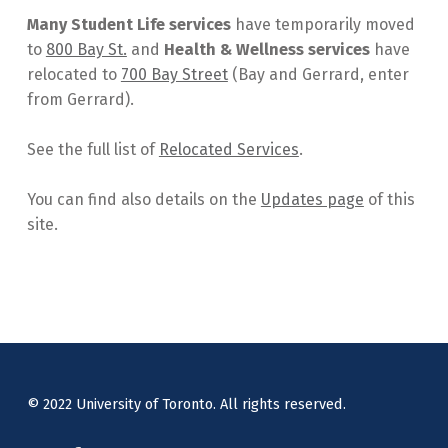
Many Student Life services
have temporarily moved
to
800 Bay St.
and
Health & Wellness services
have
relocated to
700 Bay Street
(Bay and Gerrard, enter
from Gerrard).
See the full list of
Relocated Services
.
You can find also details on the
Updates page
of this
site.
Skip back to main navigation
© 2022 University of Toronto. All rights reserved.
Instagram
Facebook
Twitter
Back to top ↑