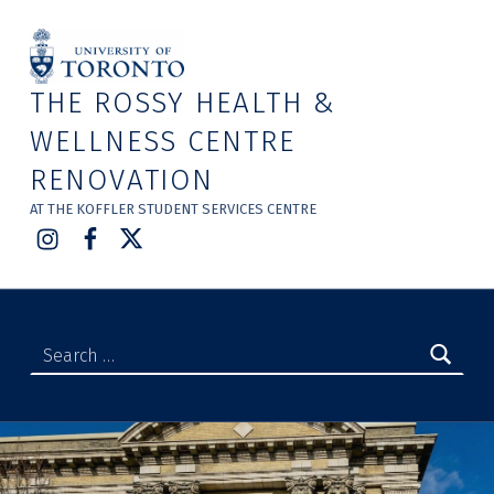
THE ROSSY HEALTH &
WELLNESS CENTRE
RENOVATION
AT THE KOFFLER STUDENT SERVICES CENTRE
Instagram
Facebook
Twitter
Search for: