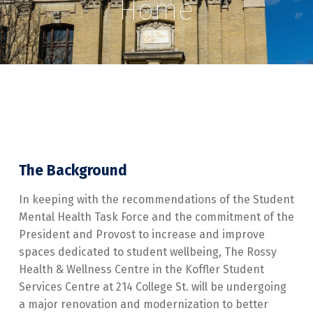
Home
The Background
In keeping with the recommendations of the Student
Mental Health Task Force and the commitment of the
President and Provost to increase and improve
spaces dedicated to student wellbeing, The Rossy
Health & Wellness Centre in the Koffler Student
Services Centre at 214 College St. will be undergoing
a major renovation and modernization to better