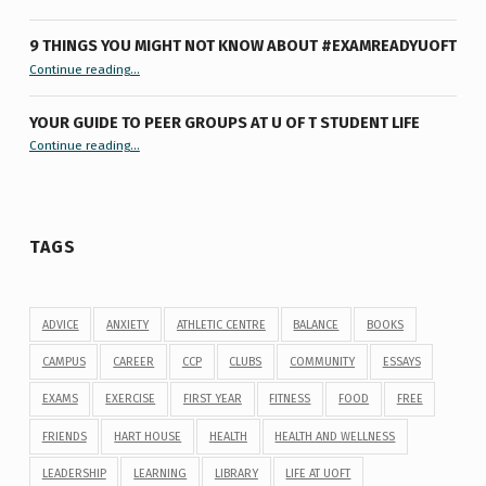
9 THINGS YOU MIGHT NOT KNOW ABOUT #EXAMREADYUOFT
“9 things you might not know about #ExamReadyUofT”
Continue reading
…
YOUR GUIDE TO PEER GROUPS AT U OF T STUDENT LIFE
Continue reading
“Your Guide to Peer Groups at U of T Student Life”
…
TAGS
ADVICE
ANXIETY
ATHLETIC CENTRE
BALANCE
BOOKS
CAMPUS
CAREER
CCP
CLUBS
COMMUNITY
ESSAYS
EXAMS
EXERCISE
FIRST YEAR
FITNESS
FOOD
FREE
FRIENDS
HART HOUSE
HEALTH
HEALTH AND WELLNESS
LEADERSHIP
LEARNING
LIBRARY
LIFE AT UOFT