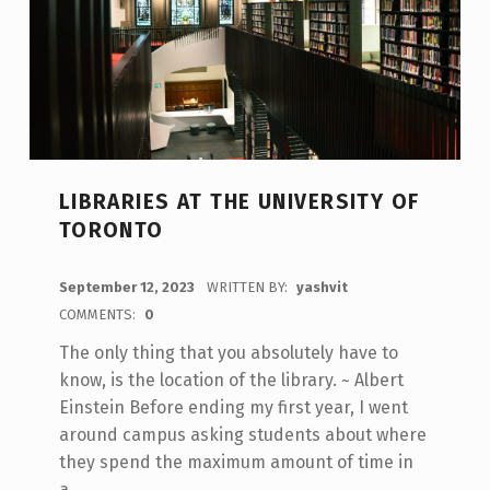
LIBRARIES AT THE UNIVERSITY OF
TORONTO
POSTED ON:
September 12, 2023
WRITTEN BY:
yashvit
COMMENTS:
0
The only thing that you absolutely have to
know, is the location of the library. ~ Albert
Einstein Before ending my first year, I went
around campus asking students about where
they spend the maximum amount of time in
a…