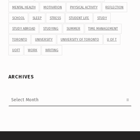
MENTAL HEALTH
MOTIVATION
PHYSICAL ACTIVITY
REFLECTION
SCHOOL
SLEEP
STRESS
STUDENT LIFE
STUDY
STUDY ABROAD
STUDYING
SUMMER
TIME MANAGEMENT
TORONTO
UNIVERSITY
UNIVERSITY OF TORONTO
U OF T
UOFT
WORK
WRITING
ARCHIVES
Archives