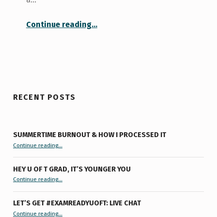
“Libraries at the University of Toronto”
Continue reading
…
RECENT POSTS
SUMMERTIME BURNOUT & HOW I PROCESSED IT
“Summertime Burnout & How I Processed It”
Continue reading
…
HEY U OF T GRAD, IT’S YOUNGER YOU
“Hey U of T Grad, It’s Younger You ”
Continue reading
…
LET’S GET #EXAMREADYUOFT: LIVE CHAT
“Let’s Get #ExamReadyUofT: Live Chat”
Continue reading
…