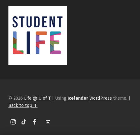
© 2026
Life @ U of T
|
Using
Icelander
WordPress
theme.
|
Back to top ↑
Instagram
tiktok
Facebook
Back to top ↑