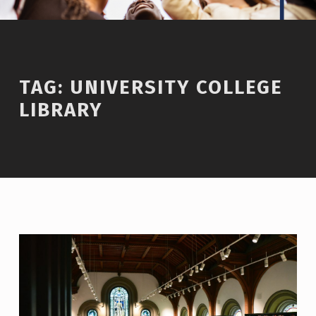
TAG:
UNIVERSITY COLLEGE
LIBRARY