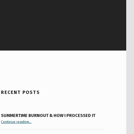
RECENT POSTS
SUMMERTIME BURNOUT & HOW I PROCESSED IT
“Summertime Burnout & How I Processed It”
Continue reading
…