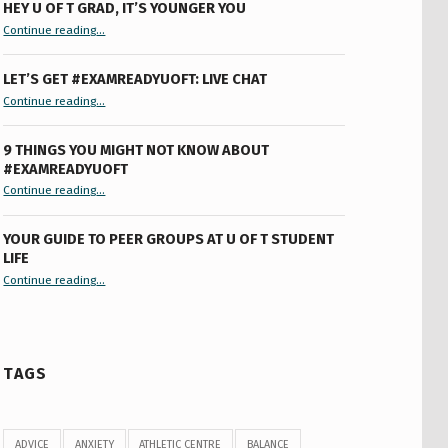
HEY U OF T GRAD, IT’S YOUNGER YOU
“Hey U of T Grad, It’s Younger You ”
Continue reading
…
LET’S GET #EXAMREADYUOFT: LIVE CHAT
“Let’s Get #ExamReadyUofT: Live Chat”
Continue reading
…
9 THINGS YOU MIGHT NOT KNOW ABOUT
#EXAMREADYUOFT
“9 things you might not know about #ExamReadyUofT”
Continue reading
…
YOUR GUIDE TO PEER GROUPS AT U OF T STUDENT
LIFE
Continue reading
“Your Guide to Peer Groups at U of T Student Life”
…
TAGS
ADVICE
ANXIETY
ATHLETIC CENTRE
BALANCE