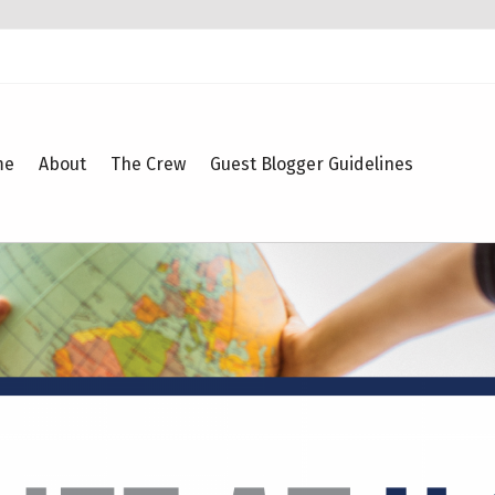
me
About
The Crew
Guest Blogger Guidelines