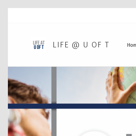
LIFE @ U OF T
Ho