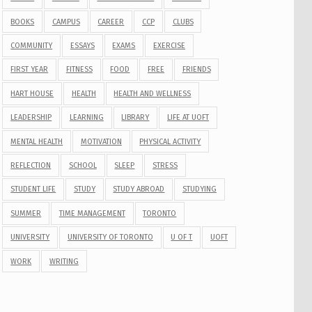
BOOKS
CAMPUS
CAREER
CCP
CLUBS
COMMUNITY
ESSAYS
EXAMS
EXERCISE
FIRST YEAR
FITNESS
FOOD
FREE
FRIENDS
HART HOUSE
HEALTH
HEALTH AND WELLNESS
LEADERSHIP
LEARNING
LIBRARY
LIFE AT UOFT
MENTAL HEALTH
MOTIVATION
PHYSICAL ACTIVITY
REFLECTION
SCHOOL
SLEEP
STRESS
STUDENT LIFE
STUDY
STUDY ABROAD
STUDYING
SUMMER
TIME MANAGEMENT
TORONTO
UNIVERSITY
UNIVERSITY OF TORONTO
U OF T
UOFT
WORK
WRITING