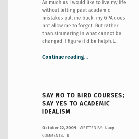
As much as I would like to live my life
without letting past academic
mistakes pull me back, my GPA does
not allow me to forget. But rather
than simmering in what cannot be
changed, I figure it’d be helpful…
“My GPA is low!”
Continue reading
…
SAY NO TO BIRD COURSES;
SAY YES TO ACADEMIC
IDEALISM
POSTED ON:
October 22, 2009
WRITTEN BY:
Lucy
COMMENTS:
8