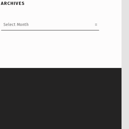
ARCHIVES
Archives