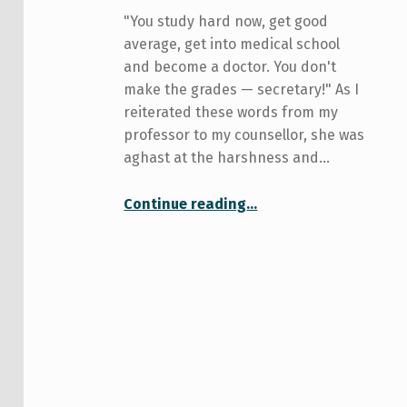
"You study hard now, get good
average, get into medical school
and become a doctor. You don't
make the grades — secretary!" As I
reiterated these words from my
professor to my counsellor, she was
aghast at the harshness and…
“Say no to bird courses; say yes to academic idealism”
Continue reading
…