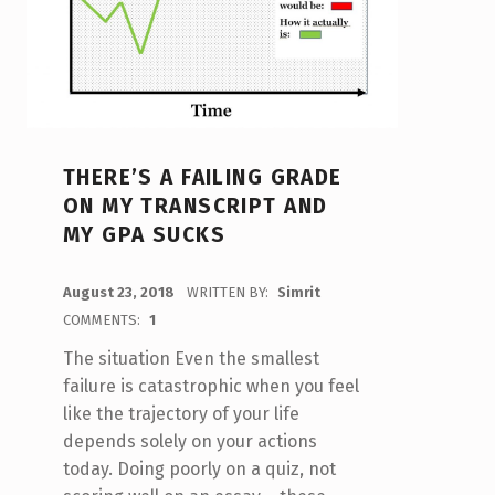
THERE’S A FAILING GRADE
ON MY TRANSCRIPT AND
MY GPA SUCKS
POSTED ON:
August 23, 2018
WRITTEN BY:
Simrit
COMMENTS:
1
The situation Even the smallest
failure is catastrophic when you feel
like the trajectory of your life
depends solely on your actions
today. Doing poorly on a quiz, not