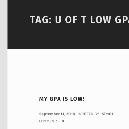
TAG:
U OF T LOW GP
MY GPA IS LOW!
POSTED ON:
September 13, 2018
WRITTEN BY:
Simrit
COMMENTS:
0