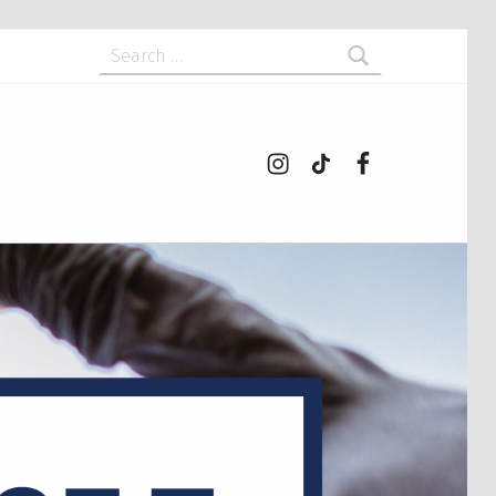
Search for:
Instagram
tiktok
Facebook